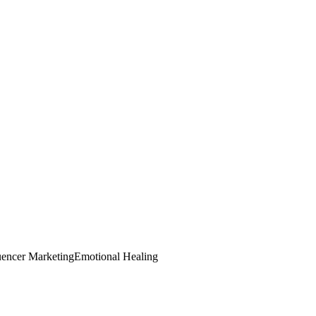
uencer Marketing
Emotional Healing