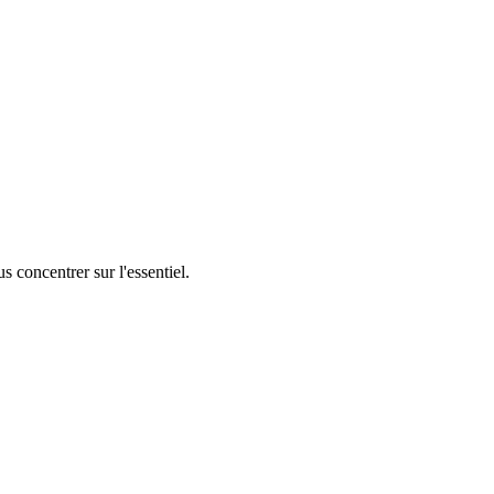
 concentrer sur l'essentiel.