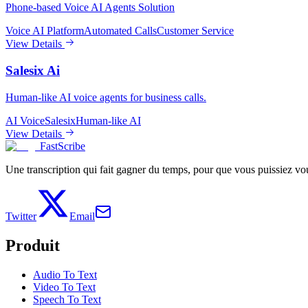
Phone-based Voice AI Agents Solution
Voice AI Platform
Automated Calls
Customer Service
View Details
Salesix Ai
Human-like AI voice agents for business calls.
AI Voice
Salesix
Human-like AI
View Details
FastScribe
Une transcription qui fait gagner du temps, pour que vous puissiez vous
Twitter
Email
Produit
Audio To Text
Video To Text
Speech To Text