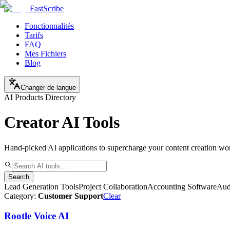
FastScribe
Fonctionnalités
Tarifs
FAQ
Mes Fichiers
Blog
Changer de langue
AI Products Directory
Creator AI Tools
Hand-picked AI applications to supercharge your content creation wo
Search
Lead Generation Tools
Project Collaboration
Accounting Software
Aud
Category:
Customer Support
Clear
Rootle Voice AI