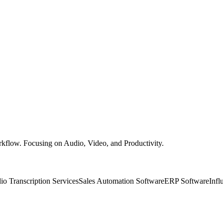
rkflow. Focusing on Audio, Video, and Productivity.
io Transcription Services
Sales Automation Software
ERP Software
Infl