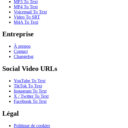
MP3 To Text
MP4 To Text
Voicemail To Text
Video To SRT
M4A To Text
Entreprise
À propos
Contact
Changelog
Social Video URLs
YouTube To Text
TikTok To Text
Instagram To Text
X / Twitter To Text
Facebook To Text
Légal
Politique de cookies