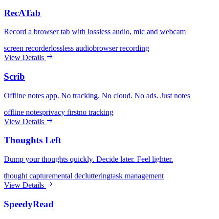
RecATab
Record a browser tab with lossless audio, mic and webcam
screen recorder
lossless audio
browser recording
View Details
Scrib
Offline notes app. No tracking. No cloud. No ads. Just notes
offline notes
privacy first
no tracking
View Details
Thoughts Left
Dump your thoughts quickly. Decide later. Feel lighter.
thought capture
mental decluttering
task management
View Details
SpeedyRead