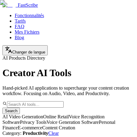
FastScribe
Fonctionnalités
Tarifs
FAQ
Mes Fichiers
Blog
Changer de langue
AI Products Directory
Creator AI Tools
Hand-picked AI applications to supercharge your content creation
workflow. Focusing on Audio, Video, and Productivity.
Search
AI Video Generation
Online Retail
Voice Recognition
Software
Privacy Tools
Voice Generation Software
Personal
Finance
E-commerce
Content Creation
Category:
Productivity
Clear