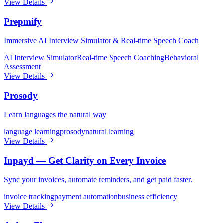
View Details
Prepmify
Immersive AI Interview Simulator & Real-time Speech Coach
AI Interview Simulator
Real-time Speech Coaching
Behavioral
Assessment
View Details
Prosody
Learn languages the natural way
language learning
prosody
natural learning
View Details
Inpayd — Get Clarity on Every Invoice
Sync your invoices, automate reminders, and get paid faster.
invoice tracking
payment automation
business efficiency
View Details