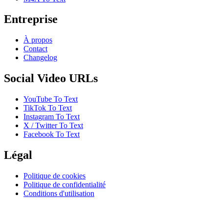
Entreprise
À propos
Contact
Changelog
Social Video URLs
YouTube To Text
TikTok To Text
Instagram To Text
X / Twitter To Text
Facebook To Text
Légal
Politique de cookies
Politique de confidentialité
Conditions d'utilisation