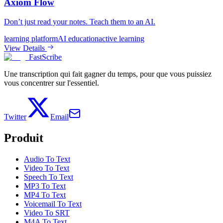
Axiom Flow
Don’t just read your notes. Teach them to an AI.
learning platform
AI education
active learning
View Details
FastScribe
Une transcription qui fait gagner du temps, pour que vous puissiez
vous concentrer sur l'essentiel.
Twitter
Email
Produit
Audio To Text
Video To Text
Speech To Text
MP3 To Text
MP4 To Text
Voicemail To Text
Video To SRT
M4A To Text