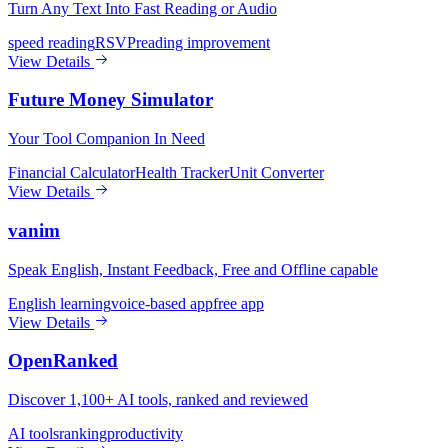
Turn Any Text Into Fast Reading or Audio
speed reading
RSVP
reading improvement
View Details
Future Money Simulator
Your Tool Companion In Need
Financial Calculator
Health Tracker
Unit Converter
View Details
vanim
Speak English, Instant Feedback, Free and Offline capable
English learning
voice-based app
free app
View Details
OpenRanked
Discover 1,100+ AI tools, ranked and reviewed
AI tools
ranking
productivity