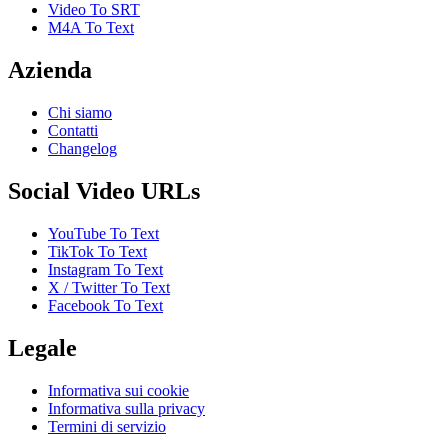
Video To SRT
M4A To Text
Azienda
Chi siamo
Contatti
Changelog
Social Video URLs
YouTube To Text
TikTok To Text
Instagram To Text
X / Twitter To Text
Facebook To Text
Legale
Informativa sui cookie
Informativa sulla privacy
Termini di servizio