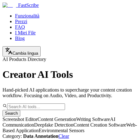
FastScribe
Funzionalità
Prezzi
FAQ
I Miei File
Blog
Cambia lingua
AI Products Directory
Creator AI Tools
Hand-picked AI applications to supercharge your content creation
workflow. Focusing on Audio, Video, and Productivity.
Search
Screenshot Editor
Content Generation
Writing Software
AI
Communication
Deepfake Detection
Content Creation Software
Web-
Based Application
Environmental Sensors
Category:
Data Annotation
Clear