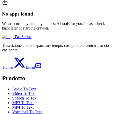
No apps found
We are currently curating the best AI tools for you. Please check
back later or start the crawler.
FastScribe
Trascrizione che fa risparmiare tempo, così puoi concentrarti su ciò
che conta.
Twitter
Email
Prodotto
Audio To Text
Video To Text
Speech To Text
MP3 To Text
MP4 To Text
Voicemail To Text