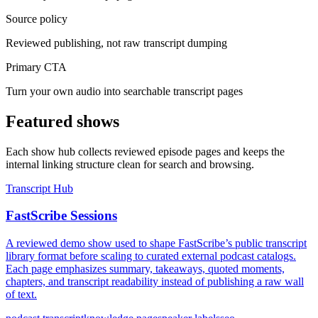
Source policy
Reviewed publishing, not raw transcript dumping
Primary CTA
Turn your own audio into searchable transcript pages
Featured shows
Each show hub collects reviewed episode pages and keeps the
internal linking structure clean for search and browsing.
Transcript Hub
FastScribe Sessions
A reviewed demo show used to shape FastScribe’s public transcript
library format before scaling to curated external podcast catalogs.
Each page emphasizes summary, takeaways, quoted moments,
chapters, and transcript readability instead of publishing a raw wall
of text.