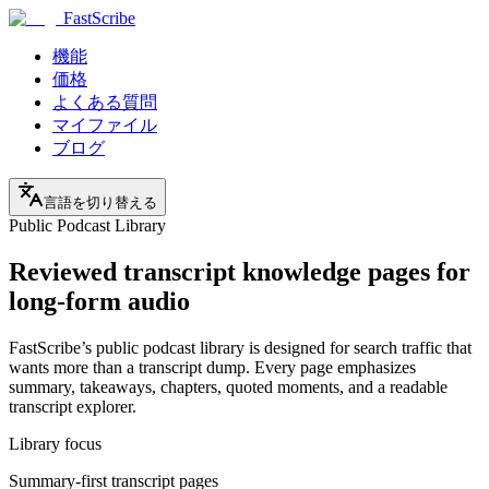
FastScribe
機能
価格
よくある質問
マイファイル
ブログ
言語を切り替える
Public Podcast Library
Reviewed transcript knowledge pages for
long-form audio
FastScribe’s public podcast library is designed for search traffic that
wants more than a transcript dump. Every page emphasizes
summary, takeaways, chapters, quoted moments, and a readable
transcript explorer.
Library focus
Summary-first transcript pages