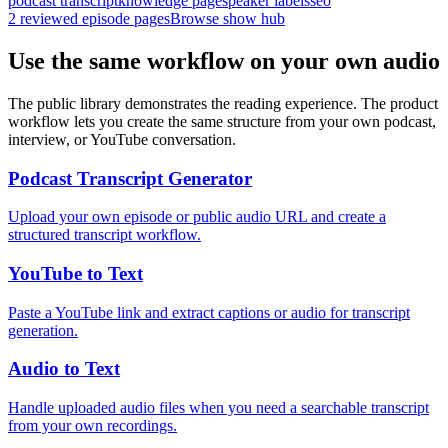
podcast transcript
knowledge page
speaker labels
seo
2
reviewed episode pages
Browse show hub
Use the same workflow on your own audio
The public library demonstrates the reading experience. The product
workflow lets you create the same structure from your own podcast,
interview, or YouTube conversation.
Podcast Transcript Generator
Upload your own episode or public audio URL and create a
structured transcript workflow.
YouTube to Text
Paste a YouTube link and extract captions or audio for transcript
generation.
Audio to Text
Handle uploaded audio files when you need a searchable transcript
from your own recordings.