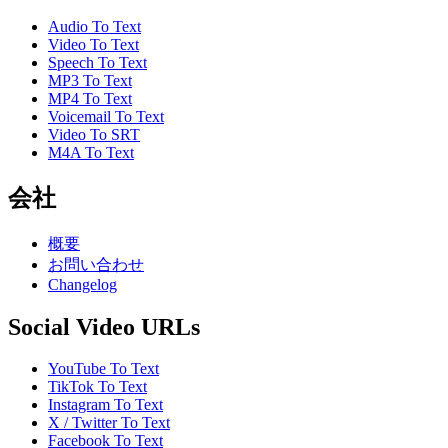
Audio To Text
Video To Text
Speech To Text
MP3 To Text
MP4 To Text
Voicemail To Text
Video To SRT
M4A To Text
会社
概要
お問い合わせ
Changelog
Social Video URLs
YouTube To Text
TikTok To Text
Instagram To Text
X / Twitter To Text
Facebook To Text