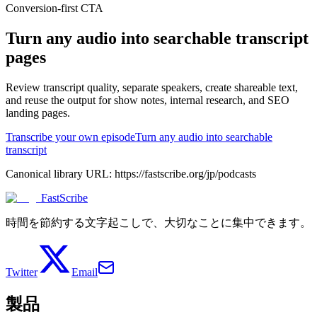
Conversion-first CTA
Turn any audio into searchable transcript
pages
Review transcript quality, separate speakers, create shareable text,
and reuse the output for show notes, internal research, and SEO
landing pages.
Transcribe your own episode
Turn any audio into searchable
transcript
Canonical library URL:
https://fastscribe.org/jp/podcasts
FastScribe
時間を節約する文字起こしで、大切なことに集中できます。
Twitter
Email
製品