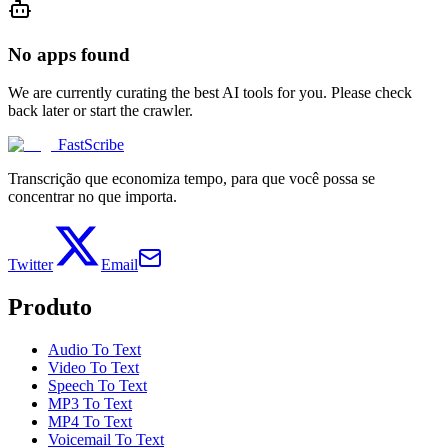
No apps found
We are currently curating the best AI tools for you. Please check
back later or start the crawler.
FastScribe
Transcrição que economiza tempo, para que você possa se
concentrar no que importa.
Twitter
Email
Produto
Audio To Text
Video To Text
Speech To Text
MP3 To Text
MP4 To Text
Voicemail To Text