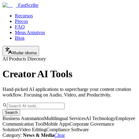
FastScribe
Recursos
Preços
FAQ
Meus Arquivos
Blog
Mudar idioma
AI Products Directory
Creator AI Tools
Hand-picked AI applications to supercharge your content creation
workflow. Focusing on Audio, Video, and Productivity.
Search
Business Automation
Multilingual Services
AI Technology
Employee
Communication Tool
Mobile Apps
Corporate Governance
Solution
Video Editing
Compliance Software
Category:
News & Media
Clear