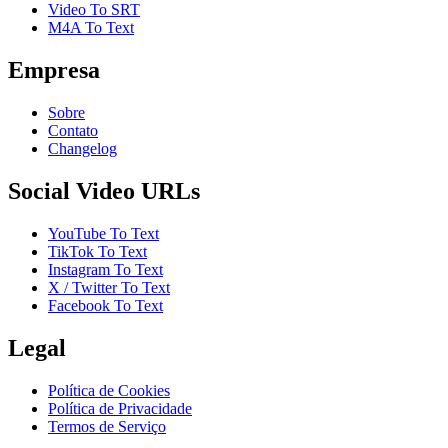
Video To SRT
M4A To Text
Empresa
Sobre
Contato
Changelog
Social Video URLs
YouTube To Text
TikTok To Text
Instagram To Text
X / Twitter To Text
Facebook To Text
Legal
Política de Cookies
Política de Privacidade
Termos de Serviço