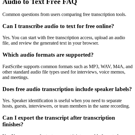
Audio to Text Free FAQ
Common questions from users comparing free transcription tools.
Can I transcribe audio to text for free online?
Yes. You can start with free transcription access, upload an audio
file, and review the generated text in your browser.
Which audio formats are supported?
FastScribe supports common formats such as MP3, WAV, M4A, and
other standard audio file types used for interviews, voice memos,
and meetings.
Does free audio transcription include speaker labels?
Yes. Speaker identification is useful when you need to separate
hosts, guests, interviewers, or team members in the same recording.
Can I export the transcript after transcription
finishes?