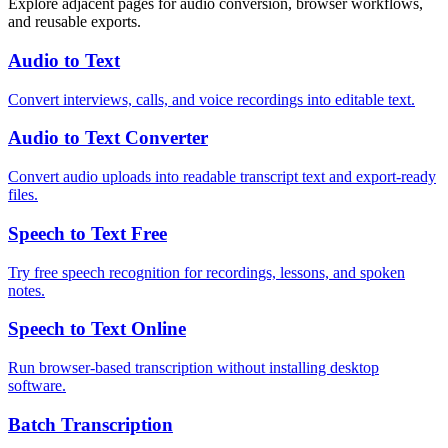
Explore adjacent pages for audio conversion, browser workflows,
and reusable exports.
Audio to Text
Convert interviews, calls, and voice recordings into editable text.
Audio to Text Converter
Convert audio uploads into readable transcript text and export-ready
files.
Speech to Text Free
Try free speech recognition for recordings, lessons, and spoken
notes.
Speech to Text Online
Run browser-based transcription without installing desktop
software.
Batch Transcription