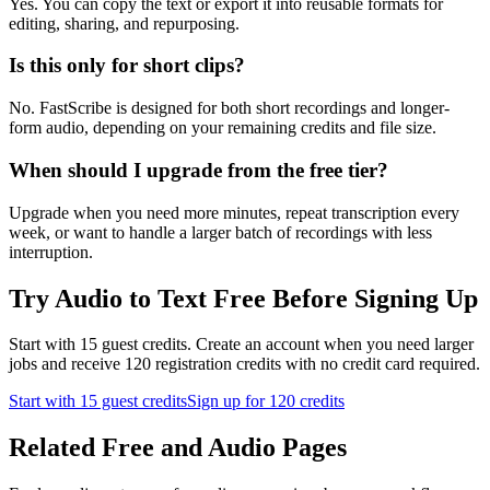
Yes. You can copy the text or export it into reusable formats for
editing, sharing, and repurposing.
Is this only for short clips?
No. FastScribe is designed for both short recordings and longer-
form audio, depending on your remaining credits and file size.
When should I upgrade from the free tier?
Upgrade when you need more minutes, repeat transcription every
week, or want to handle a larger batch of recordings with less
interruption.
Try Audio to Text Free Before Signing Up
Start with 15 guest credits. Create an account when you need larger
jobs and receive 120 registration credits with no credit card required.
Start with 15 guest credits
Sign up for 120 credits
Related Free and Audio Pages