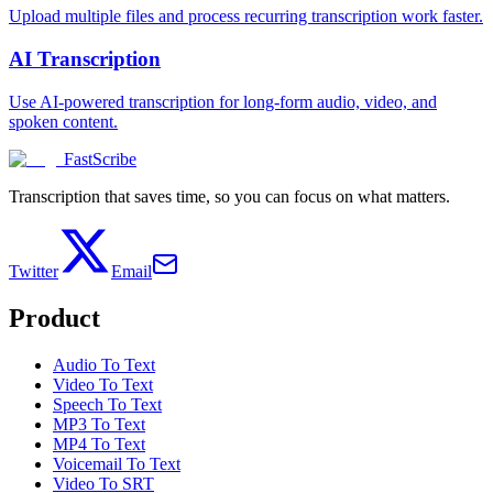
Upload multiple files and process recurring transcription work faster.
AI Transcription
Use AI-powered transcription for long-form audio, video, and
spoken content.
FastScribe
Transcription that saves time, so you can focus on what matters.
Twitter
Email
Product
Audio To Text
Video To Text
Speech To Text
MP3 To Text
MP4 To Text
Voicemail To Text
Video To SRT