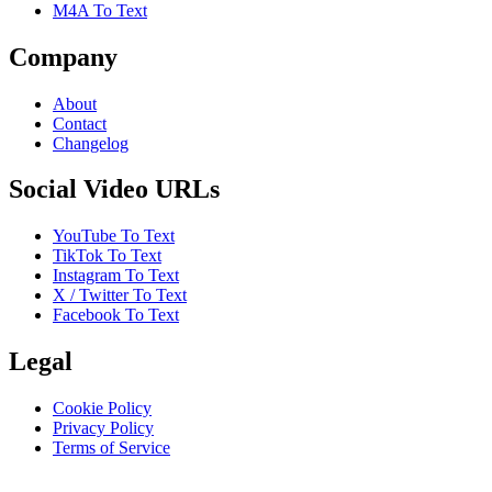
M4A To Text
Company
About
Contact
Changelog
Social Video URLs
YouTube To Text
TikTok To Text
Instagram To Text
X / Twitter To Text
Facebook To Text
Legal
Cookie Policy
Privacy Policy
Terms of Service