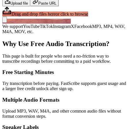
Upload file
Paste URL
Drag and drop files here
or click to browse
We support
YouTube
TikTok
Instagram
X
Facebook
MP3, MP4, WAV,
M4A, MOV, etc.
Why Use Free Audio Transcription?
This page is built for people who need a no-friction way to
transcribe recordings before committing to a paid workflow.
Free Starting Minutes
Try transcription before paying. FastScribe supports guest usage and
a larger free credit unlock after sign up.
Multiple Audio Formats
Upload MP3, WAV, M4A, and other common audio files without
format conversion steps.
Speaker Labels