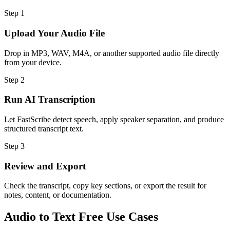
Step
1
Upload Your Audio File
Drop in MP3, WAV, M4A, or another supported audio file directly
from your device.
Step
2
Run AI Transcription
Let FastScribe detect speech, apply speaker separation, and produce
structured transcript text.
Step
3
Review and Export
Check the transcript, copy key sections, or export the result for
notes, content, or documentation.
Audio to Text Free Use Cases