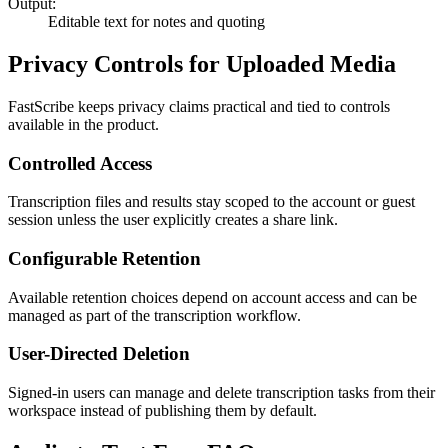
Output:
Editable text for notes and quoting
Privacy Controls for Uploaded Media
FastScribe keeps privacy claims practical and tied to controls
available in the product.
Controlled Access
Transcription files and results stay scoped to the account or guest
session unless the user explicitly creates a share link.
Configurable Retention
Available retention choices depend on account access and can be
managed as part of the transcription workflow.
User-Directed Deletion
Signed-in users can manage and delete transcription tasks from their
workspace instead of publishing them by default.