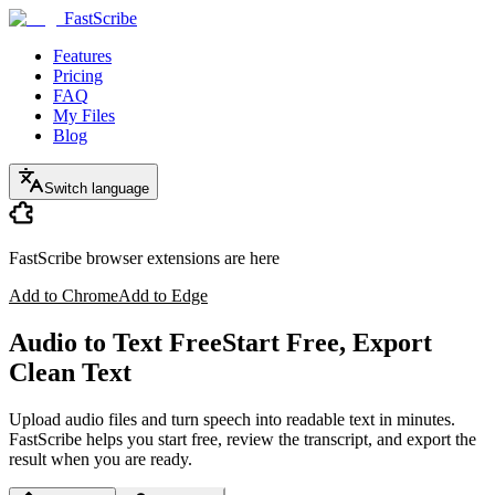
FastScribe
Features
Pricing
FAQ
My Files
Blog
Switch language
FastScribe browser extensions are here
Add to Chrome
Add to Edge
Audio to Text Free
Start Free, Export
Clean Text
Upload audio files and turn speech into readable text in minutes.
FastScribe helps you start free, review the transcript, and export the
result when you are ready.