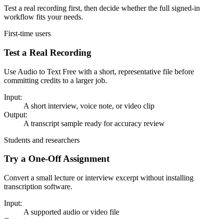
Test a real recording first, then decide whether the full signed-in
workflow fits your needs.
First-time users
Test a Real Recording
Use Audio to Text Free with a short, representative file before
committing credits to a larger job.
Input:
A short interview, voice note, or video clip
Output:
A transcript sample ready for accuracy review
Students and researchers
Try a One-Off Assignment
Convert a small lecture or interview excerpt without installing
transcription software.
Input:
A supported audio or video file