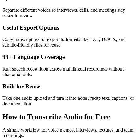
Separate different voices so interviews, calls, and meetings stay
easier to review.
Useful Export Options
Copy transcript text or export to formats like TXT, DOCX, and
subtitle-friendly files for reuse.
99+ Language Coverage
Run speech recognition across multilingual recordings without
changing tools.
Built for Reuse
Take one audio upload and turn it into notes, recap text, captions, or
documentation.
How to Transcribe Audio for Free
A simple workflow for voice memos, interviews, lectures, and team
recordings.