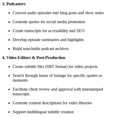
3. Podcasters
Convert audio episodes into blog posts and show notes
Generate quotes for social media promotion
Create transcripts for accessibility and SEO
Develop episode summaries and highlights
Build searchable podcast archives
4. Video Editors & Post-Production
Create subtitle files (SRT format) for video projects
Search through hours of footage for specific quotes or
moments
Facilitate client review and approval with timestamped
transcripts
Generate content descriptions for video libraries
Support multilingual subtitle creation