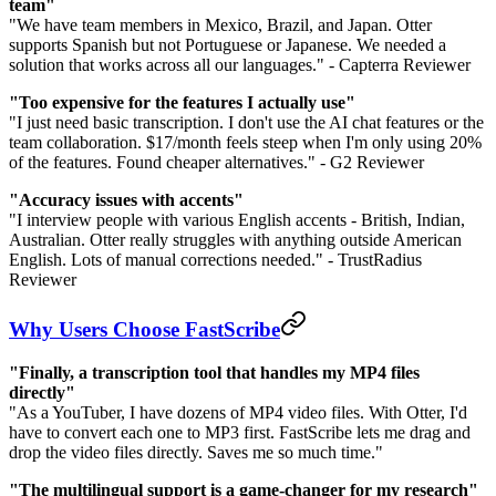
team"
"We have team members in Mexico, Brazil, and Japan. Otter
supports Spanish but not Portuguese or Japanese. We needed a
solution that works across all our languages." - Capterra Reviewer
"Too expensive for the features I actually use"
"I just need basic transcription. I don't use the AI chat features or the
team collaboration. $17/month feels steep when I'm only using 20%
of the features. Found cheaper alternatives." - G2 Reviewer
"Accuracy issues with accents"
"I interview people with various English accents - British, Indian,
Australian. Otter really struggles with anything outside American
English. Lots of manual corrections needed." - TrustRadius
Reviewer
Why Users Choose FastScribe
"Finally, a transcription tool that handles my MP4 files
directly"
"As a YouTuber, I have dozens of MP4 video files. With Otter, I'd
have to convert each one to MP3 first. FastScribe lets me drag and
drop the video files directly. Saves me so much time."
"The multilingual support is a game-changer for my research"