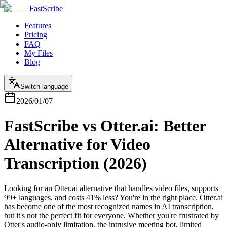
FastScribe
Features
Pricing
FAQ
My Files
Blog
Switch language
2026/01/07
FastScribe vs Otter.ai: Better
Alternative for Video
Transcription (2026)
Looking for an Otter.ai alternative that handles video files, supports
99+ languages, and costs 41% less? You're in the right place. Otter.ai
has become one of the most recognized names in AI transcription,
but it's not the perfect fit for everyone. Whether you're frustrated by
Otter's audio-only limitation, the intrusive meeting bot, limited