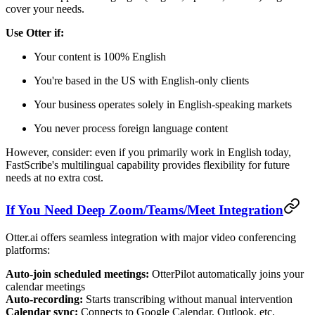
cover your needs.
Use Otter if:
Your content is 100% English
You're based in the US with English-only clients
Your business operates solely in English-speaking markets
You never process foreign language content
However, consider: even if you primarily work in English today,
FastScribe's multilingual capability provides flexibility for future
needs at no extra cost.
If You Need Deep Zoom/Teams/Meet Integration
Otter.ai offers seamless integration with major video conferencing
platforms:
Auto-join scheduled meetings:
OtterPilot automatically joins your
calendar meetings
Auto-recording:
Starts transcribing without manual intervention
Calendar sync:
Connects to Google Calendar, Outlook, etc.