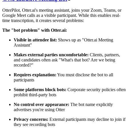
OtterPilot, Otter.ai's meeting assistant, joins your Zoom, Teams, or
Google Meet calls as a visible participant. While this enables real-
time transcription, it creates several problems:
The "bot problem" with Otter.ai:
Visible in attendee list:
Shows up as "Otter.ai Meeting
Assistant"
Makes external parties uncomfortable:
Clients, partners,
and candidates often ask "What's that bot? Are we being
recorded?"
Requires explanation:
You must disclose the bot to all
participants
Some platforms block bots:
Corporate security policies often
prohibit third-party bots
No control over appearance:
The bot name explicitly
advertises you're using Otter
Privacy concerns:
External participants may decline to join if
they see recording bots