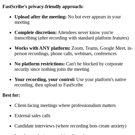
FastScribe's privacy-friendly approach:
Upload after the meeting:
No bot ever appears in your
meeting
Complete discretion:
Attendees never know you're
transcribing (after recording with standard platform features)
Works with ANY platform:
Zoom, Teams, Google Meet, in-
person recordings, phone calls, webinars, conferences
No platform restrictions:
Can't be blocked by corporate
security since nothing joins the meeting
Your recording, your control:
Use your platform's native
recording, then upload to FastScribe
Best for:
Client-facing meetings where professionalism matters
External sales calls
Candidate interviews (where recording bots create anxiety)