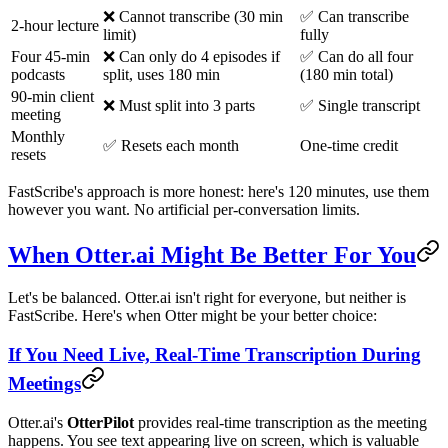
❌ Cannot transcribe (30 min
✅ Can transcribe
2-hour lecture
limit)
fully
Four 45-min
❌ Can only do 4 episodes if
✅ Can do all four
podcasts
split, uses 180 min
(180 min total)
90-min client
❌ Must split into 3 parts
✅ Single transcript
meeting
Monthly
✅ Resets each month
One-time credit
resets
FastScribe's approach is more honest: here's 120 minutes, use them
however you want. No artificial per-conversation limits.
When Otter.ai Might Be Better For You
Let's be balanced. Otter.ai isn't right for everyone, but neither is
FastScribe. Here's when Otter might be your better choice:
If You Need Live, Real-Time Transcription During
Meetings
Otter.ai's
OtterPilot
provides real-time transcription as the meeting
happens. You see text appearing live on screen, which is valuable