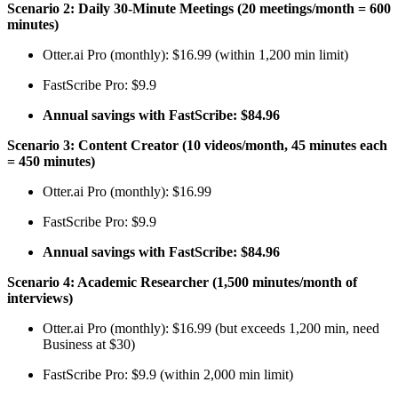
Scenario 2: Daily 30-Minute Meetings (20 meetings/month = 600
minutes)
Otter.ai Pro (monthly): $16.99 (within 1,200 min limit)
FastScribe Pro: $9.9
Annual savings with FastScribe: $84.96
Scenario 3: Content Creator (10 videos/month, 45 minutes each
= 450 minutes)
Otter.ai Pro (monthly): $16.99
FastScribe Pro: $9.9
Annual savings with FastScribe: $84.96
Scenario 4: Academic Researcher (1,500 minutes/month of
interviews)
Otter.ai Pro (monthly): $16.99 (but exceeds 1,200 min, need
Business at $30)
FastScribe Pro: $9.9 (within 2,000 min limit)