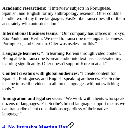
Academic researchers:
"I interview subjects in Portuguese,
Spanish, and English for my anthropology research. Otter couldn't
handle two of my three languages. FastScribe transcribes all of them
accurately with auto-detection."
International business teams:
"Our company has offices in Tokyo,
São Paulo, and Berlin. We need to transcribe meetings in Japanese,
Portuguese, and German. Otter was useless for this."
Language learners:
"I'm learning Korean through video content.
Being able to transcribe Korean audio into text has accelerated my
learning significantly. Otter doesn't support Korean at all."
Content creators with global audiences:
"I create content for
Spanish, Portuguese, and English-speaking audiences. FastScribe
lets me transcribe videos in all three languages without switching
tools."
Immigration and legal services:
"We work with clients who speak
dozens of languages. FastScribe's broad language support means we
can transcribe client consultations regardless of their native
language."
4. No Intrusive Meeting Bot