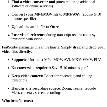
Find a video converter tool
(often requiring additional
software or online services)
Convert your MP4/MOV file to MP3/WAV
(adding 5-10
minutes per file)
Upload the audio file to Otter
Lose visual reference
during transcript review (can't sync
transcript with video)
FastScribe eliminates this entire hassle. Simply
drag and drop your
video files directly
:
Supported formats:
MP4, MOV, AVI, MKV, WMV, FLV
No conversion required:
Save 5-10 minutes per file
Keep video context:
Better for reviewing and editing
transcripts
Handles any recording source:
Zoom, Teams, Google
Meet, cameras, screen recordings
Who benefits most: