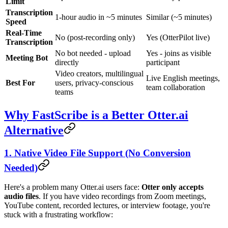
Limit
Transcription
1-hour audio in ~5 minutes
Similar (~5 minutes)
Speed
Real-Time
No (post-recording only)
Yes (OtterPilot live)
Transcription
No bot needed - upload
Yes - joins as visible
Meeting Bot
directly
participant
Video creators, multilingual
Live English meetings,
Best For
users, privacy-conscious
team collaboration
teams
Why FastScribe is a Better Otter.ai
Alternative
1. Native Video File Support (No Conversion
Needed)
Here's a problem many Otter.ai users face:
Otter only accepts
audio files
. If you have video recordings from Zoom meetings,
YouTube content, recorded lectures, or interview footage, you're
stuck with a frustrating workflow: