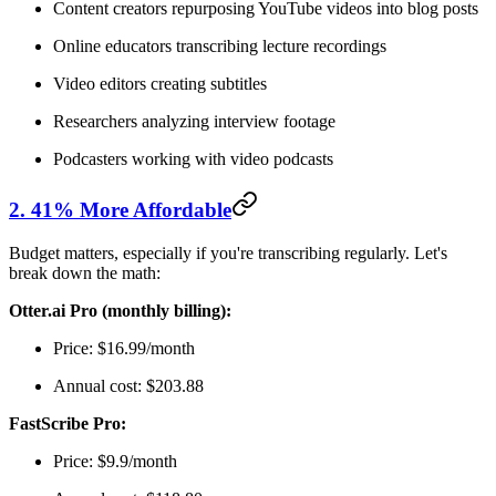
Content creators repurposing YouTube videos into blog posts
Online educators transcribing lecture recordings
Video editors creating subtitles
Researchers analyzing interview footage
Podcasters working with video podcasts
2. 41% More Affordable
Budget matters, especially if you're transcribing regularly. Let's
break down the math:
Otter.ai Pro (monthly billing):
Price: $16.99/month
Annual cost: $203.88
FastScribe Pro:
Price: $9.9/month