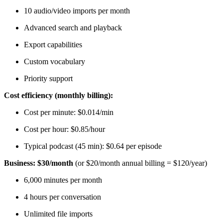
10 audio/video imports per month
Advanced search and playback
Export capabilities
Custom vocabulary
Priority support
Cost efficiency (monthly billing):
Cost per minute: $0.014/min
Cost per hour: $0.85/hour
Typical podcast (45 min): $0.64 per episode
Business: $30/month
(or $20/month annual billing = $120/year)
6,000 minutes per month
4 hours per conversation
Unlimited file imports