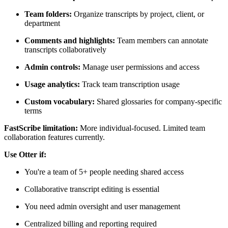
Team folders:
Organize transcripts by project, client, or
department
Comments and highlights:
Team members can annotate
transcripts collaboratively
Admin controls:
Manage user permissions and access
Usage analytics:
Track team transcription usage
Custom vocabulary:
Shared glossaries for company-specific
terms
FastScribe limitation:
More individual-focused. Limited team
collaboration features currently.
Use Otter if:
You're a team of 5+ people needing shared access
Collaborative transcript editing is essential
You need admin oversight and user management
Centralized billing and reporting required