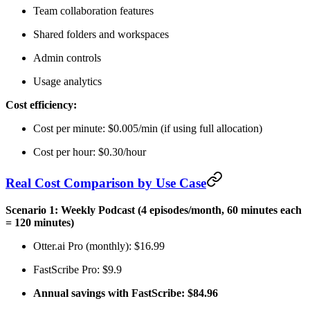
Team collaboration features
Shared folders and workspaces
Admin controls
Usage analytics
Cost efficiency:
Cost per minute: $0.005/min (if using full allocation)
Cost per hour: $0.30/hour
Real Cost Comparison by Use Case
Scenario 1: Weekly Podcast (4 episodes/month, 60 minutes each
= 120 minutes)
Otter.ai Pro (monthly): $16.99
FastScribe Pro: $9.9
Annual savings with FastScribe: $84.96