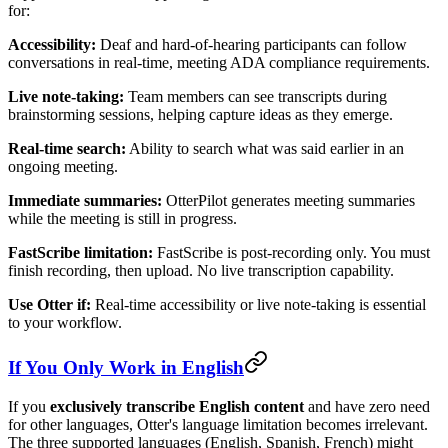
for:
Accessibility:
Deaf and hard-of-hearing participants can follow
conversations in real-time, meeting ADA compliance requirements.
Live note-taking:
Team members can see transcripts during
brainstorming sessions, helping capture ideas as they emerge.
Real-time search:
Ability to search what was said earlier in an
ongoing meeting.
Immediate summaries:
OtterPilot generates meeting summaries
while the meeting is still in progress.
FastScribe limitation:
FastScribe is post-recording only. You must
finish recording, then upload. No live transcription capability.
Use Otter if:
Real-time accessibility or live note-taking is essential
to your workflow.
If You Only Work in English
If you
exclusively transcribe English content
and have zero need
for other languages, Otter's language limitation becomes irrelevant.
The three supported languages (English, Spanish, French) might