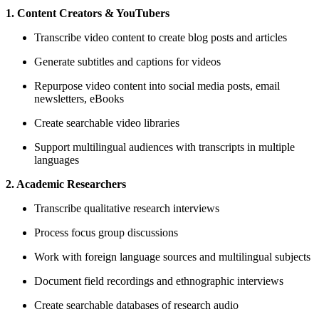
1. Content Creators & YouTubers
Transcribe video content to create blog posts and articles
Generate subtitles and captions for videos
Repurpose video content into social media posts, email
newsletters, eBooks
Create searchable video libraries
Support multilingual audiences with transcripts in multiple
languages
2. Academic Researchers
Transcribe qualitative research interviews
Process focus group discussions
Work with foreign language sources and multilingual subjects
Document field recordings and ethnographic interviews
Create searchable databases of research audio