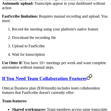
Automatic upload:
Transcripts appear in your dashboard without
action
FastScribe limitation:
Requires manual recording and upload. You
must:
Record the meeting using your platform's native feature
Download the recording file
Upload to FastScribe
Wait for transcription
Use Otter if:
You have 10+ meetings per week and want complete
automation without manual steps.
If You Need Team Collaboration Features
Otter.ai Business plan ($30/month) includes team collaboration
features that FastScribe doesn't currently offer:
Team features:
Shared workspaces:
Team members access same transcripts