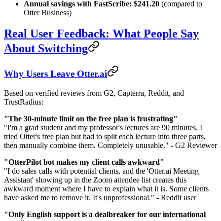
Annual savings with FastScribe: $241.20
(compared to
Otter Business)
Real User Feedback: What People Say
About Switching
Why Users Leave Otter.ai
Based on verified reviews from G2, Capterra, Reddit, and
TrustRadius:
"The 30-minute limit on the free plan is frustrating"
"I'm a grad student and my professor's lectures are 90 minutes. I
tried Otter's free plan but had to split each lecture into three parts,
then manually combine them. Completely unusable." - G2 Reviewer
"OtterPilot bot makes my client calls awkward"
"I do sales calls with potential clients, and the 'Otter.ai Meeting
Assistant' showing up in the Zoom attendee list creates this
awkward moment where I have to explain what it is. Some clients
have asked me to remove it. It's unprofessional." - Reddit user
"Only English support is a dealbreaker for our international