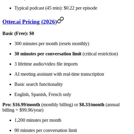
Typical podcast (45 min): $0.22 per episode
Otter.ai Pricing (2026)
Basic (Free): $0
300 minutes per month (resets monthly)
30 minutes per conversation limit
(critical restriction)
3 lifetime audio/video file imports
AI meeting assistant with real-time transcription
Basic search functionality
English, Spanish, French only
Pro: $16.99/month
(monthly billing) or
$8.33/month
(annual
billing = $99.96/year)
1,200 minutes per month
90 minutes per conversation limit