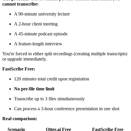
cannot transcribe:
A 90-minute university lecture
A 2-hour client meeting
A 45-minute podcast episode
A feature-length interview
You're forced to either split recordings (creating multiple transcripts)
or upgrade immediately.
FastScribe Free:
120 minutes total credit upon registration
No per-file time limit
Transcribe up to 3 files simultaneously
Can process a 3-hour conference presentation in one shot
Real comparison:
Scenario
Otter.ai Free
FastScribe Free