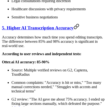
Legal consultations requiring discretion
Healthcare discussions with privacy requirements
Sensitive business negotiations
5. Higher AI Transcription Accuracy
Accuracy determines how much time you spend editing transcripts.
The difference between 85% and 98% accuracy is significant in
real-world use.
According to user reviews and independent tests:
Otter.ai AI accuracy: 85-90%
Source: Multiple verified reviews on G2, Capterra,
TrustRadius
Common complaints: "Accuracy is hit or miss," "Too many
manual corrections needed," "Struggles with accents and
technical terms"
G2 review: "The AI gave me about 75% accuracy. I ended up
fixing large sections manually, which defeated the purpose."