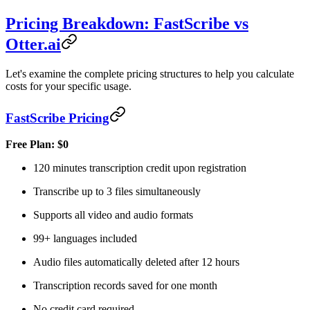
Pricing Breakdown: FastScribe vs
Otter.ai
Let's examine the complete pricing structures to help you calculate
costs for your specific usage.
FastScribe Pricing
Free Plan: $0
120 minutes transcription credit upon registration
Transcribe up to 3 files simultaneously
Supports all video and audio formats
99+ languages included
Audio files automatically deleted after 12 hours
Transcription records saved for one month
No credit card required