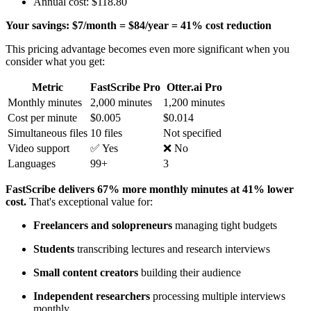
Annual cost: $118.80
Your savings: $7/month = $84/year = 41% cost reduction
This pricing advantage becomes even more significant when you
consider what you get:
Metric
FastScribe Pro
Otter.ai Pro
Monthly minutes
2,000 minutes
1,200 minutes
Cost per minute
$0.005
$0.014
Simultaneous files
10 files
Not specified
Video support
✅ Yes
❌ No
Languages
99+
3
FastScribe delivers 67% more monthly minutes at 41% lower
cost.
That's exceptional value for:
Freelancers and solopreneurs
managing tight budgets
Students
transcribing lectures and research interviews
Small content creators
building their audience
Independent researchers
processing multiple interviews
monthly