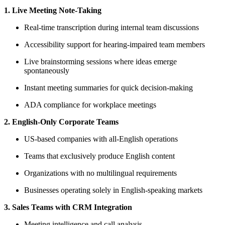
1. Live Meeting Note-Taking
Real-time transcription during internal team discussions
Accessibility support for hearing-impaired team members
Live brainstorming sessions where ideas emerge
spontaneously
Instant meeting summaries for quick decision-making
ADA compliance for workplace meetings
2. English-Only Corporate Teams
US-based companies with all-English operations
Teams that exclusively produce English content
Organizations with no multilingual requirements
Businesses operating solely in English-speaking markets
3. Sales Teams with CRM Integration
Meeting intelligence and call analysis