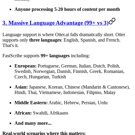
Anyone processing 5-20 hours of content per month
3. Massive Language Advantage (99+ vs 3)
Language support is where Otter.ai falls dramatically short. Otter
supports only
three languages
: English, Spanish, and French.
That's it.
FastScribe supports
99+ languages
including:
European:
Portuguese, German, Italian, Dutch, Polish,
Swedish, Norwegian, Danish, Finnish, Greek, Romanian,
Czech, Hungarian, Turkish
Asian:
Japanese, Korean, Chinese (Mandarin & Cantonese),
Hindi, Thai, Vietnamese, Indonesian, Filipino, Malay
Middle Eastern:
Arabic, Hebrew, Persian, Urdu
African:
Swahili, Afrikaans
And many more...
Real-world scenarios where this matters: