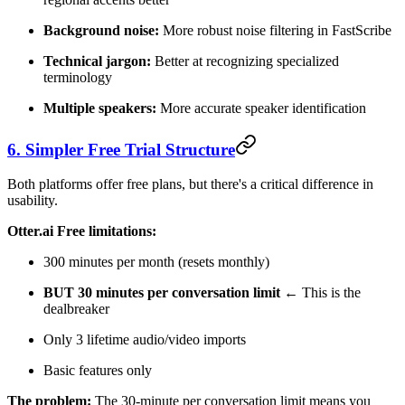
Background noise:
More robust noise filtering in FastScribe
Technical jargon:
Better at recognizing specialized
terminology
Multiple speakers:
More accurate speaker identification
6. Simpler Free Trial Structure
Both platforms offer free plans, but there's a critical difference in
usability.
Otter.ai Free limitations:
300 minutes per month (resets monthly)
BUT 30 minutes per conversation limit
← This is the
dealbreaker
Only 3 lifetime audio/video imports
Basic features only
The problem:
The 30-minute per conversation limit means you