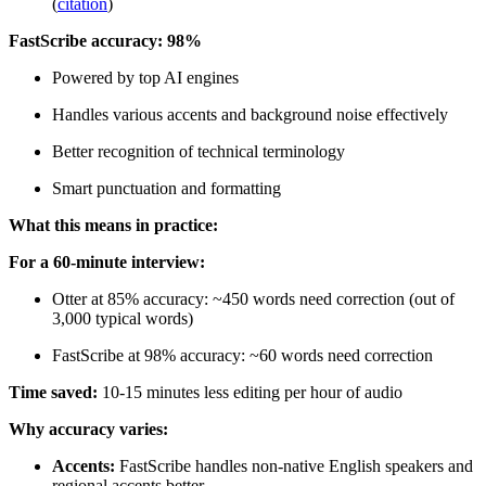
(
citation
)
FastScribe accuracy: 98%
Powered by top AI engines
Handles various accents and background noise effectively
Better recognition of technical terminology
Smart punctuation and formatting
What this means in practice:
For a 60-minute interview:
Otter at 85% accuracy: ~450 words need correction (out of
3,000 typical words)
FastScribe at 98% accuracy: ~60 words need correction
Time saved:
10-15 minutes less editing per hour of audio
Why accuracy varies:
Accents:
FastScribe handles non-native English speakers and
regional accents better