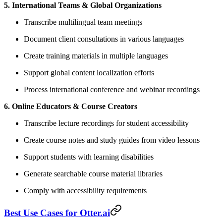
5. International Teams & Global Organizations
Transcribe multilingual team meetings
Document client consultations in various languages
Create training materials in multiple languages
Support global content localization efforts
Process international conference and webinar recordings
6. Online Educators & Course Creators
Transcribe lecture recordings for student accessibility
Create course notes and study guides from video lessons
Support students with learning disabilities
Generate searchable course material libraries
Comply with accessibility requirements
Best Use Cases for Otter.ai