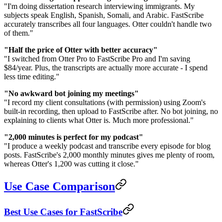
"I'm doing dissertation research interviewing immigrants. My
subjects speak English, Spanish, Somali, and Arabic. FastScribe
accurately transcribes all four languages. Otter couldn't handle two
of them."
"Half the price of Otter with better accuracy"
"I switched from Otter Pro to FastScribe Pro and I'm saving
$84/year. Plus, the transcripts are actually more accurate - I spend
less time editing."
"No awkward bot joining my meetings"
"I record my client consultations (with permission) using Zoom's
built-in recording, then upload to FastScribe after. No bot joining, no
explaining to clients what Otter is. Much more professional."
"2,000 minutes is perfect for my podcast"
"I produce a weekly podcast and transcribe every episode for blog
posts. FastScribe's 2,000 monthly minutes gives me plenty of room,
whereas Otter's 1,200 was cutting it close."
Use Case Comparison
Best Use Cases for FastScribe