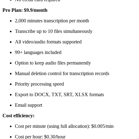
Pro Plan: $9.9/month
2,000 minutes transcription per month
Transcribe up to 10 files simultaneously
All video/audio formats supported
99+ languages included
Option to keep audio files permanently
Manual deletion control for transcription records
Priority processing speed
Export to DOCX, TXT, SRT, XLSX formats
Email support
Cost efficiency:
Cost per minute (using full allocation): $0.005/min
Cost per hour: $0.30/hour