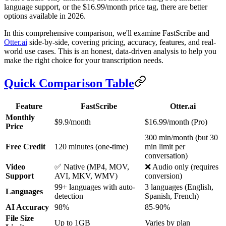
language support, or the $16.99/month price tag, there are better
options available in 2026.
In this comprehensive comparison, we'll examine FastScribe and
Otter.ai
side-by-side, covering pricing, accuracy, features, and real-
world use cases. This is an honest, data-driven analysis to help you
make the right choice for your transcription needs.
Quick Comparison Table
Feature
FastScribe
Otter.ai
Monthly
$9.9/month
$16.99/month (Pro)
Price
300 min/month (but 30
Free Credit
120 minutes (one-time)
min limit per
conversation)
Video
✅ Native (MP4, MOV,
❌ Audio only (requires
Support
AVI, MKV, WMV)
conversion)
99+ languages with auto-
3 languages (English,
Languages
detection
Spanish, French)
AI Accuracy
98%
85-90%
File Size
Up to 1GB
Varies by plan