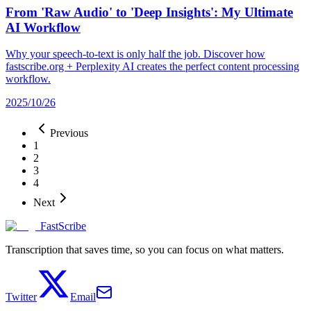
From 'Raw Audio' to 'Deep Insights': My Ultimate
AI Workflow
Why your speech-to-text is only half the job. Discover how
fastscribe.org + Perplexity AI creates the perfect content processing
workflow.
2025/10/26
Previous
1
2
3
4
Next
FastScribe
Transcription that saves time, so you can focus on what matters.
Twitter
Email