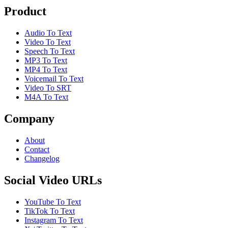
Product
Audio To Text
Video To Text
Speech To Text
MP3 To Text
MP4 To Text
Voicemail To Text
Video To SRT
M4A To Text
Company
About
Contact
Changelog
Social Video URLs
YouTube To Text
TikTok To Text
Instagram To Text