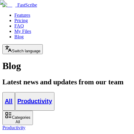
FastScribe
Features
Pricing
FAQ
My Files
Blog
Switch language
Blog
Latest news and updates from our team
All
Productivity
Categories
All
Productivity