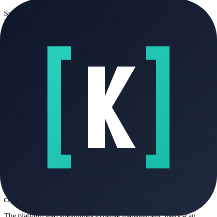
Supplier invoices are imported via OCR scanning, extracting line
items, totals, and VAT information for automatic entry into the
purchase register. The built-in AI—powered by the Mistral LLM—
assists users by generating customized quotes from natural language
prompts, predicting likely payment delays based on historical client
behavior, drafting targeted reminders, and modeling short-term
revenue forecasts. Recurring billing schedules (monthly or quarterly)
are configured once and executed automatically, including email
delivery and status tracking.
Core Benefits and Applications
Fakto serves as a unified operational hub for French freelancers who
must meet evolving digital invoicing mandates while minimizing
administrative overhead. It eliminates reliance on non-compliant
formats like standalone PDFs or spreadsheets, which will be legally
invalid for B2B transactions after 2026. Practical applications
include managing multi-client service contracts with automated
renewals, reconciling supplier costs against project margins,
submitting URSSAF declarations directly from categorized revenue
and expense data, and maintaining audit-ready records with
cryptographic integrity guarantees.
The platform also streamlines expense management: users scan