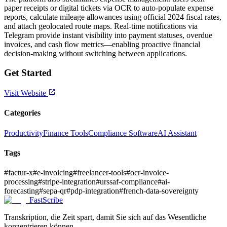
paper receipts or digital tickets via OCR to auto-populate expense
reports, calculate mileage allowances using official 2024 fiscal rates,
and attach geolocated route maps. Real-time notifications via
Telegram provide instant visibility into payment statuses, overdue
invoices, and cash flow metrics—enabling proactive financial
decision-making without switching between applications.
Get Started
Visit Website
Categories
Productivity
Finance Tools
Compliance Software
AI Assistant
Tags
#
factur-x
#
e-invoicing
#
freelancer-tools
#
ocr-invoice-
processing
#
stripe-integration
#
urssaf-compliance
#
ai-
forecasting
#
sepa-qr
#
pdp-integration
#
french-data-sovereignty
FastScribe
Transkription, die Zeit spart, damit Sie sich auf das Wesentliche
konzentrieren können.