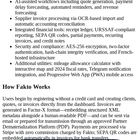
AI-assisted workflows including quote generation, payment
delay forecasting, automated reminders, and revenue
forecasting
Supplier invoice processing via OCR-based import and
automatic accounting reconciliation
Integrated financial tools: receipt ledger, URSSAF-compliant
reporting, SEPA QR codes, partial payments, recurring
invoices, and credit notes
Security and compliance: AES-256 encryption, two-factor
authentication, hash-chain integrity verification, and French-
hosted infrastructure
Additional utilities: mileage allowance calculator with
interactive map and 2024 fiscal rates, Telegram notification
integration, and Progressive Web App (PWA) mobile access
How Fakto Works
Users begin by registering without a credit card and creating clients,
quotes, or invoices directly from the dashboard. Invoices are
generated in Factur-X format—embedding structured XML
metadata alongside a human-readable PDF—and can be sent via
email or prepared for transmission through an approved Partner
Dematerialization Platform (PDP). Payments are processed via
Stripe with zero commission charged by Fakto; SEPA QR codes are
embedded automatically in invoices for bank transfers.