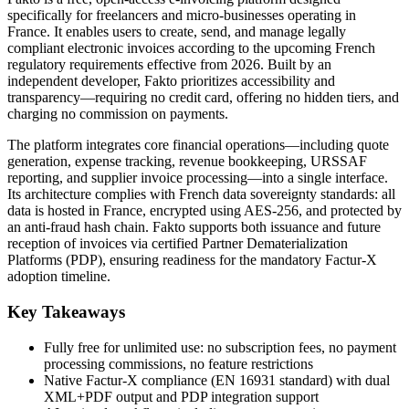
specifically for freelancers and micro-businesses operating in
France. It enables users to create, send, and manage legally
compliant electronic invoices according to the upcoming French
regulatory requirements effective from 2026. Built by an
independent developer, Fakto prioritizes accessibility and
transparency—requiring no credit card, offering no hidden tiers, and
charging no commission on payments.
The platform integrates core financial operations—including quote
generation, expense tracking, revenue bookkeeping, URSSAF
reporting, and supplier invoice processing—into a single interface.
Its architecture complies with French data sovereignty standards: all
data is hosted in France, encrypted using AES-256, and protected by
an anti-fraud hash chain. Fakto supports both issuance and future
reception of invoices via certified Partner Dematerialization
Platforms (PDP), ensuring readiness for the mandatory Factur-X
adoption timeline.
Key Takeaways
Fully free for unlimited use: no subscription fees, no payment
processing commissions, no feature restrictions
Native Factur-X compliance (EN 16931 standard) with dual
XML+PDF output and PDP integration support