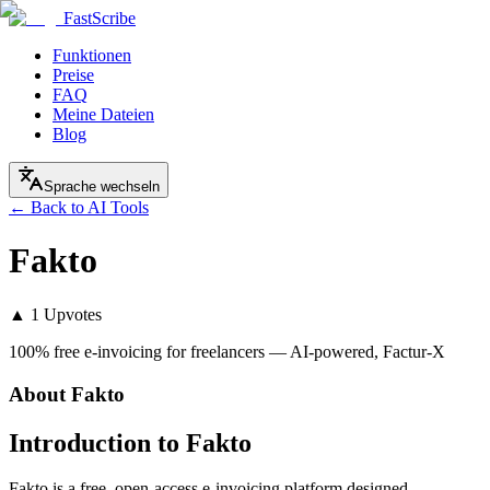
FastScribe
Funktionen
Preise
FAQ
Meine Dateien
Blog
Sprache wechseln
← Back to AI Tools
Fakto
▲
1
Upvotes
100% free e-invoicing for freelancers — AI-powered, Factur-X
About
Fakto
Introduction to Fakto
Fakto is a free, open-access e-invoicing platform designed