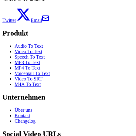
Twitter
Email
Produkt
Audio To Text
Video To Text
Speech To Text
MP3 To Text
MP4 To Text
Voicemail To Text
Video To SRT
M4A To Text
Unternehmen
Über uns
Kontakt
Changelog
Social Video URLs