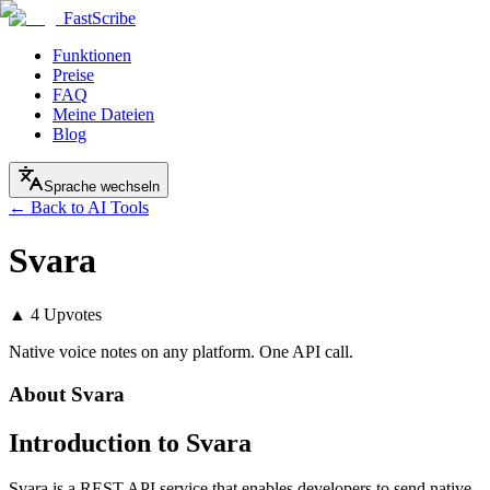
FastScribe
Funktionen
Preise
FAQ
Meine Dateien
Blog
Sprache wechseln
← Back to AI Tools
Svara
▲
4
Upvotes
Native voice notes on any platform. One API call.
About
Svara
Introduction to Svara
Svara is a REST API service that enables developers to send native