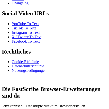
Changelog
Social Video URLs
YouTube To Text
TikTok To Text
Instagram To Text
X / Twitter To Text
Facebook To Text
Rechtliches
Cookie-Richtlinie
Datenschutzrichtlinie
Nutzungsbedingungen
Die FastScribe Browser-Erweiterungen
sind da
Jetzt kannst du Transkripte direkt im Browser erstellen.