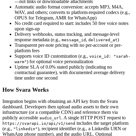
—not links or downloadable attachments
Automatic audio format conversion: accepts MP3, M4A,
WAV, and others; converts to platform-required codecs (e.g.,
OPUS for Telegram, AMR for WhatsApp)
No credit card required to start: includes 50 free voice notes
upon sign-up
Delivery webhooks, status tracking, and message-level
response metadata (e.g.,
,
)
message_id
delivered_at
Transparent per-note pricing with no per-account or per-
platform fees
Supports voice ID customization (e.g.,
voice_id: "sarah-
) for optional voice personalization
warm"
Uptime SLA of 0.0% stated publicly (indicating no
contractual guarantee), with documented average delivery
time under one second
How Svara Works
Integration begins with obtaining an API key from the Svara
dashboard. Developers then upload audio assets to their own
infrastructure (or a compatible CDN) and reference them via
publicly accessible
. A single HTTP POST request to
audio_url
includes the target platform
https://svarapi.io/api/v1/send
(e.g.,
), recipient identifier (e.g., a LinkedIn URN or
"linkedin"
WhatsApp phone number), and the audio URL. Optional