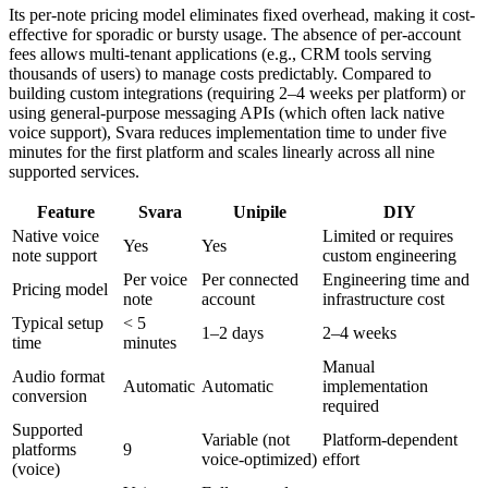
Its per-note pricing model eliminates fixed overhead, making it cost-
effective for sporadic or bursty usage. The absence of per-account
fees allows multi-tenant applications (e.g., CRM tools serving
thousands of users) to manage costs predictably. Compared to
building custom integrations (requiring 2–4 weeks per platform) or
using general-purpose messaging APIs (which often lack native
voice support), Svara reduces implementation time to under five
minutes for the first platform and scales linearly across all nine
supported services.
Feature
Svara
Unipile
DIY
Native voice
Limited or requires
Yes
Yes
note support
custom engineering
Per voice
Per connected
Engineering time and
Pricing model
note
account
infrastructure cost
Typical setup
< 5
1–2 days
2–4 weeks
time
minutes
Manual
Audio format
Automatic
Automatic
implementation
conversion
required
Supported
Variable (not
Platform-dependent
platforms
9
voice-optimized)
effort
(voice)