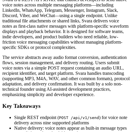
voice notes across multiple messaging platforms—including
LinkedIn, WhatsApp, Telegram, Messenger, Instagram, Slack,
Discord, Viber, and WeChat—using a single endpoint. Unlike
traditional file attachments or shared links, Svara delivers voice
notes as first-class native messages with platform-specific waveform
displays and playback behavior. It is designed for software teams,
indie developers, and product builders who need reliable, low-
friction voice messaging capabilities without managing platform-
specific SDKs or protocol complexities.
The service abstracts away audio format conversion, authentication
flows, session management, and delivery routing. Users submit
voice notes via a simple POST request containing an audio URL,
recipient identifier, and target platform. Svara handles transcoding
(supporting MP3, M4A, WAV, and other common formats), protocol
adaptation, and delivery confirmation. It was built by a solo non-
technical founder using AI-assisted development practices,
emphasizing simplicity and developer experience.
Key Takeaways
Single REST endpoint (
) for voice note
POST /api/v1/send
delivery across nine supported platforms
Native delivery: voice notes appear as built-in message types