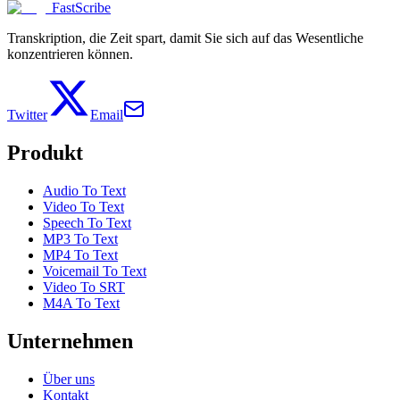
FastScribe
Transkription, die Zeit spart, damit Sie sich auf das Wesentliche
konzentrieren können.
Twitter
Email
Produkt
Audio To Text
Video To Text
Speech To Text
MP3 To Text
MP4 To Text
Voicemail To Text
Video To SRT
M4A To Text
Unternehmen
Über uns
Kontakt