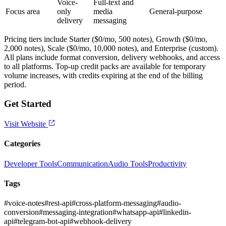
Voice-
Full-text and
Focus area
only
media
General-purpose
delivery
messaging
Pricing tiers include Starter ($0/mo, 500 notes), Growth ($0/mo,
2,000 notes), Scale ($0/mo, 10,000 notes), and Enterprise (custom).
All plans include format conversion, delivery webhooks, and access
to all platforms. Top-up credit packs are available for temporary
volume increases, with credits expiring at the end of the billing
period.
Get Started
Visit Website
Categories
Developer Tools
Communication
Audio Tools
Productivity
Tags
#
voice-notes
#
rest-api
#
cross-platform-messaging
#
audio-
conversion
#
messaging-integration
#
whatsapp-api
#
linkedin-
api
#
telegram-bot-api
#
webhook-delivery