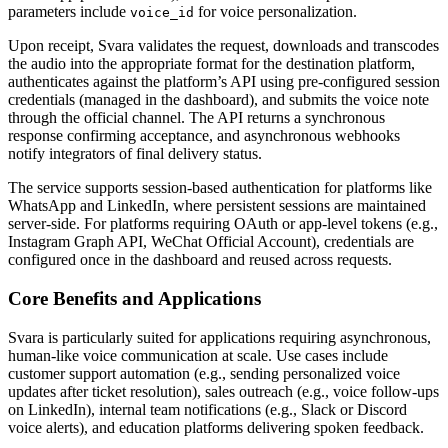
parameters include
for voice personalization.
voice_id
Upon receipt, Svara validates the request, downloads and transcodes
the audio into the appropriate format for the destination platform,
authenticates against the platform’s API using pre-configured session
credentials (managed in the dashboard), and submits the voice note
through the official channel. The API returns a synchronous
response confirming acceptance, and asynchronous webhooks
notify integrators of final delivery status.
The service supports session-based authentication for platforms like
WhatsApp and LinkedIn, where persistent sessions are maintained
server-side. For platforms requiring OAuth or app-level tokens (e.g.,
Instagram Graph API, WeChat Official Account), credentials are
configured once in the dashboard and reused across requests.
Core Benefits and Applications
Svara is particularly suited for applications requiring asynchronous,
human-like voice communication at scale. Use cases include
customer support automation (e.g., sending personalized voice
updates after ticket resolution), sales outreach (e.g., voice follow-ups
on LinkedIn), internal team notifications (e.g., Slack or Discord
voice alerts), and education platforms delivering spoken feedback.