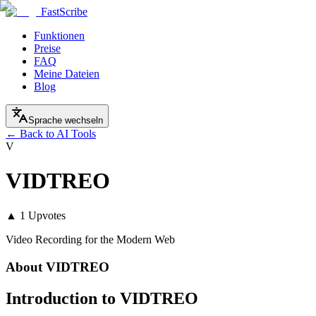
FastScribe
Funktionen
Preise
FAQ
Meine Dateien
Blog
Sprache wechseln
← Back to AI Tools
V
VIDTREO
▲
1
Upvotes
Video Recording for the Modern Web
About
VIDTREO
Introduction to VIDTREO