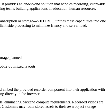
provides an end-to-end solution that handles recording, client-side
ring teams building applications in education, human resources,
 transcription or storage—VIDTREO unifies these capabilities into one
lient-side processing to minimize latency and server load.
torage planned
obile-optimized layouts
 embed the provided recorder component into their application with
g directly in the browser.
s, eliminating backend compute requirements. Recorded videos are
Customers may route stored assets to their own object storage