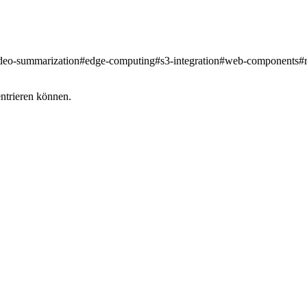
deo-summarization
#
edge-computing
#
s3-integration
#
web-components
#
entrieren können.