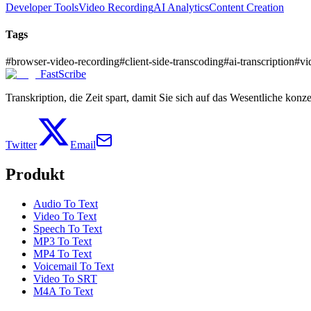
Developer Tools
Video Recording
AI Analytics
Content Creation
Tags
#
browser-video-recording
#
client-side-transcoding
#
ai-transcription
#
vi
FastScribe
Transkription, die Zeit spart, damit Sie sich auf das Wesentliche konz
Twitter
Email
Produkt
Audio To Text
Video To Text
Speech To Text
MP3 To Text
MP4 To Text
Voicemail To Text
Video To SRT
M4A To Text