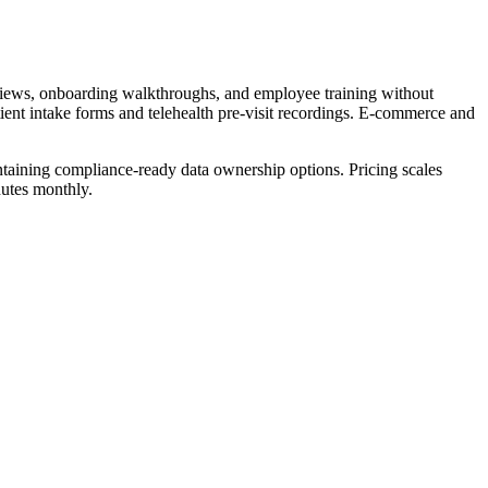
views, onboarding walkthroughs, and employee training without
tient intake forms and telehealth pre-visit recordings. E-commerce and
intaining compliance-ready data ownership options. Pricing scales
nutes monthly.