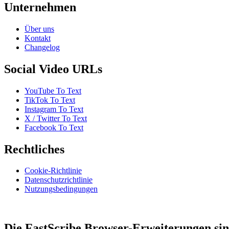
Unternehmen
Über uns
Kontakt
Changelog
Social Video URLs
YouTube To Text
TikTok To Text
Instagram To Text
X / Twitter To Text
Facebook To Text
Rechtliches
Cookie-Richtlinie
Datenschutzrichtlinie
Nutzungsbedingungen
Die FastScribe Browser-Erweiterungen sin