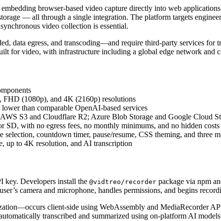
edding browser-based video capture directly into web applications. It 
orage — all through a single integration. The platform targets enginee
ynchronous video collection is essential.
rded, data egress, and transcoding—and require third-party services for
uilt for video, with infrastructure including a global edge network and c
Components
), FHD (1080p), and 4K (2160p) resolutions
2× lower than comparable OpenAI-based services
ith AWS S3 and Cloudflare R2; Azure Blob Storage and Google Cloud S
for SD, with no egress fees, no monthly minimums, and no hidden costs
ice selection, countdown timer, pause/resume, CSS theming, and three m
, up to 4K resolution, and AI transcription
I key. Developers install the
package via npm and
@vidtreo/recorder
user’s camera and microphone, handles permissions, and begins recordin
mization—occurs client-side using WebAssembly and MediaRecorder API
tomatically transcribed and summarized using on-platform AI models. 