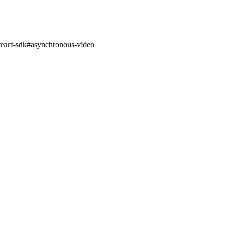
react-sdk
#
asynchronous-video