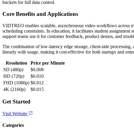
buckets for full data control.
Core Benefits and Applications
VIDTREO enables scalable, asynchronous video workflows across multi
scheduling constraints. In education, it facilitates student assignmen
support teams use it for customer feedback, product demos, and troubl
The combination of low-latency edge storage, client-side processing, 
linearly with usage, making it cost-effective for both startups and 
Resolution
Price per Minute
SD (480p)
$0.008
HD (720p)
$0.010
FHD (1080p)
$0.012
4K (2160p)
$0.015
Get Started
Visit Website
Categories