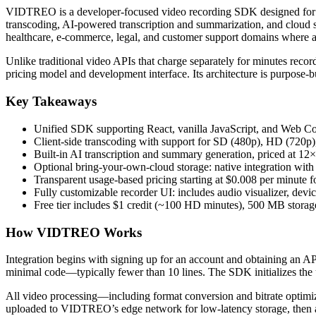
VIDTREO is a developer-focused video recording SDK designed for emb
transcoding, AI-powered transcription and summarization, and cloud st
healthcare, e-commerce, legal, and customer support domains where as
Unlike traditional video APIs that charge separately for minutes reco
pricing model and development interface. Its architecture is purpose-b
Key Takeaways
Unified SDK supporting React, vanilla JavaScript, and Web 
Client-side transcoding with support for SD (480p), HD (720p
Built-in AI transcription and summary generation, priced at 1
Optional bring-your-own-cloud storage: native integration w
Transparent usage-based pricing starting at $0.008 per minute 
Fully customizable recorder UI: includes audio visualizer, dev
Free tier includes $1 credit (~100 HD minutes), 500 MB storage
How VIDTREO Works
Integration begins with signing up for an account and obtaining an AP
minimal code—typically fewer than 10 lines. The SDK initializes the 
All video processing—including format conversion and bitrate opti
uploaded to VIDTREO’s edge network for low-latency storage, then au