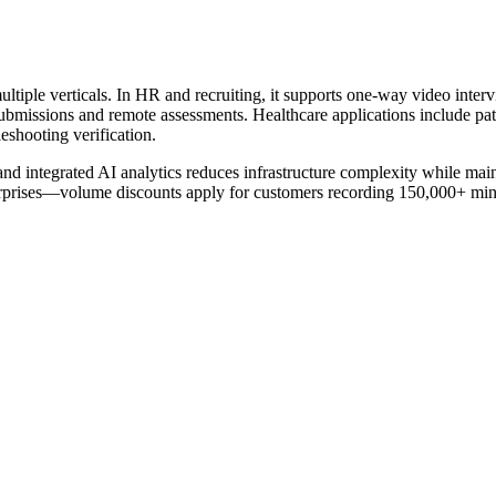
ple verticals. In HR and recruiting, it supports one-way video inter
t submissions and remote assessments. Healthcare applications include pa
eshooting verification.
and integrated AI analytics reduces infrastructure complexity while ma
enterprises—volume discounts apply for customers recording 150,000+ mi