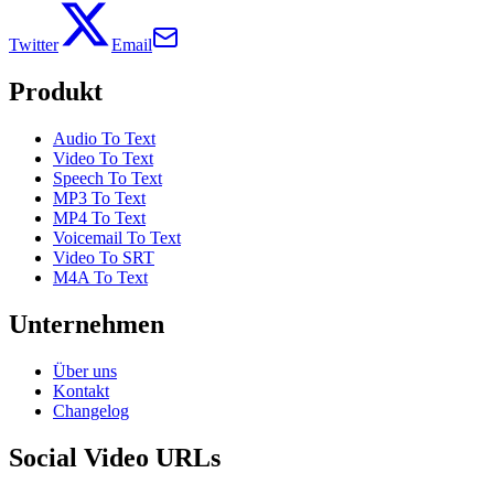
Twitter
Email
Produkt
Audio To Text
Video To Text
Speech To Text
MP3 To Text
MP4 To Text
Voicemail To Text
Video To SRT
M4A To Text
Unternehmen
Über uns
Kontakt
Changelog
Social Video URLs