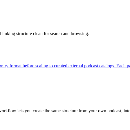
 linking structure clean for search and browsing.
ibrary format before scaling to curated external podcast catalogs. Eac
workflow lets you create the same structure from your own podcast, in