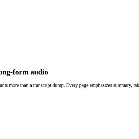
long-form audio
at wants more than a transcript dump. Every page emphasizes summary, ta