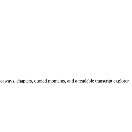
keaways, chapters, quoted moments, and a readable transcript explorer.