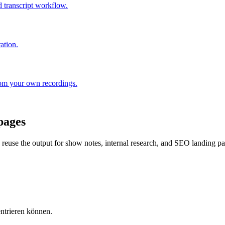
 transcript workflow.
ation.
rom your own recordings.
pages
nd reuse the output for show notes, internal research, and SEO landing p
entrieren können.