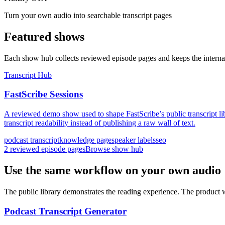
Turn your own audio into searchable transcript pages
Featured shows
Each show hub collects reviewed episode pages and keeps the internal
Transcript Hub
FastScribe Sessions
A reviewed demo show used to shape FastScribe’s public transcript l
transcript readability instead of publishing a raw wall of text.
podcast transcript
knowledge page
speaker labels
seo
2
reviewed episode pages
Browse show hub
Use the same workflow on your own audio
The public library demonstrates the reading experience. The product 
Podcast Transcript Generator