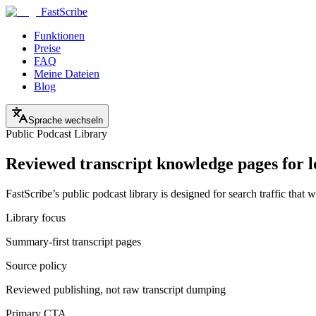
FastScribe
Funktionen
Preise
FAQ
Meine Dateien
Blog
Sprache wechseln
Public Podcast Library
Reviewed transcript knowledge pages for 
FastScribe’s public podcast library is designed for search traffic th
Library focus
Summary-first transcript pages
Source policy
Reviewed publishing, not raw transcript dumping
Primary CTA