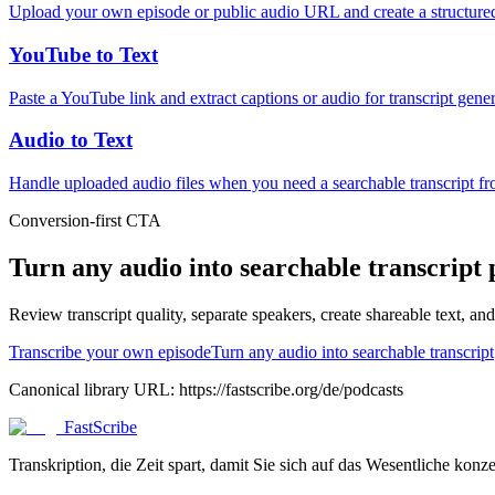
Upload your own episode or public audio URL and create a structured
YouTube to Text
Paste a YouTube link and extract captions or audio for transcript gener
Audio to Text
Handle uploaded audio files when you need a searchable transcript f
Conversion-first CTA
Turn any audio into searchable transcript 
Review transcript quality, separate speakers, create shareable text, a
Transcribe your own episode
Turn any audio into searchable transcript
Canonical library URL:
https://fastscribe.org/de/podcasts
FastScribe
Transkription, die Zeit spart, damit Sie sich auf das Wesentliche konz