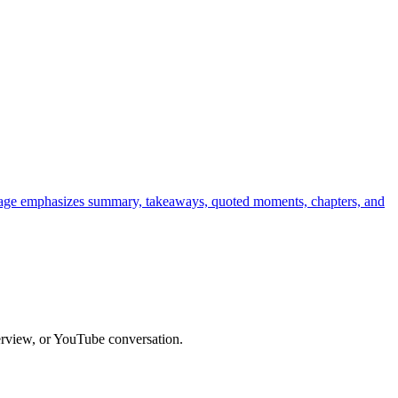
h page emphasizes summary, takeaways, quoted moments, chapters, and
terview, or YouTube conversation.