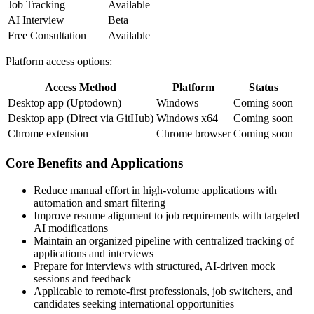
Job Tracking
Available
AI Interview
Beta
Free Consultation
Available
Platform access options:
Access Method
Platform
Status
Desktop app (Uptodown)
Windows
Coming soon
Desktop app (Direct via GitHub)
Windows x64
Coming soon
Chrome extension
Chrome browser
Coming soon
Core Benefits and Applications
Reduce manual effort in high-volume applications with
automation and smart filtering
Improve resume alignment to job requirements with targeted
AI modifications
Maintain an organized pipeline with centralized tracking of
applications and interviews
Prepare for interviews with structured, AI-driven mock
sessions and feedback
Applicable to remote-first professionals, job switchers, and
candidates seeking international opportunities