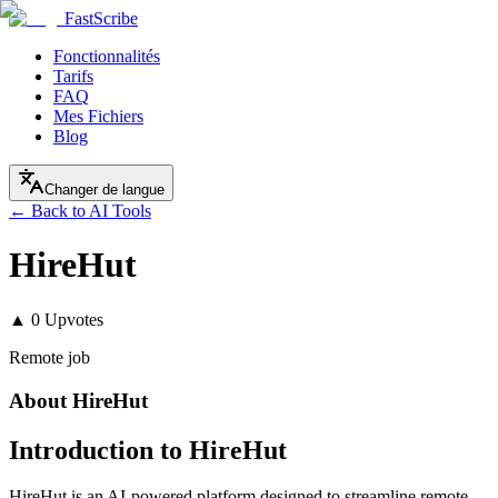
FastScribe
Fonctionnalités
Tarifs
FAQ
Mes Fichiers
Blog
Changer de langue
← Back to AI Tools
HireHut
▲
0
Upvotes
Remote job
About
HireHut
Introduction to HireHut
HireHut is an AI-powered platform designed to streamline remote