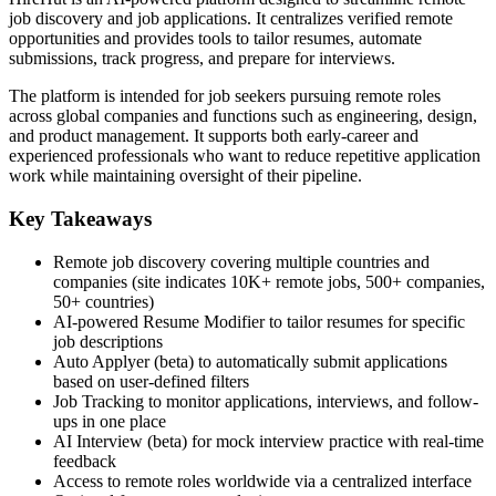
job discovery and job applications. It centralizes verified remote
opportunities and provides tools to tailor resumes, automate
submissions, track progress, and prepare for interviews.
The platform is intended for job seekers pursuing remote roles
across global companies and functions such as engineering, design,
and product management. It supports both early-career and
experienced professionals who want to reduce repetitive application
work while maintaining oversight of their pipeline.
Key Takeaways
Remote job discovery covering multiple countries and
companies (site indicates 10K+ remote jobs, 500+ companies,
50+ countries)
AI-powered Resume Modifier to tailor resumes for specific
job descriptions
Auto Applyer (beta) to automatically submit applications
based on user-defined filters
Job Tracking to monitor applications, interviews, and follow-
ups in one place
AI Interview (beta) for mock interview practice with real-time
feedback
Access to remote roles worldwide via a centralized interface