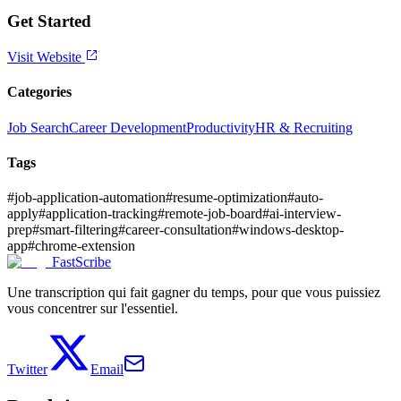
Get Started
Visit Website
Categories
Job Search
Career Development
Productivity
HR & Recruiting
Tags
#
job-application-automation
#
resume-optimization
#
auto-
apply
#
application-tracking
#
remote-job-board
#
ai-interview-
prep
#
smart-filtering
#
career-consultation
#
windows-desktop-
app
#
chrome-extension
FastScribe
Une transcription qui fait gagner du temps, pour que vous puissiez
vous concentrer sur l'essentiel.
Twitter
Email