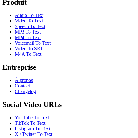
Produit
Audio To Text
Video To Text
Speech To Text
MP3 To Text
MP4 To Text
Voicemail To Text
Video To SRT
M4A To Text
Entreprise
À propos
Contact
Changelog
Social Video URLs
YouTube To Text
TikTok To Text
Instagram To Text
X / Twitter To Text