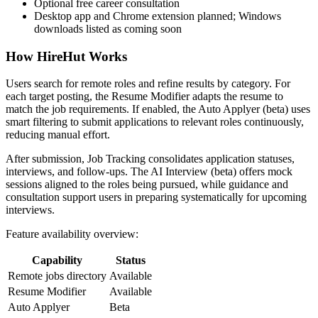
Optional free career consultation
Desktop app and Chrome extension planned; Windows
downloads listed as coming soon
How HireHut Works
Users search for remote roles and refine results by category. For
each target posting, the Resume Modifier adapts the resume to
match the job requirements. If enabled, the Auto Applyer (beta) uses
smart filtering to submit applications to relevant roles continuously,
reducing manual effort.
After submission, Job Tracking consolidates application statuses,
interviews, and follow-ups. The AI Interview (beta) offers mock
sessions aligned to the roles being pursued, while guidance and
consultation support users in preparing systematically for upcoming
interviews.
Feature availability overview:
Capability
Status
Remote jobs directory
Available
Resume Modifier
Available
Auto Applyer
Beta