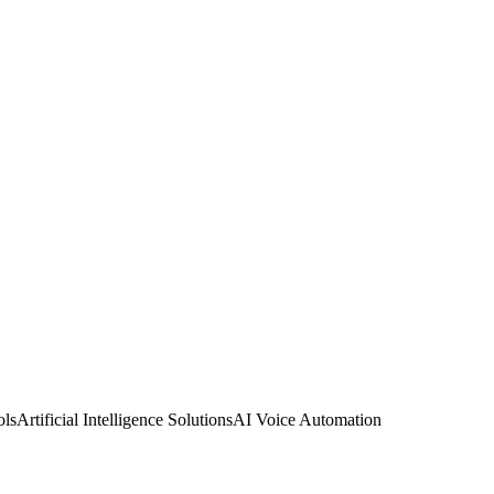
ols
Artificial Intelligence Solutions
AI Voice Automation