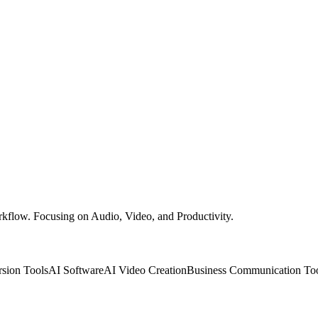
rkflow. Focusing on Audio, Video, and Productivity.
sion Tools
AI Software
AI Video Creation
Business Communication To