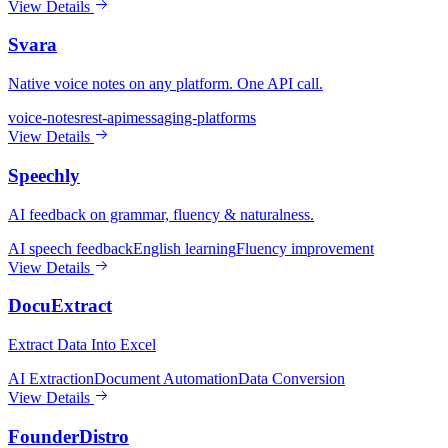
View Details
Svara
Native voice notes on any platform. One API call.
voice-notes
rest-api
messaging-platforms
View Details
Speechly
AI feedback on grammar, fluency & naturalness.
AI speech feedback
English learning
Fluency improvement
View Details
DocuExtract
Extract Data Into Excel
AI Extraction
Document Automation
Data Conversion
View Details
FounderDistro