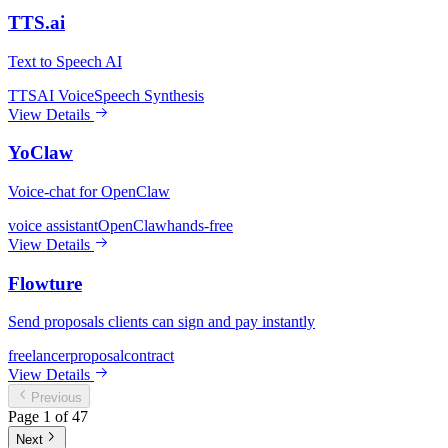
TTS.ai
Text to Speech AI
TTS
AI Voice
Speech Synthesis
View Details
YoClaw
Voice-chat for OpenClaw
voice assistant
OpenClaw
hands-free
View Details
Flowture
Send proposals clients can sign and pay instantly
freelancer
proposal
contract
View Details
Previous
Page
1
of
47
Next