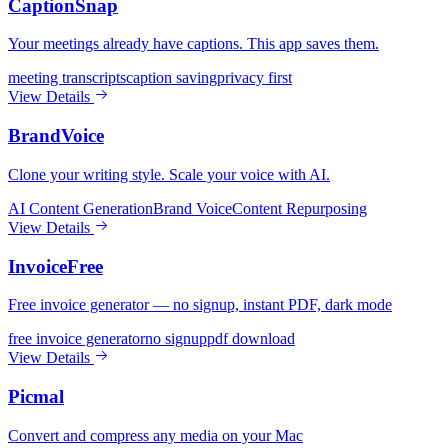
CaptionSnap
Your meetings already have captions. This app saves them.
meeting transcripts
caption saving
privacy first
View Details
BrandVoice
Clone your writing style. Scale your voice with AI.
AI Content Generation
Brand Voice
Content Repurposing
View Details
InvoiceFree
Free invoice generator — no signup, instant PDF, dark mode
free invoice generator
no signup
pdf download
View Details
Picmal
Convert and compress any media on your Mac