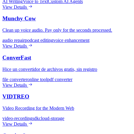
AI Writing
Voice to Text
Custom AI Agents
View Details
Munchy Cow
Clean up voice audio. Pay only for the seconds processed.
audio repair
podcast editing
voice enhancement
View Details
ConverFast
Hice un convertidor de archivos gratis, sin registro
file converter
online tool
pdf converter
View Details
VIDTREO
Video Recording for the Modern Web
video-recording
sdk
cloud-storage
View Details