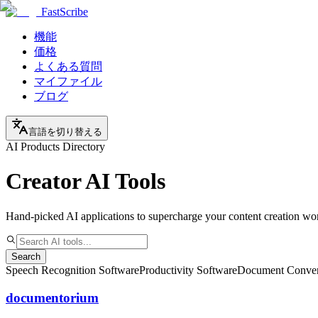
FastScribe
機能
価格
よくある質問
マイファイル
ブログ
言語を切り替える
AI Products Directory
Creator AI Tools
Hand-picked AI applications to supercharge your content creation wo
Search
Speech Recognition Software
Productivity Software
Document Conver
documentorium