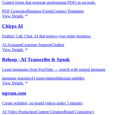
Guided forms that generate professional PDFs in seconds.
PDF Generator
Business Forms
Contract Templates
View Details
Chirps AI
Embed. Call. Chat. AI that knows your entire business.
AI Assistant
Customer Support
Chatbot
View Details
Reloop - AI Transcribe & Speak
Learn languages from YouTube — search with natural language
language learning
AI transcription
bilingual subtitles
View Details
ngram.com
Create polished, on-brand videos under 5 minutes
AI Video Production
Content Creation
Brand Consistency