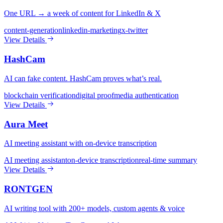
One URL → a week of content for LinkedIn & X
content-generation
linkedin-marketing
x-twitter
View Details
HashCam
AI can fake content. HashCam proves what’s real.
blockchain verification
digital proof
media authentication
View Details
Aura Meet
AI meeting assistant with on-device transcription
AI meeting assistant
on-device transcription
real-time summary
View Details
RONTGEN
AI writing tool with 200+ models, custom agents & voice