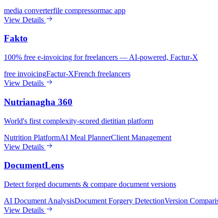
media converter
file compressor
mac app
View Details
Fakto
100% free e-invoicing for freelancers — AI-powered, Factur-X
free invoicing
Factur-X
French freelancers
View Details
Nutrianagha 360
World's first complexity-scored dietitian platform
Nutrition Platform
AI Meal Planner
Client Management
View Details
DocumentLens
Detect forged documents & compare document versions
AI Document Analysis
Document Forgery Detection
Version Compari
View Details