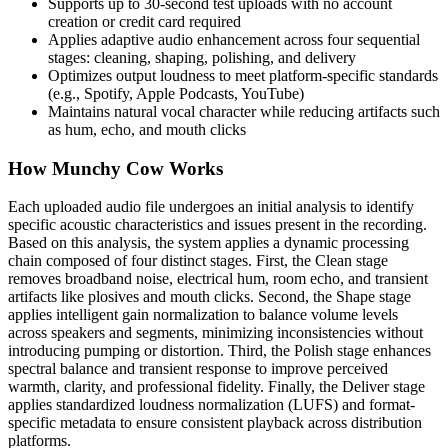
Supports up to 30-second test uploads with no account
creation or credit card required
Applies adaptive audio enhancement across four sequential
stages: cleaning, shaping, polishing, and delivery
Optimizes output loudness to meet platform-specific standards
(e.g., Spotify, Apple Podcasts, YouTube)
Maintains natural vocal character while reducing artifacts such
as hum, echo, and mouth clicks
How Munchy Cow Works
Each uploaded audio file undergoes an initial analysis to identify
specific acoustic characteristics and issues present in the recording.
Based on this analysis, the system applies a dynamic processing
chain composed of four distinct stages. First, the Clean stage
removes broadband noise, electrical hum, room echo, and transient
artifacts like plosives and mouth clicks. Second, the Shape stage
applies intelligent gain normalization to balance volume levels
across speakers and segments, minimizing inconsistencies without
introducing pumping or distortion. Third, the Polish stage enhances
spectral balance and transient response to improve perceived
warmth, clarity, and professional fidelity. Finally, the Deliver stage
applies standardized loudness normalization (LUFS) and format-
specific metadata to ensure consistent playback across distribution
platforms.