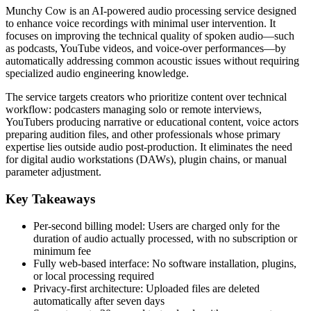
Munchy Cow is an AI-powered audio processing service designed
to enhance voice recordings with minimal user intervention. It
focuses on improving the technical quality of spoken audio—such
as podcasts, YouTube videos, and voice-over performances—by
automatically addressing common acoustic issues without requiring
specialized audio engineering knowledge.
The service targets creators who prioritize content over technical
workflow: podcasters managing solo or remote interviews,
YouTubers producing narrative or educational content, voice actors
preparing audition files, and other professionals whose primary
expertise lies outside audio post-production. It eliminates the need
for digital audio workstations (DAWs), plugin chains, or manual
parameter adjustment.
Key Takeaways
Per-second billing model: Users are charged only for the
duration of audio actually processed, with no subscription or
minimum fee
Fully web-based interface: No software installation, plugins,
or local processing required
Privacy-first architecture: Uploaded files are deleted
automatically after seven days