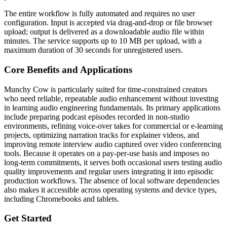
The entire workflow is fully automated and requires no user
configuration. Input is accepted via drag-and-drop or file browser
upload; output is delivered as a downloadable audio file within
minutes. The service supports up to 10 MB per upload, with a
maximum duration of 30 seconds for unregistered users.
Core Benefits and Applications
Munchy Cow is particularly suited for time-constrained creators
who need reliable, repeatable audio enhancement without investing
in learning audio engineering fundamentals. Its primary applications
include preparing podcast episodes recorded in non-studio
environments, refining voice-over takes for commercial or e-learning
projects, optimizing narration tracks for explainer videos, and
improving remote interview audio captured over video conferencing
tools. Because it operates on a pay-per-use basis and imposes no
long-term commitments, it serves both occasional users testing audio
quality improvements and regular users integrating it into episodic
production workflows. The absence of local software dependencies
also makes it accessible across operating systems and device types,
including Chromebooks and tablets.
Get Started