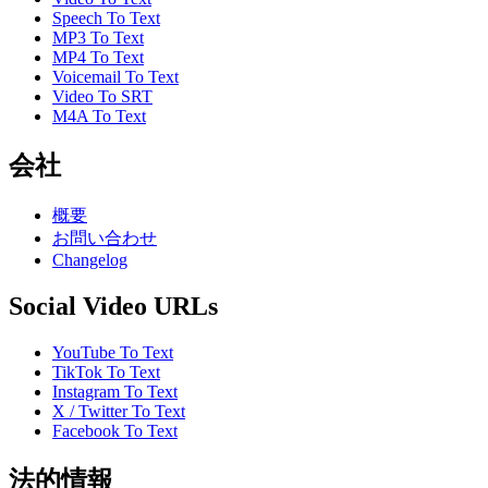
Speech To Text
MP3 To Text
MP4 To Text
Voicemail To Text
Video To SRT
M4A To Text
会社
概要
お問い合わせ
Changelog
Social Video URLs
YouTube To Text
TikTok To Text
Instagram To Text
X / Twitter To Text
Facebook To Text
法的情報