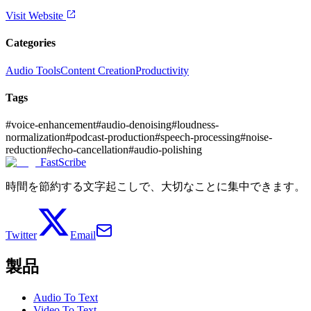
Visit Website
Categories
Audio Tools
Content Creation
Productivity
Tags
#
voice-enhancement
#
audio-denoising
#
loudness-
normalization
#
podcast-production
#
speech-processing
#
noise-
reduction
#
echo-cancellation
#
audio-polishing
FastScribe
時間を節約する文字起こしで、大切なことに集中できます。
Twitter
Email
製品
Audio To Text
Video To Text