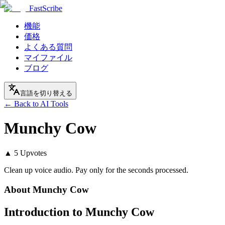
FastScribe
機能
価格
よくある質問
マイファイル
ブログ
言語を切り替える
← Back to AI Tools
Munchy Cow
▲
5
Upvotes
Clean up voice audio. Pay only for the seconds processed.
About
Munchy Cow
Introduction to Munchy Cow