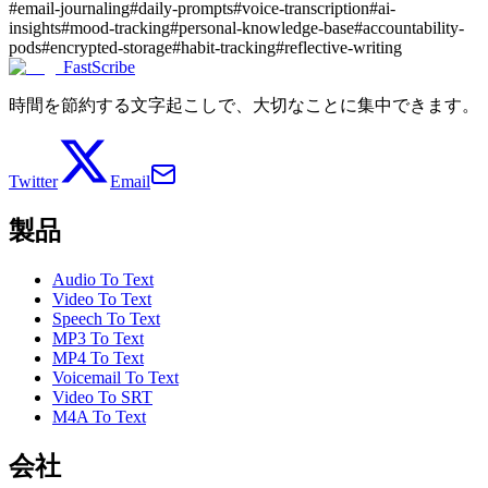
#
email-journaling
#
daily-prompts
#
voice-transcription
#
ai-
insights
#
mood-tracking
#
personal-knowledge-base
#
accountability-
pods
#
encrypted-storage
#
habit-tracking
#
reflective-writing
FastScribe
時間を節約する文字起こしで、大切なことに集中できます。
Twitter
Email
製品
Audio To Text
Video To Text
Speech To Text
MP3 To Text
MP4 To Text
Voicemail To Text
Video To SRT
M4A To Text
会社