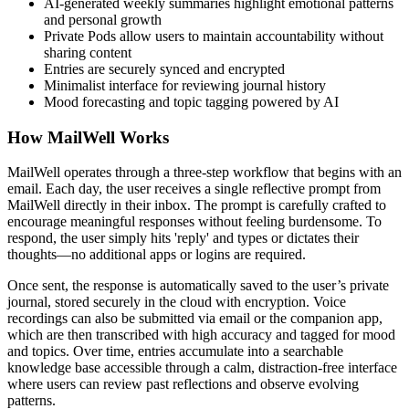
AI-generated weekly summaries highlight emotional patterns
and personal growth
Private Pods allow users to maintain accountability without
sharing content
Entries are securely synced and encrypted
Minimalist interface for reviewing journal history
Mood forecasting and topic tagging powered by AI
How MailWell Works
MailWell operates through a three-step workflow that begins with an
email. Each day, the user receives a single reflective prompt from
MailWell directly in their inbox. The prompt is carefully crafted to
encourage meaningful responses without feeling burdensome. To
respond, the user simply hits 'reply' and types or dictates their
thoughts—no additional apps or logins are required.
Once sent, the response is automatically saved to the user’s private
journal, stored securely in the cloud with encryption. Voice
recordings can also be submitted via email or the companion app,
which are then transcribed with high accuracy and tagged for mood
and topics. Over time, entries accumulate into a searchable
knowledge base accessible through a calm, distraction-free interface
where users can review past reflections and observe evolving
patterns.