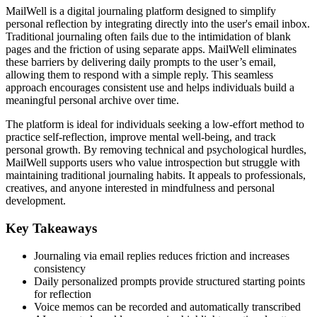
MailWell is a digital journaling platform designed to simplify
personal reflection by integrating directly into the user's email inbox.
Traditional journaling often fails due to the intimidation of blank
pages and the friction of using separate apps. MailWell eliminates
these barriers by delivering daily prompts to the user’s email,
allowing them to respond with a simple reply. This seamless
approach encourages consistent use and helps individuals build a
meaningful personal archive over time.
The platform is ideal for individuals seeking a low-effort method to
practice self-reflection, improve mental well-being, and track
personal growth. By removing technical and psychological hurdles,
MailWell supports users who value introspection but struggle with
maintaining traditional journaling habits. It appeals to professionals,
creatives, and anyone interested in mindfulness and personal
development.
Key Takeaways
Journaling via email replies reduces friction and increases
consistency
Daily personalized prompts provide structured starting points
for reflection
Voice memos can be recorded and automatically transcribed