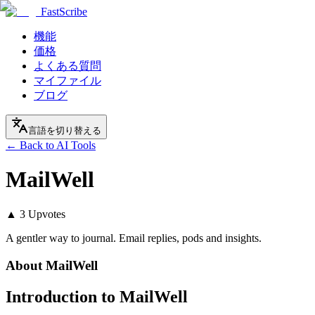
FastScribe
機能
価格
よくある質問
マイファイル
ブログ
言語を切り替える
← Back to AI Tools
MailWell
▲
3
Upvotes
A gentler way to journal. Email replies, pods and insights.
About
MailWell
Introduction to MailWell