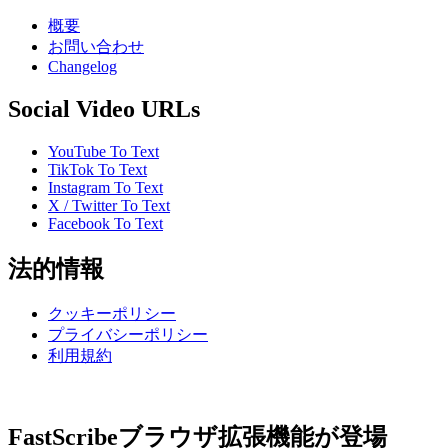
概要
お問い合わせ
Changelog
Social Video URLs
YouTube To Text
TikTok To Text
Instagram To Text
X / Twitter To Text
Facebook To Text
法的情報
クッキーポリシー
プライバシーポリシー
利用規約
FastScribeブラウザ拡張機能が登場