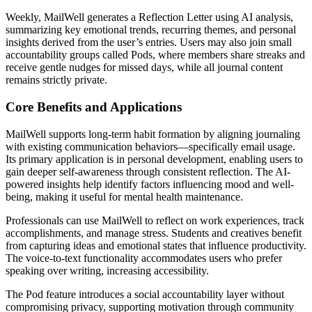
Weekly, MailWell generates a Reflection Letter using AI analysis,
summarizing key emotional trends, recurring themes, and personal
insights derived from the user’s entries. Users may also join small
accountability groups called Pods, where members share streaks and
receive gentle nudges for missed days, while all journal content
remains strictly private.
Core Benefits and Applications
MailWell supports long-term habit formation by aligning journaling
with existing communication behaviors—specifically email usage.
Its primary application is in personal development, enabling users to
gain deeper self-awareness through consistent reflection. The AI-
powered insights help identify factors influencing mood and well-
being, making it useful for mental health maintenance.
Professionals can use MailWell to reflect on work experiences, track
accomplishments, and manage stress. Students and creatives benefit
from capturing ideas and emotional states that influence productivity.
The voice-to-text functionality accommodates users who prefer
speaking over writing, increasing accessibility.
The Pod feature introduces a social accountability layer without
compromising privacy, supporting motivation through community