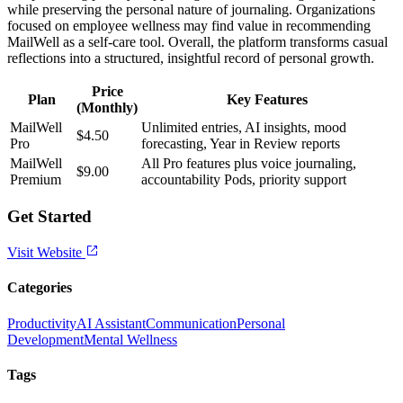
while preserving the personal nature of journaling. Organizations
focused on employee wellness may find value in recommending
MailWell as a self-care tool. Overall, the platform transforms casual
reflections into a structured, insightful record of personal growth.
Price
Plan
Key Features
(Monthly)
MailWell
Unlimited entries, AI insights, mood
$4.50
Pro
forecasting, Year in Review reports
MailWell
All Pro features plus voice journaling,
$9.00
Premium
accountability Pods, priority support
Get Started
Visit Website
Categories
Productivity
AI Assistant
Communication
Personal
Development
Mental Wellness
Tags