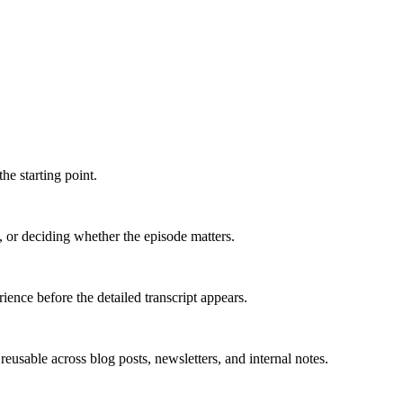
he starting point.
, or deciding whether the episode matters.
ence before the detailed transcript appears.
usable across blog posts, newsletters, and internal notes.