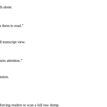
th alone.
s them to read.
”
 transcript view.
arns attention.
”
nsion.
 forcing readers to scan a full raw dump.