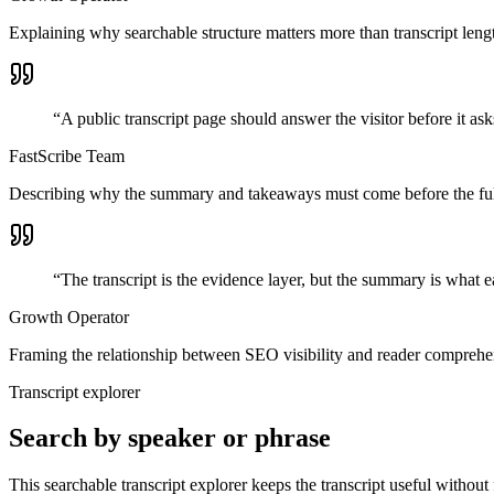
Explaining why searchable structure matters more than transcript leng
“
A public transcript page should answer the visitor before it ask
FastScribe Team
Describing why the summary and takeaways must come before the full
“
The transcript is the evidence layer, but the summary is what e
Growth Operator
Framing the relationship between SEO visibility and reader comprehe
Transcript explorer
Search by speaker or phrase
This searchable transcript explorer keeps the transcript useful without