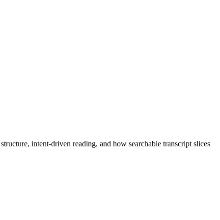
tructure, intent-driven reading, and how searchable transcript slices