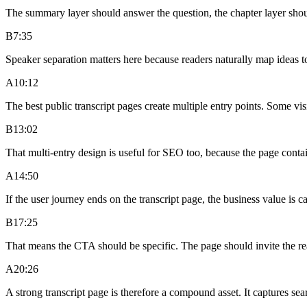
The summary layer should answer the question, the chapter layer shoul
B
7:35
Speaker separation matters here because readers naturally map ideas t
A
10:12
The best public transcript pages create multiple entry points. Some vi
B
13:02
That multi-entry design is useful for SEO too, because the page contai
A
14:50
If the user journey ends on the transcript page, the business value is
B
17:25
That means the CTA should be specific. The page should invite the read
A
20:26
A strong transcript page is therefore a compound asset. It captures se