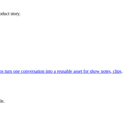
oduct story.
s turn one conversation into a reusable asset for show notes, clips,
le.