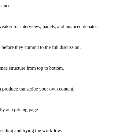
uance.
weaker for interviews, panels, and nuanced debates.
 before they commit to the full discussion.
ence structure from top to bottom.
in product: transcribe your own content.
ly at a pricing page.
 reading and trying the workflow.