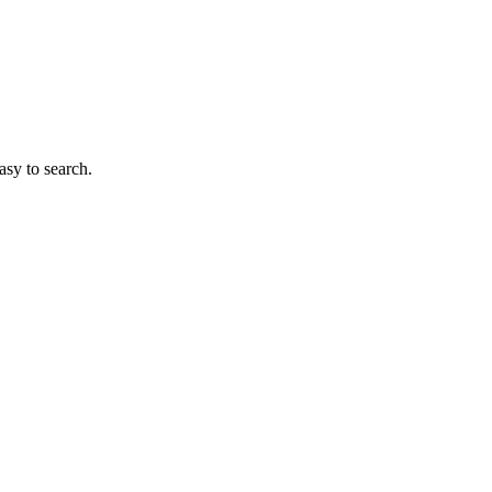
sy to search.