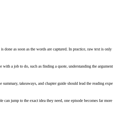
 done as soon as the words are captured. In practice, raw text is only t
ve with a job to do, such as finding a quote, understanding the argument
e summary, takeaways, and chapter guide should lead the reading experi
 can jump to the exact idea they need, one episode becomes far more re