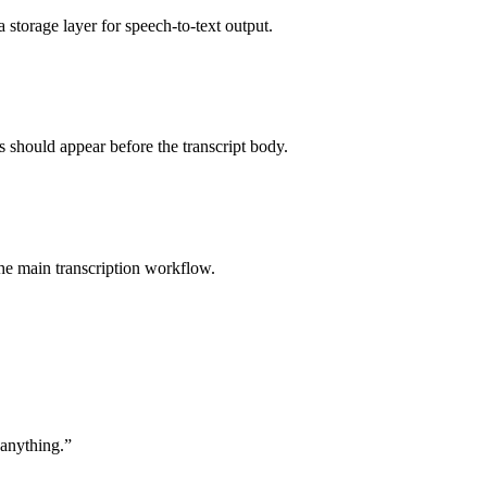
 storage layer for speech-to-text output.
should appear before the transcript body.
the main transcription workflow.
 anything.
”