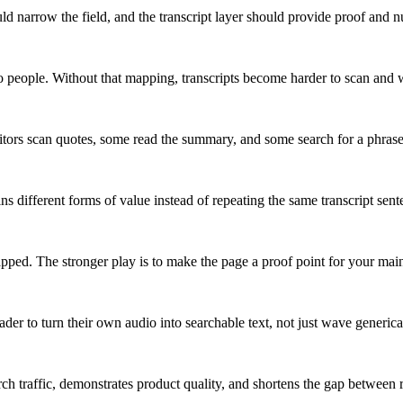
d narrow the field, and the transcript layer should provide proof and n
o people. Without that mapping, transcripts become harder to scan and 
sitors scan quotes, some read the summary, and some search for a phrase
ns different forms of value instead of repeating the same transcript sent
 capped. The stronger play is to make the page a proof point for your ma
er to turn their own audio into searchable text, not just wave generical
arch traffic, demonstrates product quality, and shortens the gap between