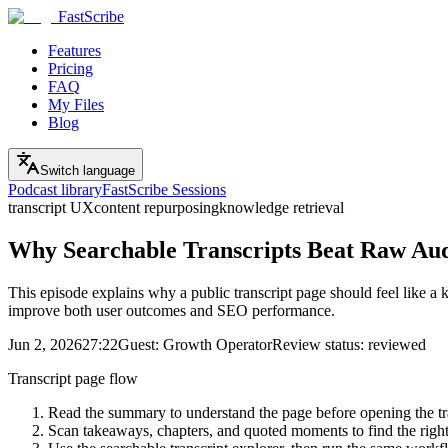
FastScribe
Features
Pricing
FAQ
My Files
Blog
Switch language
Podcast library
FastScribe Sessions
transcript UX
content repurposing
knowledge retrieval
Why Searchable Transcripts Beat Raw Aud
This episode explains why a public transcript page should feel like a 
improve both user outcomes and SEO performance.
Jun 2, 2026
27:22
Guest:
Growth Operator
Review status:
reviewed
Transcript page flow
Read the summary to understand the page before opening the tr
Scan takeaways, chapters, and quoted moments to find the righ