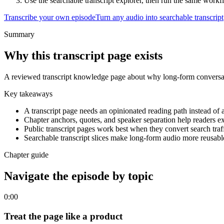
Use the searchable transcript explorer, then run the same work
Transcribe your own episode
Turn any audio into searchable transcript
Summary
Why this transcript page exists
A reviewed transcript knowledge page about why long-form conversat
Key takeaways
A transcript page needs an opinionated reading path instead of 
Chapter anchors, quotes, and speaker separation help readers ex
Public transcript pages work best when they convert search traf
Searchable transcript slices make long-form audio more reusabl
Chapter guide
Navigate the episode by topic
0:00
Treat the page like a product