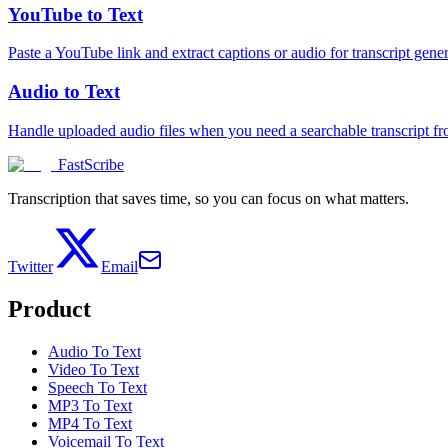
YouTube to Text
Paste a YouTube link and extract captions or audio for transcript gener
Audio to Text
Handle uploaded audio files when you need a searchable transcript f
FastScribe
Transcription that saves time, so you can focus on what matters.
Twitter
Email
Product
Audio To Text
Video To Text
Speech To Text
MP3 To Text
MP4 To Text
Voicemail To Text