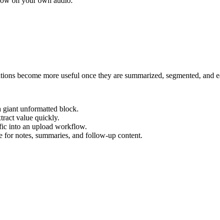
flow on your own audio.
ions become more useful once they are summarized, segmented, and ea
a giant unformatted block.
tract value quickly.
fic into an upload workflow.
e for notes, summaries, and follow-up content.