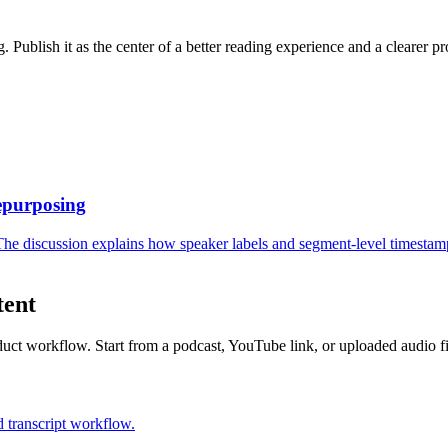
. Publish it as the center of a better reading experience and a clearer pr
epurposing
 The discussion explains how speaker labels and segment-level timestamp
tent
uct workflow. Start from a podcast, YouTube link, or uploaded audio fi
 transcript workflow.