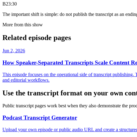
B
23:30
The important shift is simple: do not publish the transcript as an ending
More from this show
Related episode pages
Jun 2, 2026
How Speaker-Separated Transcripts Scale Content R
This episode focuses on the operational side of transcript publishing.
and editorial workflows.
Use the transcript format on your own con
Public transcript pages work best when they also demonstrate the prod
Podcast Transcript Generator
Upload your own episode or public audio URL and create a structured