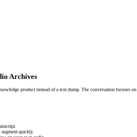
io Archives
knowledge product instead of a text dump. The conversation focuses on s
anscript.
t segment quickly.