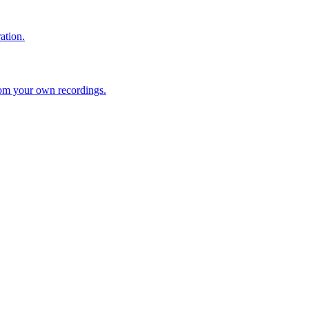
ation.
rom your own recordings.