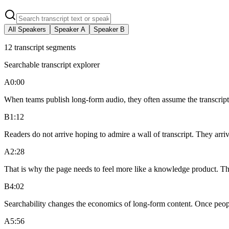
All Speakers
Speaker
A
Speaker
B
12
transcript segments
Searchable transcript explorer
A
0:00
When teams publish long-form audio, they often assume the transcript is
B
1:12
Readers do not arrive hoping to admire a wall of transcript. They arri
A
2:28
That is why the page needs to feel more like a knowledge product. Th
B
4:02
Searchability changes the economics of long-form content. Once people
A
5:56