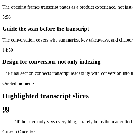
The opening frames transcript pages as a product experience, not just a
5:56
Guide the scan before the transcript
The conversation covers why summaries, key takeaways, and chapters 
14:50
Design for conversion, not only indexing
The final section connects transcript readability with conversion into 
Quoted moments
Highlighted transcript slices
“
If the page only says everything, it rarely helps the reader find
Growth Operator