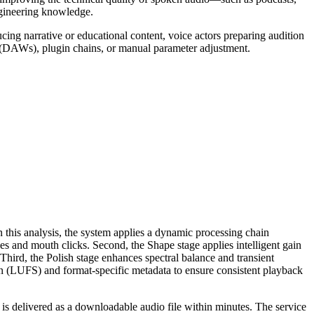
gineering knowledge.
ing narrative or educational content, voice actors preparing audition
ons (DAWs), plugin chains, or manual parameter adjustment.
on this analysis, the system applies a dynamic processing chain
ves and mouth clicks. Second, the Shape stage applies intelligent gain
hird, the Polish stage enhances spectral balance and transient
ion (LUFS) and format-specific metadata to ensure consistent playback
 is delivered as a downloadable audio file within minutes. The service