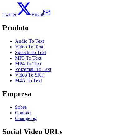
Twitter
Email
Produto
Audio To Text
Video To Text
Speech To Text
MP3 To Text
MP4 To Text
Voicemail To Text
Video To SRT
M4A To Text
Empresa
Sobre
Contato
Changelog
Social Video URLs