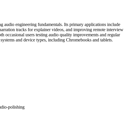
ng audio engineering fundamentals. Its primary applications include
narration tracks for explainer videos, and improving remote interview
th occasional users testing audio quality improvements and regular
ng systems and device types, including Chromebooks and tablets.
udio-polishing