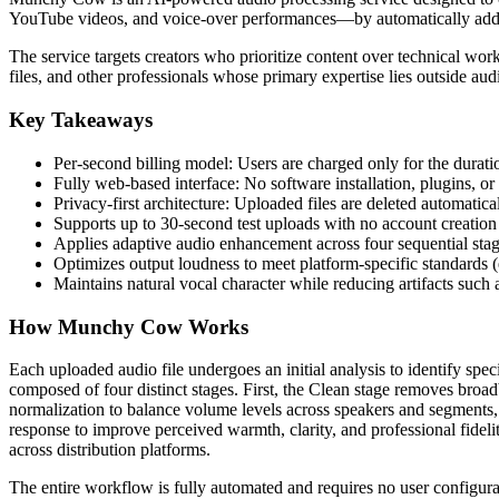
YouTube videos, and voice-over performances—by automatically addr
The service targets creators who prioritize content over technical wo
files, and other professionals whose primary expertise lies outside au
Key Takeaways
Per-second billing model: Users are charged only for the durat
Fully web-based interface: No software installation, plugins, or
Privacy-first architecture: Uploaded files are deleted automatica
Supports up to 30-second test uploads with no account creation 
Applies adaptive audio enhancement across four sequential stage
Optimizes output loudness to meet platform-specific standards 
Maintains natural vocal character while reducing artifacts such
How Munchy Cow Works
Each uploaded audio file undergoes an initial analysis to identify spec
composed of four distinct stages. First, the Clean stage removes broadb
normalization to balance volume levels across speakers and segments, 
response to improve perceived warmth, clarity, and professional fideli
across distribution platforms.
The entire workflow is fully automated and requires no user configurat