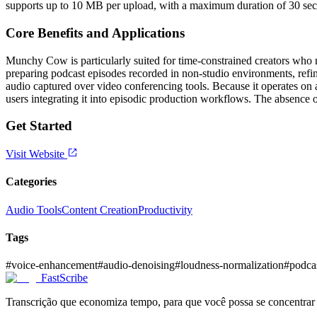
supports up to 10 MB per upload, with a maximum duration of 30 seco
Core Benefits and Applications
Munchy Cow is particularly suited for time-constrained creators who n
preparing podcast episodes recorded in non-studio environments, refin
audio captured over video conferencing tools. Because it operates on
users integrating it into episodic production workflows. The absence 
Get Started
Visit Website
Categories
Audio Tools
Content Creation
Productivity
Tags
#
voice-enhancement
#
audio-denoising
#
loudness-normalization
#
podca
FastScribe
Transcrição que economiza tempo, para que você possa se concentrar