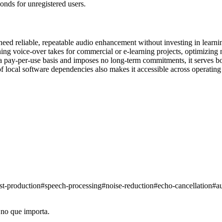
nds for unregistered users.
eed reliable, repeatable audio enhancement without investing in learni
ing voice-over takes for commercial or e-learning projects, optimizing 
 a pay-per-use basis and imposes no long-term commitments, it serves bo
of local software dependencies also makes it accessible across operati
st-production
#
speech-processing
#
noise-reduction
#
echo-cancellation
#
a
 no que importa.