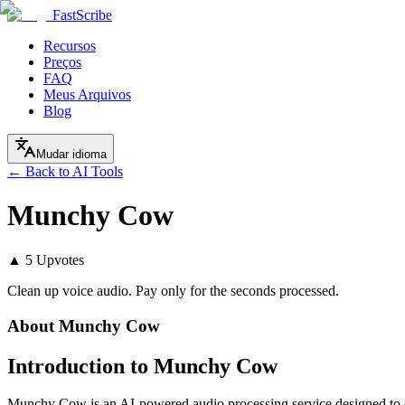
FastScribe
Recursos
Preços
FAQ
Meus Arquivos
Blog
Mudar idioma
← Back to AI Tools
Munchy Cow
▲
5
Upvotes
Clean up voice audio. Pay only for the seconds processed.
About
Munchy Cow
Introduction to Munchy Cow
Munchy Cow is an AI-powered audio processing service designed to en