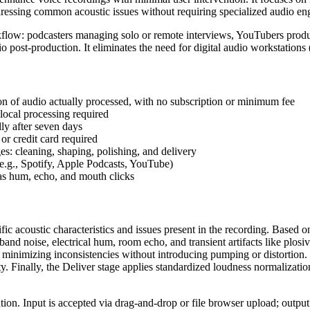
essing common acoustic issues without requiring specialized audio en
rkflow: podcasters managing solo or remote interviews, YouTubers produc
dio post-production. It eliminates the need for digital audio workstati
ion of audio actually processed, with no subscription or minimum fee
 local processing required
lly after seven days
or credit card required
s: cleaning, shaping, polishing, and delivery
(e.g., Spotify, Apple Podcasts, YouTube)
 as hum, echo, and mouth clicks
ific acoustic characteristics and issues present in the recording. Based 
and noise, electrical hum, room echo, and transient artifacts like plosi
minimizing inconsistencies without introducing pumping or distortion. T
ty. Finally, the Deliver stage applies standardized loudness normalizat
ion. Input is accepted via drag-and-drop or file browser upload; output