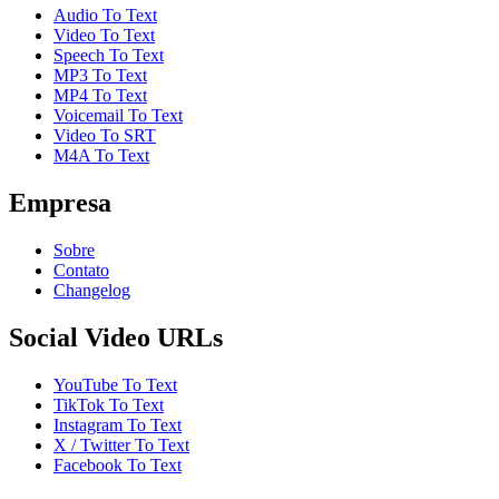
Audio To Text
Video To Text
Speech To Text
MP3 To Text
MP4 To Text
Voicemail To Text
Video To SRT
M4A To Text
Empresa
Sobre
Contato
Changelog
Social Video URLs
YouTube To Text
TikTok To Text
Instagram To Text
X / Twitter To Text
Facebook To Text