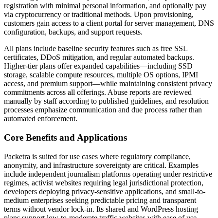
registration with minimal personal information, and optionally pay
via cryptocurrency or traditional methods. Upon provisioning,
customers gain access to a client portal for server management, DNS
configuration, backups, and support requests.
All plans include baseline security features such as free SSL
certificates, DDoS mitigation, and regular automated backups.
Higher-tier plans offer expanded capabilities—including SSD
storage, scalable compute resources, multiple OS options, IPMI
access, and premium support—while maintaining consistent privacy
commitments across all offerings. Abuse reports are reviewed
manually by staff according to published guidelines, and resolution
processes emphasize communication and due process rather than
automated enforcement.
Core Benefits and Applications
Packetra is suited for use cases where regulatory compliance,
anonymity, and infrastructure sovereignty are critical. Examples
include independent journalism platforms operating under restrictive
regimes, activist websites requiring legal jurisdictional protection,
developers deploying privacy-sensitive applications, and small-to-
medium enterprises seeking predictable pricing and transparent
terms without vendor lock-in. Its shared and WordPress hosting
plans support low-to-moderate traffic websites with ease of use,