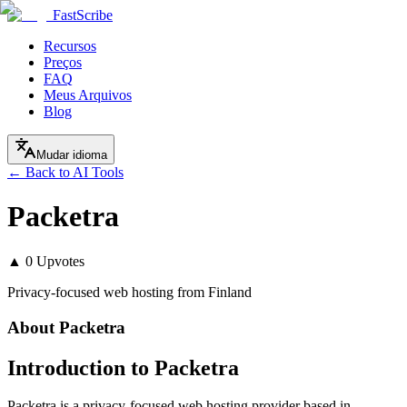
FastScribe
Recursos
Preços
FAQ
Meus Arquivos
Blog
Mudar idioma
← Back to AI Tools
Packetra
▲
0
Upvotes
Privacy-focused web hosting from Finland
About
Packetra
Introduction to Packetra
Packetra is a privacy-focused web hosting provider based in