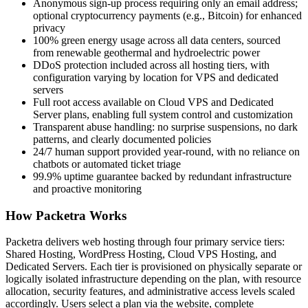
Anonymous sign-up process requiring only an email address;
optional cryptocurrency payments (e.g., Bitcoin) for enhanced
privacy
100% green energy usage across all data centers, sourced
from renewable geothermal and hydroelectric power
DDoS protection included across all hosting tiers, with
configuration varying by location for VPS and dedicated
servers
Full root access available on Cloud VPS and Dedicated
Server plans, enabling full system control and customization
Transparent abuse handling: no surprise suspensions, no dark
patterns, and clearly documented policies
24/7 human support provided year-round, with no reliance on
chatbots or automated ticket triage
99.9% uptime guarantee backed by redundant infrastructure
and proactive monitoring
How Packetra Works
Packetra delivers web hosting through four primary service tiers:
Shared Hosting, WordPress Hosting, Cloud VPS Hosting, and
Dedicated Servers. Each tier is provisioned on physically separate or
logically isolated infrastructure depending on the plan, with resource
allocation, security features, and administrative access levels scaled
accordingly. Users select a plan via the website, complete