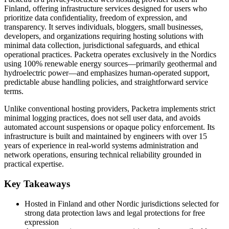
Finland, offering infrastructure services designed for users who
prioritize data confidentiality, freedom of expression, and
transparency. It serves individuals, bloggers, small businesses,
developers, and organizations requiring hosting solutions with
minimal data collection, jurisdictional safeguards, and ethical
operational practices. Packetra operates exclusively in the Nordics
using 100% renewable energy sources—primarily geothermal and
hydroelectric power—and emphasizes human-operated support,
predictable abuse handling policies, and straightforward service
terms.
Unlike conventional hosting providers, Packetra implements strict
minimal logging practices, does not sell user data, and avoids
automated account suspensions or opaque policy enforcement. Its
infrastructure is built and maintained by engineers with over 15
years of experience in real-world systems administration and
network operations, ensuring technical reliability grounded in
practical expertise.
Key Takeaways
Hosted in Finland and other Nordic jurisdictions selected for
strong data protection laws and legal protections for free
expression