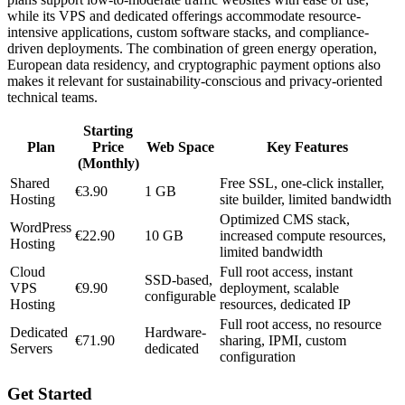
while its VPS and dedicated offerings accommodate resource-
intensive applications, custom software stacks, and compliance-
driven deployments. The combination of green energy operation,
European data residency, and cryptographic payment options also
makes it relevant for sustainability-conscious and privacy-oriented
technical teams.
Starting
Plan
Price
Web Space
Key Features
(Monthly)
Shared
Free SSL, one-click installer,
€3.90
1 GB
Hosting
site builder, limited bandwidth
Optimized CMS stack,
WordPress
€22.90
10 GB
increased compute resources,
Hosting
limited bandwidth
Cloud
Full root access, instant
SSD-based,
VPS
€9.90
deployment, scalable
configurable
Hosting
resources, dedicated IP
Full root access, no resource
Dedicated
Hardware-
€71.90
sharing, IPMI, custom
Servers
dedicated
configuration
Get Started