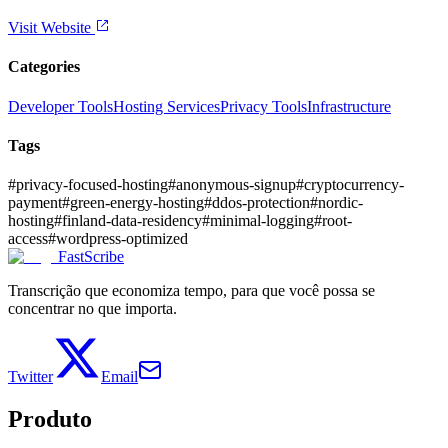
Visit Website
Categories
Developer Tools
Hosting Services
Privacy Tools
Infrastructure
Tags
#
privacy-focused-hosting
#
anonymous-signup
#
cryptocurrency-
payment
#
green-energy-hosting
#
ddos-protection
#
nordic-
hosting
#
finland-data-residency
#
minimal-logging
#
root-
access
#
wordpress-optimized
FastScribe
Transcrição que economiza tempo, para que você possa se
concentrar no que importa.
Twitter
Email
Produto