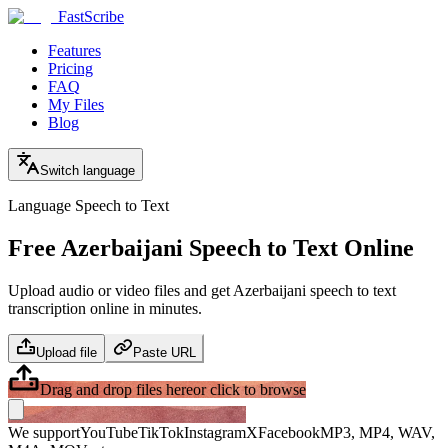
FastScribe
Features
Pricing
FAQ
My Files
Blog
Switch language
Language Speech to Text
Free Azerbaijani Speech to Text Online
Upload audio or video files and get Azerbaijani speech to text
transcription online in minutes.
Upload file
Paste URL
Drag and drop files here
or click to browse
We support
YouTube
TikTok
Instagram
X
Facebook
MP3, MP4, WAV,