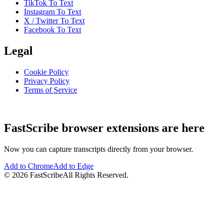
TikTok To Text
Instagram To Text
X / Twitter To Text
Facebook To Text
Legal
Cookie Policy
Privacy Policy
Terms of Service
FastScribe browser extensions are here
Now you can capture transcripts directly from your browser.
Add to Chrome
Add to Edge
©
2026
FastScribe
All Rights Reserved.