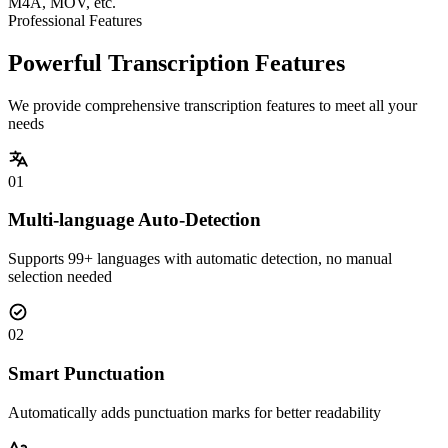
M4A, MOV, etc.
Professional Features
Powerful Transcription Features
We provide comprehensive transcription features to meet all your
needs
01
Multi-language Auto-Detection
Supports 99+ languages with automatic detection, no manual
selection needed
02
Smart Punctuation
Automatically adds punctuation marks for better readability