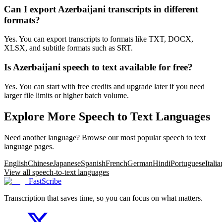
Can I export Azerbaijani transcripts in different
formats?
Yes. You can export transcripts to formats like TXT, DOCX,
XLSX, and subtitle formats such as SRT.
Is Azerbaijani speech to text available for free?
Yes. You can start with free credits and upgrade later if you need
larger file limits or higher batch volume.
Explore More Speech to Text Languages
Need another language? Browse our most popular speech to text
language pages.
English
Chinese
Japanese
Spanish
French
German
Hindi
Portuguese
Italia
View all speech-to-text languages
FastScribe
Transcription that saves time, so you can focus on what matters.