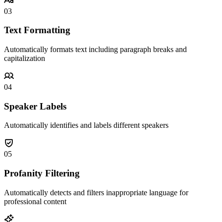
03
Text Formatting
Automatically formats text including paragraph breaks and
capitalization
04
Speaker Labels
Automatically identifies and labels different speakers
05
Profanity Filtering
Automatically detects and filters inappropriate language for
professional content