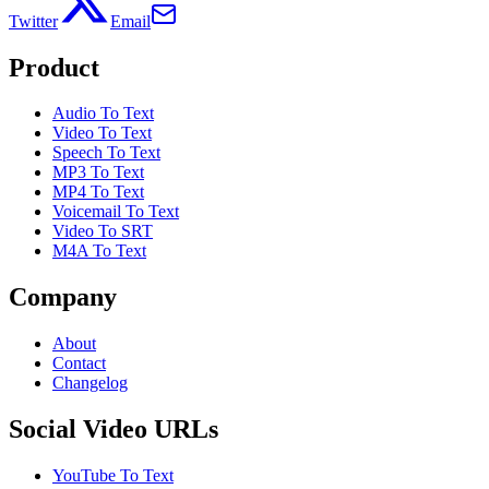
Twitter
Email
Product
Audio To Text
Video To Text
Speech To Text
MP3 To Text
MP4 To Text
Voicemail To Text
Video To SRT
M4A To Text
Company
About
Contact
Changelog
Social Video URLs
YouTube To Text