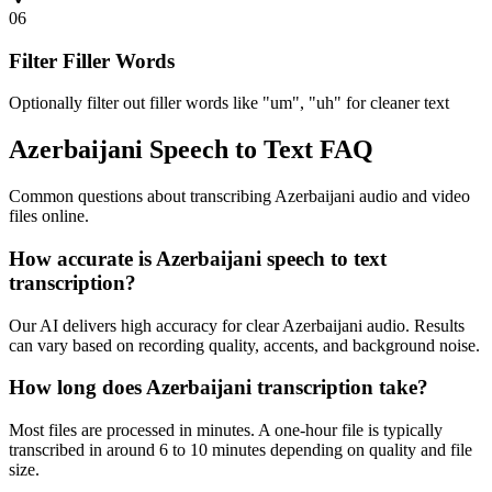
06
Filter Filler Words
Optionally filter out filler words like "um", "uh" for cleaner text
Azerbaijani Speech to Text FAQ
Common questions about transcribing Azerbaijani audio and video
files online.
How accurate is Azerbaijani speech to text
transcription?
Our AI delivers high accuracy for clear Azerbaijani audio. Results
can vary based on recording quality, accents, and background noise.
How long does Azerbaijani transcription take?
Most files are processed in minutes. A one-hour file is typically
transcribed in around 6 to 10 minutes depending on quality and file
size.