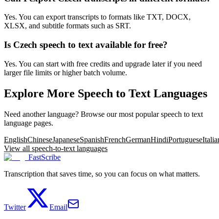
Yes. You can export transcripts to formats like TXT, DOCX,
XLSX, and subtitle formats such as SRT.
Is Czech speech to text available for free?
Yes. You can start with free credits and upgrade later if you need
larger file limits or higher batch volume.
Explore More Speech to Text Languages
Need another language? Browse our most popular speech to text
language pages.
English
Chinese
Japanese
Spanish
French
German
Hindi
Portuguese
Italia
View all speech-to-text languages
FastScribe
Transcription that saves time, so you can focus on what matters.
Twitter
Email