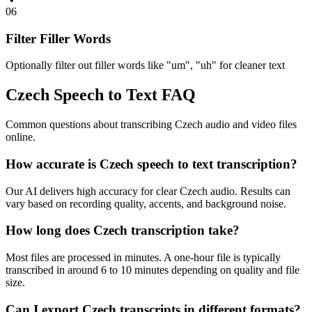
06
Filter Filler Words
Optionally filter out filler words like "um", "uh" for cleaner text
Czech Speech to Text FAQ
Common questions about transcribing Czech audio and video files
online.
How accurate is Czech speech to text transcription?
Our AI delivers high accuracy for clear Czech audio. Results can
vary based on recording quality, accents, and background noise.
How long does Czech transcription take?
Most files are processed in minutes. A one-hour file is typically
transcribed in around 6 to 10 minutes depending on quality and file
size.
Can I export Czech transcripts in different formats?