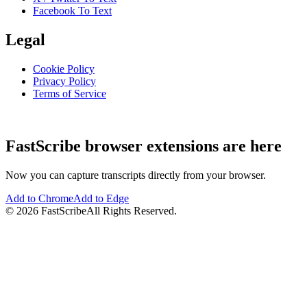
Facebook To Text
Legal
Cookie Policy
Privacy Policy
Terms of Service
FastScribe browser extensions are here
Now you can capture transcripts directly from your browser.
Add to Chrome
Add to Edge
©
2026
FastScribe
All Rights Reserved.