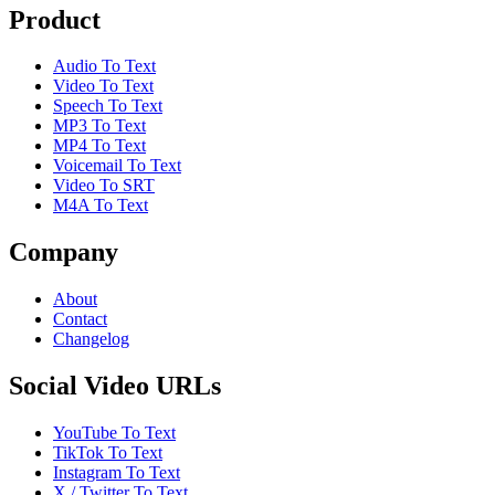
Product
Audio To Text
Video To Text
Speech To Text
MP3 To Text
MP4 To Text
Voicemail To Text
Video To SRT
M4A To Text
Company
About
Contact
Changelog
Social Video URLs
YouTube To Text
TikTok To Text
Instagram To Text
X / Twitter To Text