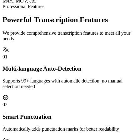
M4A, MOV, etc.
Professional Features
Powerful Transcription Features
We provide comprehensive transcription features to meet all your
needs
01
Multi-language Auto-Detection
Supports 99+ languages with automatic detection, no manual
selection needed
02
Smart Punctuation
Automatically adds punctuation marks for better readability