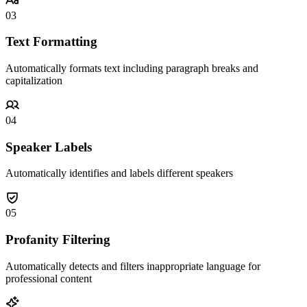
03
Text Formatting
Automatically formats text including paragraph breaks and
capitalization
04
Speaker Labels
Automatically identifies and labels different speakers
05
Profanity Filtering
Automatically detects and filters inappropriate language for
professional content