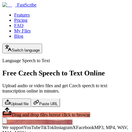
FastScribe
Features
Pricing
FAQ
My Files
Blog
Switch language
Language Speech to Text
Free Czech Speech to Text Online
Upload audio or video files and get Czech speech to text
transcription online in minutes.
Upload file
Paste URL
Drag and drop files here
or click to browse
We support
YouTube
TikTok
Instagram
X
Facebook
MP3, MP4, WAV,