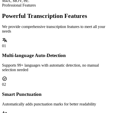
M4A, MOV, etc.
Professional Features
Powerful Transcription Features
We provide comprehensive transcription features to meet all your
needs
01
Multi-language Auto-Detection
Supports 99+ languages with automatic detection, no manual
selection needed
02
Smart Punctuation
Automatically adds punctuation marks for better readability