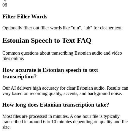
06
Filter Filler Words
Optionally filter out filler words like "um", "uh" for cleaner text
Estonian Speech to Text FAQ
Common questions about transcribing Estonian audio and video
files online.
How accurate is Estonian speech to text
transcription?
Our AI delivers high accuracy for clear Estonian audio. Results can
vary based on recording quality, accents, and background noise.
How long does Estonian transcription take?
Most files are processed in minutes. A one-hour file is typically
transcribed in around 6 to 10 minutes depending on quality and file
size.