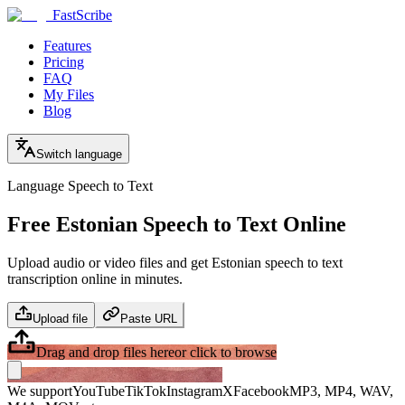
FastScribe
Features
Pricing
FAQ
My Files
Blog
Switch language
Language Speech to Text
Free Estonian Speech to Text Online
Upload audio or video files and get Estonian speech to text
transcription online in minutes.
Upload file
Paste URL
Drag and drop files here
or click to browse
We support
YouTube
TikTok
Instagram
X
Facebook
MP3, MP4, WAV,