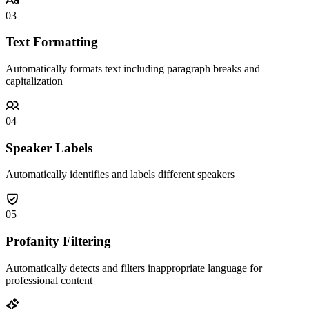
03
Text Formatting
Automatically formats text including paragraph breaks and
capitalization
04
Speaker Labels
Automatically identifies and labels different speakers
05
Profanity Filtering
Automatically detects and filters inappropriate language for
professional content