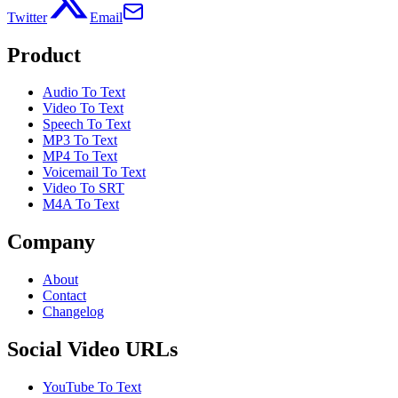
Twitter
Email
Product
Audio To Text
Video To Text
Speech To Text
MP3 To Text
MP4 To Text
Voicemail To Text
Video To SRT
M4A To Text
Company
About
Contact
Changelog
Social Video URLs
YouTube To Text