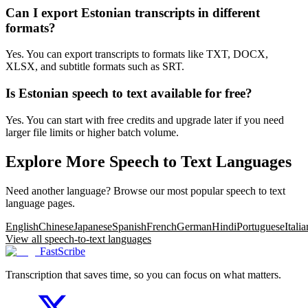
Can I export Estonian transcripts in different
formats?
Yes. You can export transcripts to formats like TXT, DOCX,
XLSX, and subtitle formats such as SRT.
Is Estonian speech to text available for free?
Yes. You can start with free credits and upgrade later if you need
larger file limits or higher batch volume.
Explore More Speech to Text Languages
Need another language? Browse our most popular speech to text
language pages.
English
Chinese
Japanese
Spanish
French
German
Hindi
Portuguese
Italia
View all speech-to-text languages
FastScribe
Transcription that saves time, so you can focus on what matters.