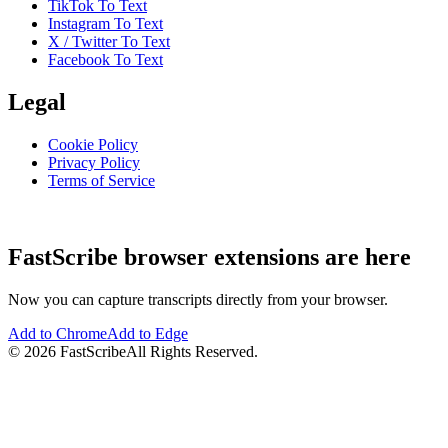
TikTok To Text
Instagram To Text
X / Twitter To Text
Facebook To Text
Legal
Cookie Policy
Privacy Policy
Terms of Service
FastScribe browser extensions are here
Now you can capture transcripts directly from your browser.
Add to Chrome
Add to Edge
©
2026
FastScribe
All Rights Reserved.