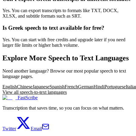
Yes. You can export transcripts to formats like TXT, DOCX,
XLSX, and subtitle formats such as SRT.
Is Greek speech to text available for free?
Yes. You can start with free credits and upgrade later if you need
larger file limits or higher batch volume.
Explore More Speech to Text Languages
Need another language? Browse our most popular speech to text
language pages.
English
Chinese
Japanese
Spanish
French
German
Hindi
Portuguese
Italia
View all speech-to-text languages
FastScribe
Transcription that saves time, so you can focus on what matters.
Twitter
Email