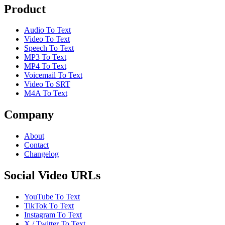
Product
Audio To Text
Video To Text
Speech To Text
MP3 To Text
MP4 To Text
Voicemail To Text
Video To SRT
M4A To Text
Company
About
Contact
Changelog
Social Video URLs
YouTube To Text
TikTok To Text
Instagram To Text
X / Twitter To Text