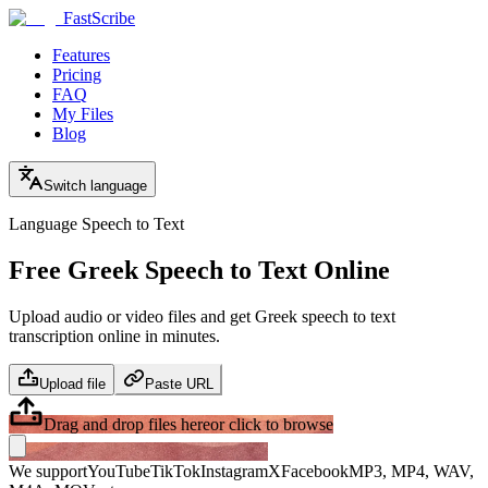
FastScribe
Features
Pricing
FAQ
My Files
Blog
Switch language
Language Speech to Text
Free Greek Speech to Text Online
Upload audio or video files and get Greek speech to text
transcription online in minutes.
Upload file
Paste URL
Drag and drop files here
or click to browse
We support
YouTube
TikTok
Instagram
X
Facebook
MP3, MP4, WAV,