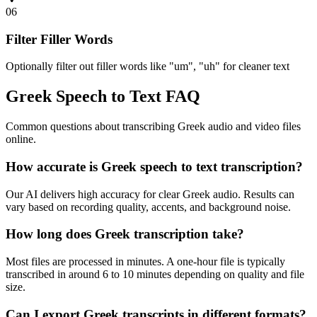
06
Filter Filler Words
Optionally filter out filler words like "um", "uh" for cleaner text
Greek Speech to Text FAQ
Common questions about transcribing Greek audio and video files
online.
How accurate is Greek speech to text transcription?
Our AI delivers high accuracy for clear Greek audio. Results can
vary based on recording quality, accents, and background noise.
How long does Greek transcription take?
Most files are processed in minutes. A one-hour file is typically
transcribed in around 6 to 10 minutes depending on quality and file
size.
Can I export Greek transcripts in different formats?