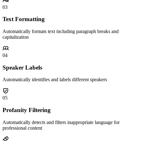
03
Text Formatting
Automatically formats text including paragraph breaks and
capitalization
04
Speaker Labels
Automatically identifies and labels different speakers
05
Profanity Filtering
Automatically detects and filters inappropriate language for
professional content