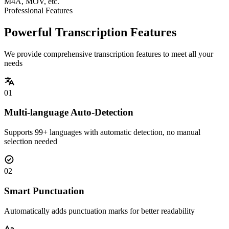
M4A, MOV, etc.
Professional Features
Powerful Transcription Features
We provide comprehensive transcription features to meet all your
needs
01
Multi-language Auto-Detection
Supports 99+ languages with automatic detection, no manual
selection needed
02
Smart Punctuation
Automatically adds punctuation marks for better readability