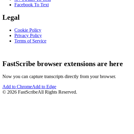
Facebook To Text
Legal
Cookie Policy
Privacy Policy
Terms of Service
FastScribe browser extensions are here
Now you can capture transcripts directly from your browser.
Add to Chrome
Add to Edge
©
2026
FastScribe
All Rights Reserved.