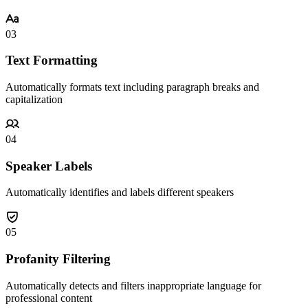
03
Text Formatting
Automatically formats text including paragraph breaks and
capitalization
04
Speaker Labels
Automatically identifies and labels different speakers
05
Profanity Filtering
Automatically detects and filters inappropriate language for
professional content