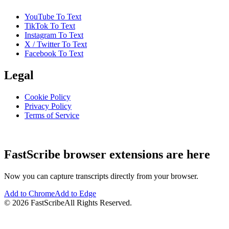
YouTube To Text
TikTok To Text
Instagram To Text
X / Twitter To Text
Facebook To Text
Legal
Cookie Policy
Privacy Policy
Terms of Service
FastScribe browser extensions are here
Now you can capture transcripts directly from your browser.
Add to Chrome
Add to Edge
©
2026
FastScribe
All Rights Reserved.