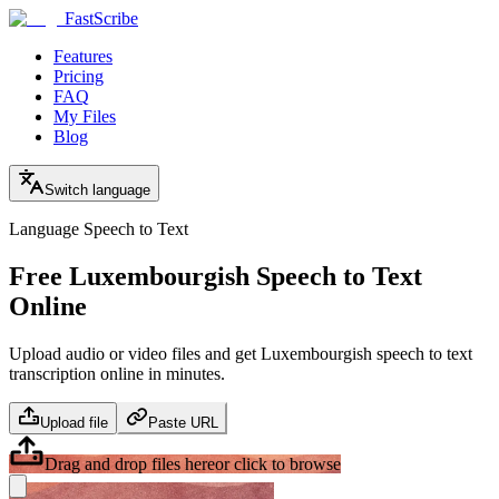
FastScribe
Features
Pricing
FAQ
My Files
Blog
Switch language
Language Speech to Text
Free Luxembourgish Speech to Text
Online
Upload audio or video files and get Luxembourgish speech to text
transcription online in minutes.
Upload file
Paste URL
Drag and drop files here
or click to browse