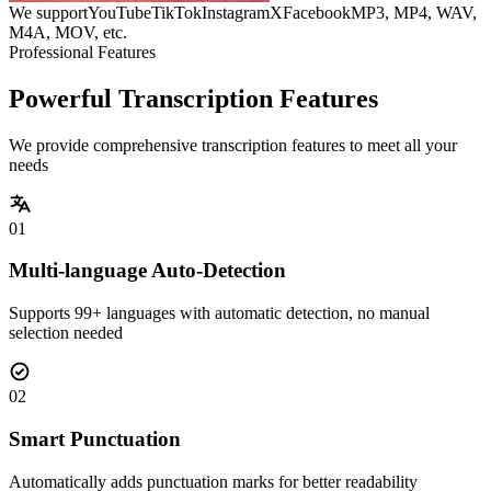
We support
YouTube
TikTok
Instagram
X
Facebook
MP3, MP4, WAV,
M4A, MOV, etc.
Professional Features
Powerful Transcription Features
We provide comprehensive transcription features to meet all your
needs
01
Multi-language Auto-Detection
Supports 99+ languages with automatic detection, no manual
selection needed
02
Smart Punctuation
Automatically adds punctuation marks for better readability