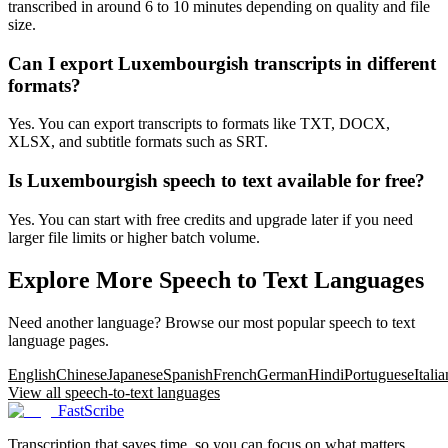
transcribed in around 6 to 10 minutes depending on quality and file
size.
Can I export Luxembourgish transcripts in different
formats?
Yes. You can export transcripts to formats like TXT, DOCX,
XLSX, and subtitle formats such as SRT.
Is Luxembourgish speech to text available for free?
Yes. You can start with free credits and upgrade later if you need
larger file limits or higher batch volume.
Explore More Speech to Text Languages
Need another language? Browse our most popular speech to text
language pages.
English
Chinese
Japanese
Spanish
French
German
Hindi
Portuguese
Italia
View all speech-to-text languages
FastScribe
Transcription that saves time, so you can focus on what matters.