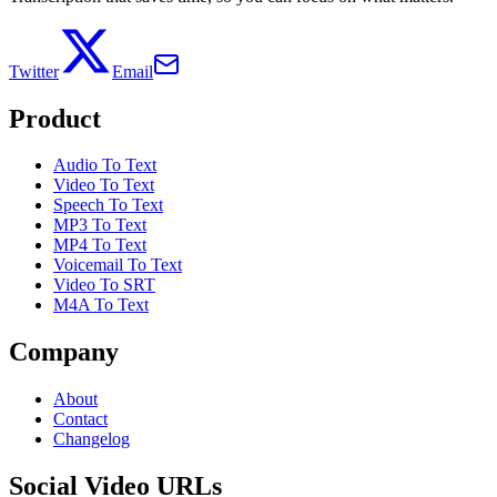
Twitter
Email
Product
Audio To Text
Video To Text
Speech To Text
MP3 To Text
MP4 To Text
Voicemail To Text
Video To SRT
M4A To Text
Company
About
Contact
Changelog
Social Video URLs