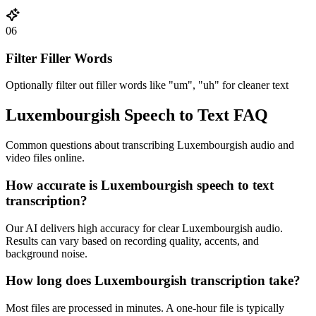
06
Filter Filler Words
Optionally filter out filler words like "um", "uh" for cleaner text
Luxembourgish Speech to Text FAQ
Common questions about transcribing Luxembourgish audio and
video files online.
How accurate is Luxembourgish speech to text
transcription?
Our AI delivers high accuracy for clear Luxembourgish audio.
Results can vary based on recording quality, accents, and
background noise.
How long does Luxembourgish transcription take?
Most files are processed in minutes. A one-hour file is typically