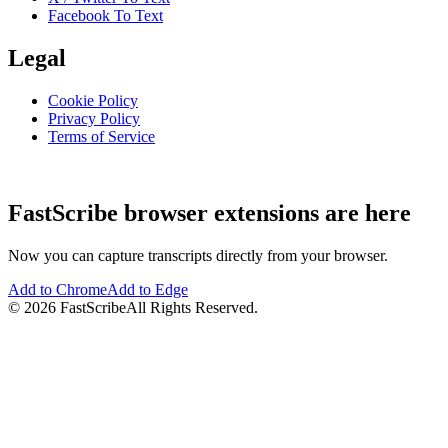
Facebook To Text
Legal
Cookie Policy
Privacy Policy
Terms of Service
FastScribe browser extensions are here
Now you can capture transcripts directly from your browser.
Add to Chrome
Add to Edge
©
2026
FastScribe
All Rights Reserved.