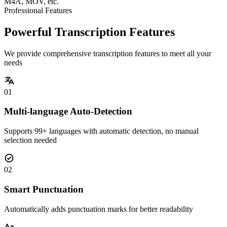
M4A, MOV, etc.
Professional Features
Powerful Transcription Features
We provide comprehensive transcription features to meet all your
needs
01
Multi-language Auto-Detection
Supports 99+ languages with automatic detection, no manual
selection needed
02
Smart Punctuation
Automatically adds punctuation marks for better readability