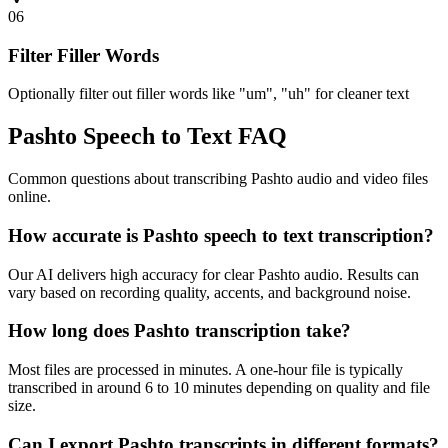
06
Filter Filler Words
Optionally filter out filler words like "um", "uh" for cleaner text
Pashto Speech to Text FAQ
Common questions about transcribing Pashto audio and video files
online.
How accurate is Pashto speech to text transcription?
Our AI delivers high accuracy for clear Pashto audio. Results can
vary based on recording quality, accents, and background noise.
How long does Pashto transcription take?
Most files are processed in minutes. A one-hour file is typically
transcribed in around 6 to 10 minutes depending on quality and file
size.
Can I export Pashto transcripts in different formats?