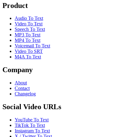
Product
Audio To Text
Video To Text
Speech To Text
MP3 To Text
MP4 To Text
Voicemail To Text
Video To SRT
M4A To Text
Company
About
Contact
Changelog
Social Video URLs
YouTube To Text
TikTok To Text
Instagram To Text
X / Twitter To Text