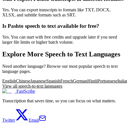
Yes. You can export transcripts to formats like TXT, DOCX,
XLSX, and subtitle formats such as SRT.
Is Pashto speech to text available for free?
Yes. You can start with free credits and upgrade later if you need
larger file limits or higher batch volume.
Explore More Speech to Text Languages
Need another language? Browse our most popular speech to text
language pages.
English
Chinese
Japanese
Spanish
French
German
Hindi
Portuguese
Italia
View all speech-to-text languages
FastScribe
Transcription that saves time, so you can focus on what matters.
Twitter
Email