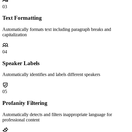
03
Text Formatting
Automatically formats text including paragraph breaks and
capitalization
04
Speaker Labels
Automatically identifies and labels different speakers
05
Profanity Filtering
Automatically detects and filters inappropriate language for
professional content