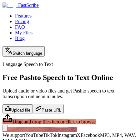
FastScribe
Features
Pricing
FAQ
My Files
Blog
Switch language
Language Speech to Text
Free Pashto Speech to Text Online
Upload audio or video files and get Pashto speech to text
transcription online in minutes.
Upload file
Paste URL
Drag and drop files here
or click to browse
We support
YouTube
TikTok
Instagram
X
Facebook
MP3, MP4, WAV,