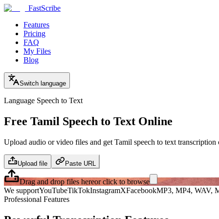
FastScribe
Features
Pricing
FAQ
My Files
Blog
Switch language
Language Speech to Text
Free Tamil Speech to Text Online
Upload audio or video files and get Tamil speech to text transcription 
Upload file
Paste URL
Drag and drop files here
or click to browse
We support
YouTube
TikTok
Instagram
X
Facebook
MP3, MP4, WAV, M
Professional Features