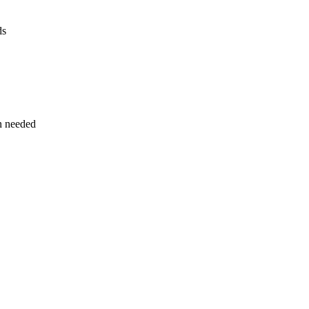
ds
n needed