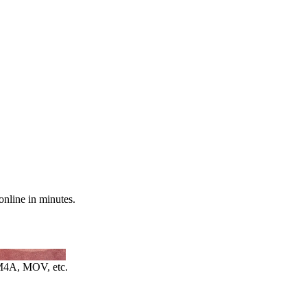
online in minutes.
4A, MOV, etc.