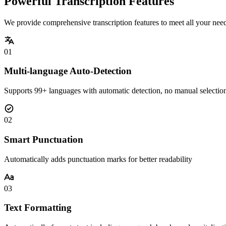
Powerful Transcription Features
We provide comprehensive transcription features to meet all your nee
01
Multi-language Auto-Detection
Supports 99+ languages with automatic detection, no manual selectio
02
Smart Punctuation
Automatically adds punctuation marks for better readability
03
Text Formatting