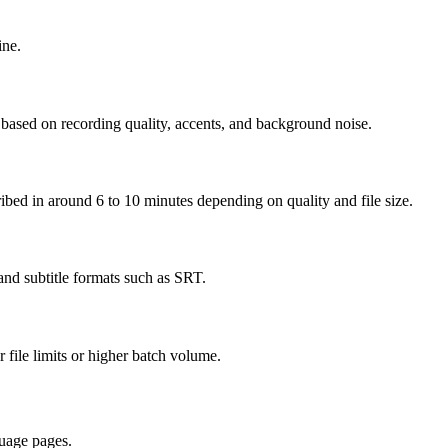
ine.
 based on recording quality, accents, and background noise.
cribed in around 6 to 10 minutes depending on quality and file size.
nd subtitle formats such as SRT.
r file limits or higher batch volume.
uage pages.