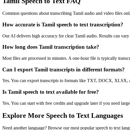
Tamil Speech to Text FAQ
Common questions about transcribing Tamil audio and video files onl
How accurate is Tamil speech to text transcription?
Our AI delivers high accuracy for clear Tamil audio. Results can vary
How long does Tamil transcription take?
Most files are processed in minutes. A one-hour file is typically trans
Can I export Tamil transcripts in different formats?
Yes. You can export transcripts to formats like TXT, DOCX, XLSX, a
Is Tamil speech to text available for free?
Yes. You can start with free credits and upgrade later if you need large
Explore More Speech to Text Languages
Need another language? Browse our most popular speech to text lang