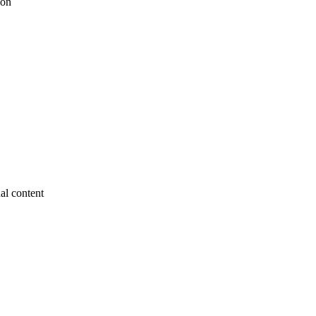
ion
nal content