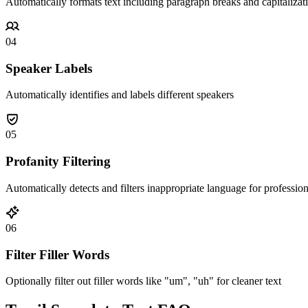
Automatically formats text including paragraph breaks and capitalizat
04
Speaker Labels
Automatically identifies and labels different speakers
05
Profanity Filtering
Automatically detects and filters inappropriate language for professio
06
Filter Filler Words
Optionally filter out filler words like "um", "uh" for cleaner text