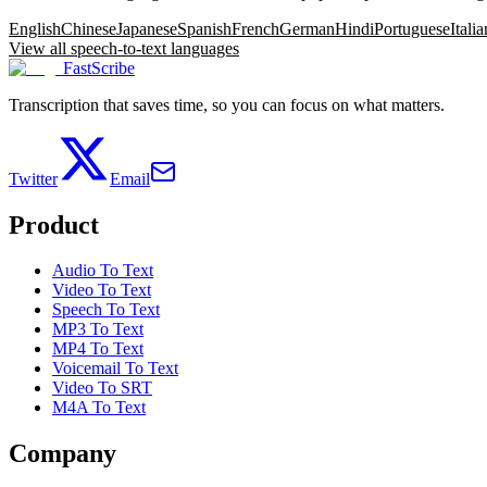
English
Chinese
Japanese
Spanish
French
German
Hindi
Portuguese
Italia
View all speech-to-text languages
FastScribe
Transcription that saves time, so you can focus on what matters.
Twitter
Email
Product
Audio To Text
Video To Text
Speech To Text
MP3 To Text
MP4 To Text
Voicemail To Text
Video To SRT
M4A To Text
Company