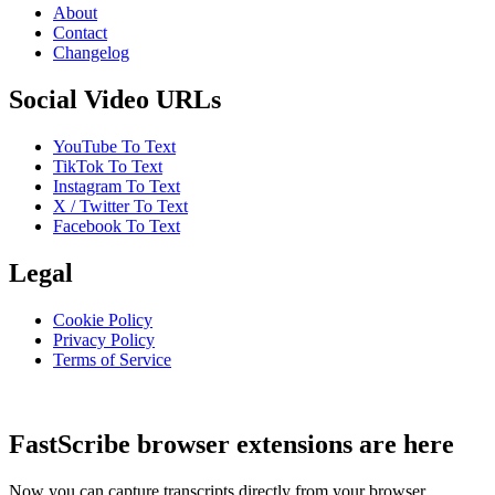
About
Contact
Changelog
Social Video URLs
YouTube To Text
TikTok To Text
Instagram To Text
X / Twitter To Text
Facebook To Text
Legal
Cookie Policy
Privacy Policy
Terms of Service
FastScribe browser extensions are here
Now you can capture transcripts directly from your browser.