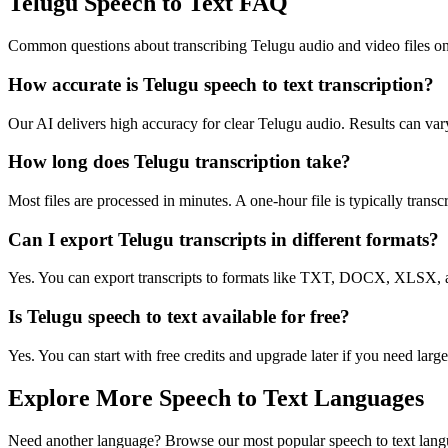
Telugu Speech to Text FAQ
Common questions about transcribing Telugu audio and video files on
How accurate is Telugu speech to text transcription?
Our AI delivers high accuracy for clear Telugu audio. Results can var
How long does Telugu transcription take?
Most files are processed in minutes. A one-hour file is typically trans
Can I export Telugu transcripts in different formats?
Yes. You can export transcripts to formats like TXT, DOCX, XLSX, a
Is Telugu speech to text available for free?
Yes. You can start with free credits and upgrade later if you need large
Explore More Speech to Text Languages
Need another language? Browse our most popular speech to text lang