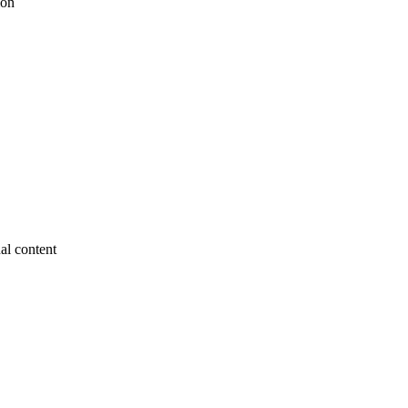
ion
nal content