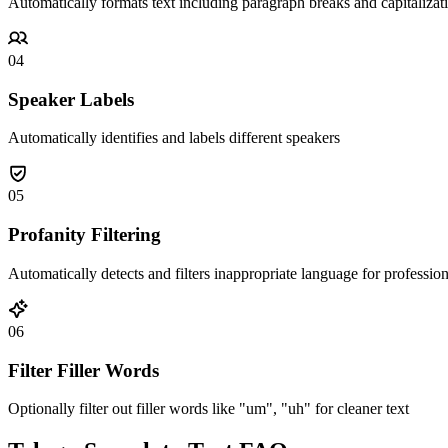
Automatically formats text including paragraph breaks and capitalizat
04
Speaker Labels
Automatically identifies and labels different speakers
05
Profanity Filtering
Automatically detects and filters inappropriate language for professio
06
Filter Filler Words
Optionally filter out filler words like "um", "uh" for cleaner text