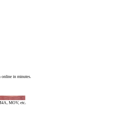
n online in minutes.
4A, MOV, etc.