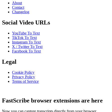
About
Contact
Changelog
Social Video URLs
YouTube To Text
TikTok To Text
Instagram To Text
X / Twitter To Text
Facebook To Text
Legal
Cookie Policy
Privacy Policy
Terms of Service
FastScribe browser extensions are here
Now you can capture transcripts directly from your browser.