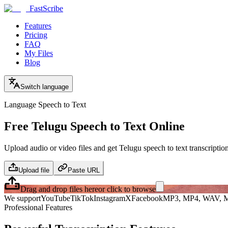
FastScribe
Features
Pricing
FAQ
My Files
Blog
Switch language
Language Speech to Text
Free Telugu Speech to Text Online
Upload audio or video files and get Telugu speech to text transcriptio
Upload file
Paste URL
Drag and drop files here
or click to browse
We support
YouTube
TikTok
Instagram
X
Facebook
MP3, MP4, WAV, M
Professional Features