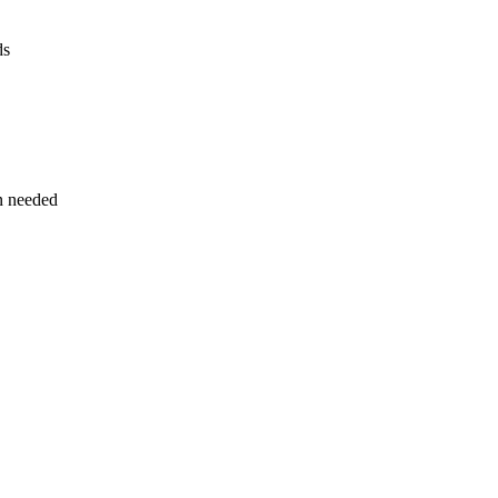
ds
n needed