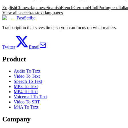
English
Chinese
Japanese
Spanish
French
German
Hindi
Portuguese
Italia
View all speech-to-text languages
FastScribe
Transcription that saves time, so you can focus on what matters.
Twitter
Email
Product
Audio To Text
Video To Text
Speech To Text
MP3 To Text
MP4 To Text
Voicemail To Text
Video To SRT
M4A To Text
Company