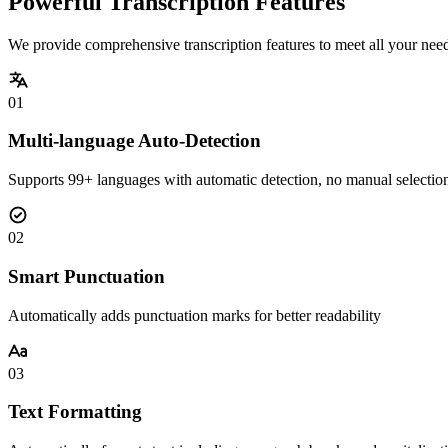
Powerful Transcription Features
We provide comprehensive transcription features to meet all your nee
01
Multi-language Auto-Detection
Supports 99+ languages with automatic detection, no manual selectio
02
Smart Punctuation
Automatically adds punctuation marks for better readability
03
Text Formatting