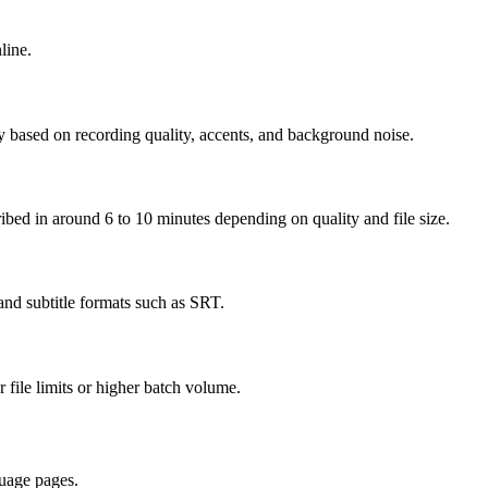
line.
y based on recording quality, accents, and background noise.
cribed in around 6 to 10 minutes depending on quality and file size.
nd subtitle formats such as SRT.
r file limits or higher batch volume.
uage pages.