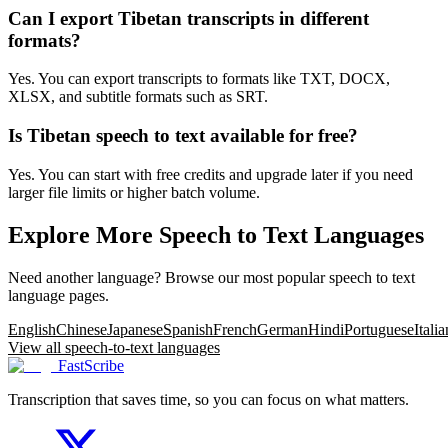
Can I export Tibetan transcripts in different
formats?
Yes. You can export transcripts to formats like TXT, DOCX,
XLSX, and subtitle formats such as SRT.
Is Tibetan speech to text available for free?
Yes. You can start with free credits and upgrade later if you need
larger file limits or higher batch volume.
Explore More Speech to Text Languages
Need another language? Browse our most popular speech to text
language pages.
English
Chinese
Japanese
Spanish
French
German
Hindi
Portuguese
Italia
View all speech-to-text languages
FastScribe
Transcription that saves time, so you can focus on what matters.