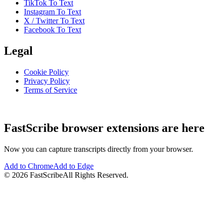
TikTok To Text
Instagram To Text
X / Twitter To Text
Facebook To Text
Legal
Cookie Policy
Privacy Policy
Terms of Service
FastScribe browser extensions are here
Now you can capture transcripts directly from your browser.
Add to Chrome
Add to Edge
©
2026
FastScribe
All Rights Reserved.