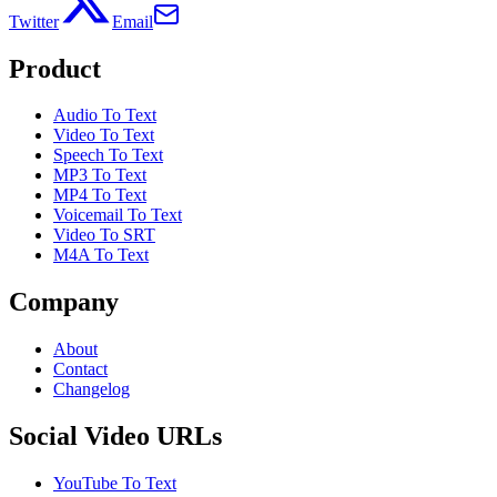
Twitter
Email
Product
Audio To Text
Video To Text
Speech To Text
MP3 To Text
MP4 To Text
Voicemail To Text
Video To SRT
M4A To Text
Company
About
Contact
Changelog
Social Video URLs
YouTube To Text