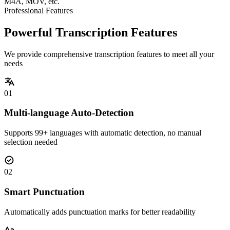
M4A, MOV, etc.
Professional Features
Powerful Transcription Features
We provide comprehensive transcription features to meet all your
needs
01
Multi-language Auto-Detection
Supports 99+ languages with automatic detection, no manual
selection needed
02
Smart Punctuation
Automatically adds punctuation marks for better readability