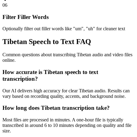
06
Filter Filler Words
Optionally filter out filler words like "um", "uh" for cleaner text
Tibetan Speech to Text FAQ
Common questions about transcribing Tibetan audio and video files
online.
How accurate is Tibetan speech to text
transcription?
Our AI delivers high accuracy for clear Tibetan audio. Results can
vary based on recording quality, accents, and background noise.
How long does Tibetan transcription take?
Most files are processed in minutes. A one-hour file is typically
transcribed in around 6 to 10 minutes depending on quality and file
size.