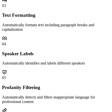
03
Text Formatting
Automatically formats text including paragraph breaks and
capitalization
04
Speaker Labels
Automatically identifies and labels different speakers
05
Profanity Filtering
Automatically detects and filters inappropriate language for
professional content