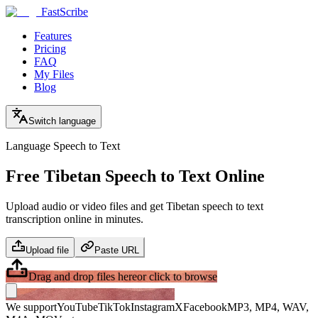
FastScribe
Features
Pricing
FAQ
My Files
Blog
Switch language
Language Speech to Text
Free Tibetan Speech to Text Online
Upload audio or video files and get Tibetan speech to text
transcription online in minutes.
Upload file
Paste URL
Drag and drop files here
or click to browse
We support
YouTube
TikTok
Instagram
X
Facebook
MP3, MP4, WAV,