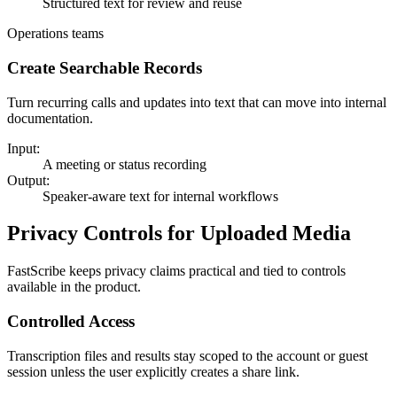
Structured text for review and reuse
Operations teams
Create Searchable Records
Turn recurring calls and updates into text that can move into internal
documentation.
Input:
A meeting or status recording
Output:
Speaker-aware text for internal workflows
Privacy Controls for Uploaded Media
FastScribe keeps privacy claims practical and tied to controls
available in the product.
Controlled Access
Transcription files and results stay scoped to the account or guest
session unless the user explicitly creates a share link.