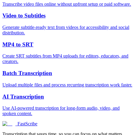
Transcribe video files online without upfront setup or paid software.
Video to Subtitles
Generate subtitle-ready text from videos for accessibility and social
distribution.
MP4 to SRT
Create SRT subtitles from MP4 uploads for editors, educators, and
creators.
Batch Transcription
Upload multiple files and process recurring transcription work faster.
AI Transcription
Use AI-powered transcription for long-form audio, video, and
spoken content.
FastScribe
Transcription that saves time, so you can focus on what matters.