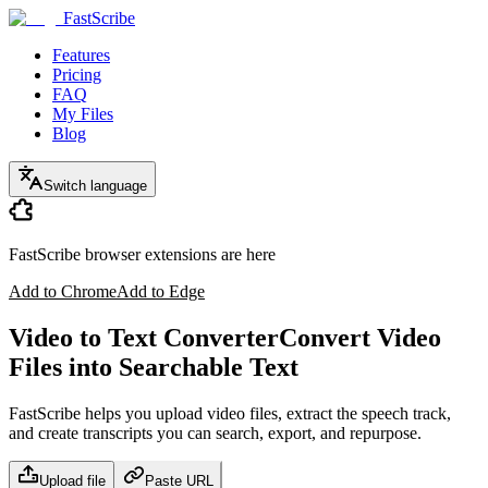
FastScribe
Features
Pricing
FAQ
My Files
Blog
Switch language
FastScribe browser extensions are here
Add to Chrome
Add to Edge
Video to Text Converter
Convert Video
Files into Searchable Text
FastScribe helps you upload video files, extract the speech track,
and create transcripts you can search, export, and repurpose.
Upload file
Paste URL