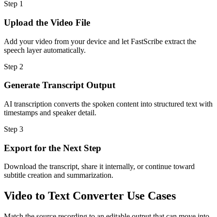
Step
1
Upload the Video File
Add your video from your device and let FastScribe extract the
speech layer automatically.
Step
2
Generate Transcript Output
AI transcription converts the spoken content into structured text with
timestamps and speaker detail.
Step
3
Export for the Next Step
Download the transcript, share it internally, or continue toward
subtitle creation and summarization.
Video to Text Converter Use Cases
Match the source recording to an editable output that can move into