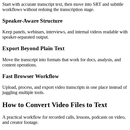
Start with accurate transcript text, then move into SRT and subtitle
workflows without redoing the transcription stage.
Speaker-Aware Structure
Keep panels, webinars, interviews, and internal videos readable with
speaker-separated output.
Export Beyond Plain Text
Move the transcript into formats that work for docs, analysis, and
content operations.
Fast Browser Workflow
Upload, process, and export video transcripts in one place instead of
juggling multiple tools.
How to Convert Video Files to Text
A practical workflow for recorded calls, lessons, podcasts on video,
and creator footage.