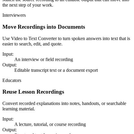
the next step of your work.
Interviewers
Move Recordings into Documents
Use Video to Text Converter to turn spoken answers into text that is
easier to search, edit, and quote.
Input:
An interview or field recording
Output:
Editable transcript text or a document export
Educators
Reuse Lesson Recordings
Convert recorded explanations into notes, handouts, or searchable
learning material.
Input:
A lecture, tutorial, or course recording
Output: