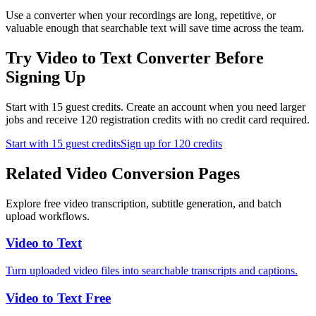
Use a converter when your recordings are long, repetitive, or
valuable enough that searchable text will save time across the team.
Try Video to Text Converter Before
Signing Up
Start with 15 guest credits. Create an account when you need larger
jobs and receive 120 registration credits with no credit card required.
Start with 15 guest credits
Sign up for 120 credits
Related Video Conversion Pages
Explore free video transcription, subtitle generation, and batch
upload workflows.
Video to Text
Turn uploaded video files into searchable transcripts and captions.
Video to Text Free