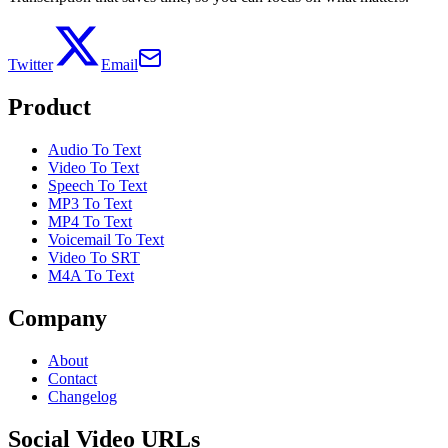
Twitter
Email
Product
Audio To Text
Video To Text
Speech To Text
MP3 To Text
MP4 To Text
Voicemail To Text
Video To SRT
M4A To Text
Company
About
Contact
Changelog
Social Video URLs