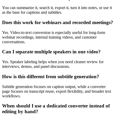
You can summarize it, search it, export it, turn it into notes, or use it
as the base for captions and subtitles.
Does this work for webinars and recorded meetings?
Yes. Video-to-text conversion is especially useful for long-form
webinar recordings, internal training videos, and customer
conversations.
Can I separate multiple speakers in one video?
Yes. Speaker labeling helps when you need cleaner review for
interviews, demos, and panel discussions.
How is this different from subtitle generation?
Subtitle generation focuses on caption output, while a converter
page focuses on transcript reuse, export flexibility, and broader text
workflows.
When should I use a dedicated converter instead of
editing by hand?