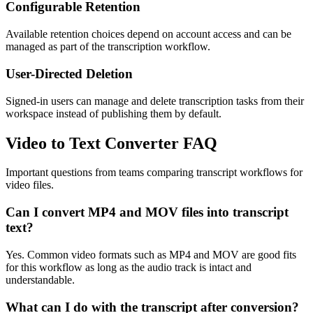
Configurable Retention
Available retention choices depend on account access and can be
managed as part of the transcription workflow.
User-Directed Deletion
Signed-in users can manage and delete transcription tasks from their
workspace instead of publishing them by default.
Video to Text Converter FAQ
Important questions from teams comparing transcript workflows for
video files.
Can I convert MP4 and MOV files into transcript
text?
Yes. Common video formats such as MP4 and MOV are good fits
for this workflow as long as the audio track is intact and
understandable.
What can I do with the transcript after conversion?