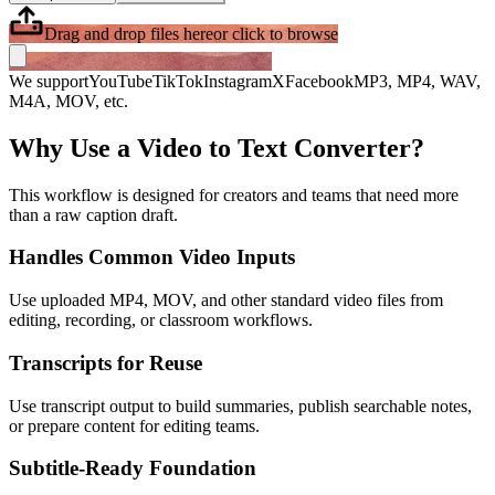
Drag and drop files here
or click to browse
We support
YouTube
TikTok
Instagram
X
Facebook
MP3, MP4, WAV,
M4A, MOV, etc.
Why Use a Video to Text Converter?
This workflow is designed for creators and teams that need more
than a raw caption draft.
Handles Common Video Inputs
Use uploaded MP4, MOV, and other standard video files from
editing, recording, or classroom workflows.
Transcripts for Reuse
Use transcript output to build summaries, publish searchable notes,
or prepare content for editing teams.
Subtitle-Ready Foundation