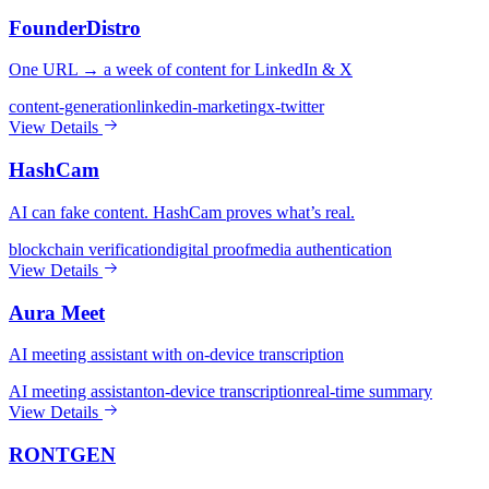
FounderDistro
One URL → a week of content for LinkedIn & X
content-generation
linkedin-marketing
x-twitter
View Details
HashCam
AI can fake content. HashCam proves what’s real.
blockchain verification
digital proof
media authentication
View Details
Aura Meet
AI meeting assistant with on-device transcription
AI meeting assistant
on-device transcription
real-time summary
View Details
RONTGEN