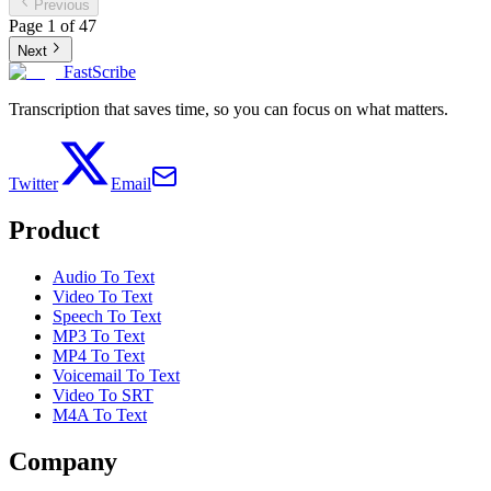
Previous
Page
1
of
47
Next
FastScribe
Transcription that saves time, so you can focus on what matters.
Twitter
Email
Product
Audio To Text
Video To Text
Speech To Text
MP3 To Text
MP4 To Text
Voicemail To Text
Video To SRT
M4A To Text
Company