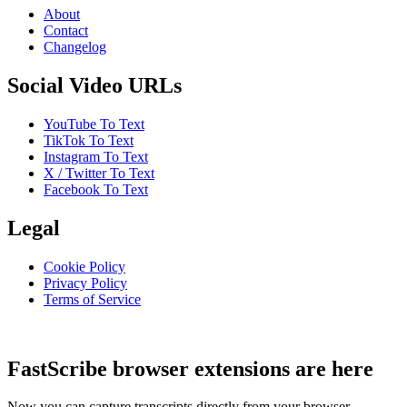
About
Contact
Changelog
Social Video URLs
YouTube To Text
TikTok To Text
Instagram To Text
X / Twitter To Text
Facebook To Text
Legal
Cookie Policy
Privacy Policy
Terms of Service
FastScribe browser extensions are here
Now you can capture transcripts directly from your browser.