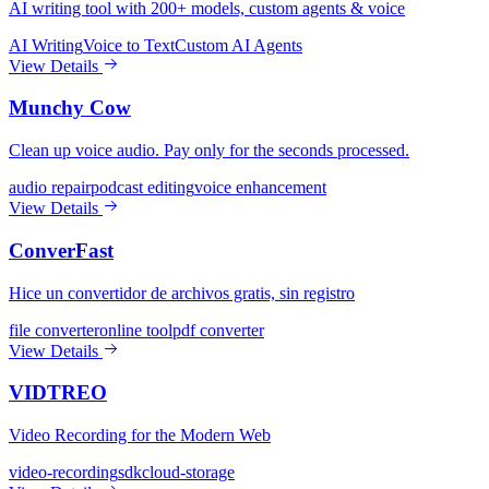
AI writing tool with 200+ models, custom agents & voice
AI Writing
Voice to Text
Custom AI Agents
View Details
Munchy Cow
Clean up voice audio. Pay only for the seconds processed.
audio repair
podcast editing
voice enhancement
View Details
ConverFast
Hice un convertidor de archivos gratis, sin registro
file converter
online tool
pdf converter
View Details
VIDTREO
Video Recording for the Modern Web
video-recording
sdk
cloud-storage