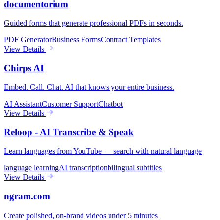
documentorium
Guided forms that generate professional PDFs in seconds.
PDF Generator
Business Forms
Contract Templates
View Details
Chirps AI
Embed. Call. Chat. AI that knows your entire business.
AI Assistant
Customer Support
Chatbot
View Details
Reloop - AI Transcribe & Speak
Learn languages from YouTube — search with natural language
language learning
AI transcription
bilingual subtitles
View Details
ngram.com
Create polished, on-brand videos under 5 minutes