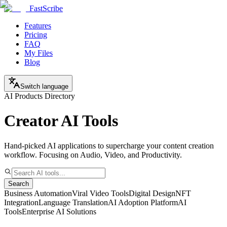
FastScribe
Features
Pricing
FAQ
My Files
Blog
Switch language
AI Products Directory
Creator AI Tools
Hand-picked AI applications to supercharge your content creation
workflow. Focusing on Audio, Video, and Productivity.
Search
Business Automation
Viral Video Tools
Digital Design
NFT
Integration
Language Translation
AI Adoption Platform
AI
Tools
Enterprise AI Solutions