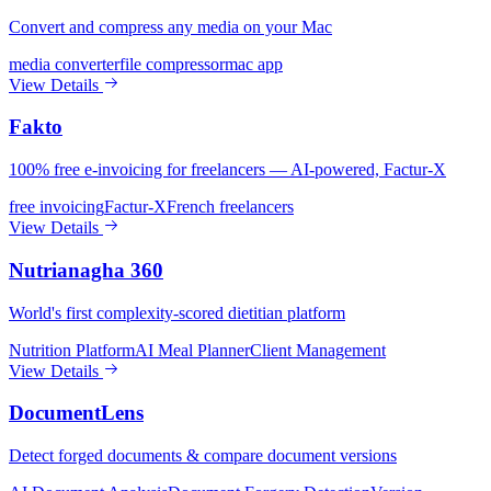
Convert and compress any media on your Mac
media converter
file compressor
mac app
View Details
Fakto
100% free e-invoicing for freelancers — AI-powered, Factur-X
free invoicing
Factur-X
French freelancers
View Details
Nutrianagha 360
World's first complexity-scored dietitian platform
Nutrition Platform
AI Meal Planner
Client Management
View Details
DocumentLens
Detect forged documents & compare document versions