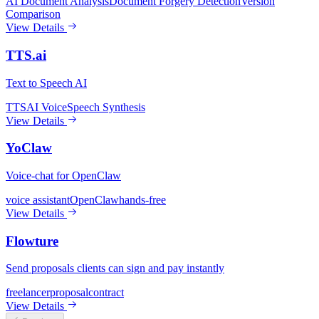
AI Document Analysis
Document Forgery Detection
Version
Comparison
View Details
TTS.ai
Text to Speech AI
TTS
AI Voice
Speech Synthesis
View Details
YoClaw
Voice-chat for OpenClaw
voice assistant
OpenClaw
hands-free
View Details
Flowture
Send proposals clients can sign and pay instantly
freelancer
proposal
contract
View Details