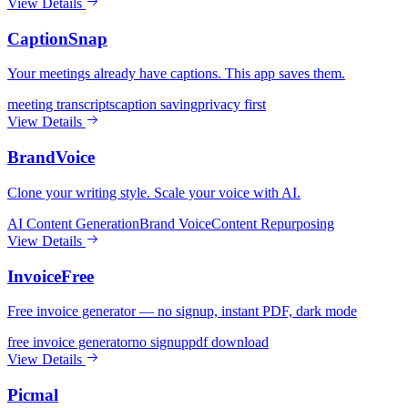
View Details
CaptionSnap
Your meetings already have captions. This app saves them.
meeting transcripts
caption saving
privacy first
View Details
BrandVoice
Clone your writing style. Scale your voice with AI.
AI Content Generation
Brand Voice
Content Repurposing
View Details
InvoiceFree
Free invoice generator — no signup, instant PDF, dark mode
free invoice generator
no signup
pdf download
View Details
Picmal