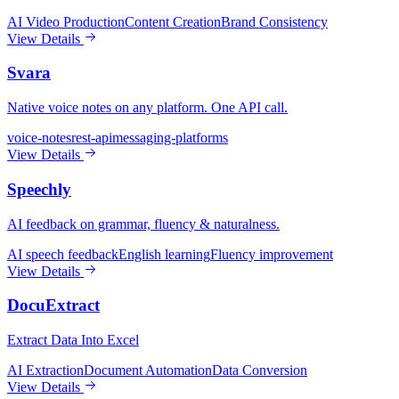
AI Video Production
Content Creation
Brand Consistency
View Details
Svara
Native voice notes on any platform. One API call.
voice-notes
rest-api
messaging-platforms
View Details
Speechly
AI feedback on grammar, fluency & naturalness.
AI speech feedback
English learning
Fluency improvement
View Details
DocuExtract
Extract Data Into Excel
AI Extraction
Document Automation
Data Conversion
View Details