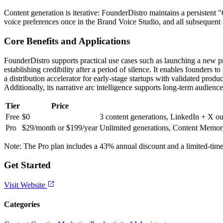
Content generation is iterative: FounderDistro maintains a persistent 
voice preferences once in the Brand Voice Studio, and all subsequent ou
Core Benefits and Applications
FounderDistro supports practical use cases such as launching a new p
establishing credibility after a period of silence. It enables founder
a distribution accelerator for early-stage startups with validated pr
Additionally, its narrative arc intelligence supports long-term audien
Tier
Price
Free
$0
3 content generations, LinkedIn + X out
Pro
$29/month or $199/year
Unlimited generations, Content Memory,
Note: The Pro plan includes a 43% annual discount and a limited-t
Get Started
Visit Website
Categories