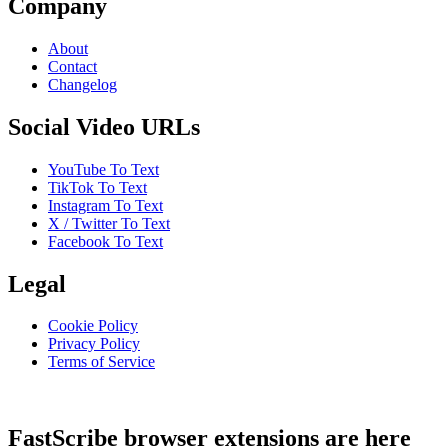
Company
About
Contact
Changelog
Social Video URLs
YouTube To Text
TikTok To Text
Instagram To Text
X / Twitter To Text
Facebook To Text
Legal
Cookie Policy
Privacy Policy
Terms of Service
FastScribe browser extensions are here