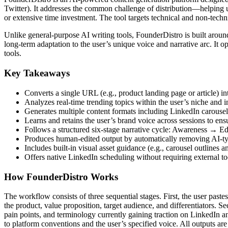
Twitter). It addresses the common challenge of distribution—helping u
or extensive time investment. The tool targets technical and non-tech
Unlike general-purpose AI writing tools, FounderDistro is built around
long-term adaptation to the user’s unique voice and narrative arc. I
tools.
Key Takeaways
Converts a single URL (e.g., product landing page or article) i
Analyzes real-time trending topics within the user’s niche and 
Generates multiple content formats including LinkedIn carousel
Learns and retains the user’s brand voice across sessions to ensu
Follows a structured six-stage narrative cycle: Awareness
Produces human-edited output by automatically removing AI-t
Includes built-in visual asset guidance (e.g., carousel outlines a
Offers native LinkedIn scheduling without requiring external too
How FounderDistro Works
The workflow consists of three sequential stages. First, the user pa
the product, value proposition, target audience, and differentiators. S
pain points, and terminology currently gaining traction on LinkedIn an
to platform conventions and the user’s specified voice. All outputs ar