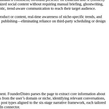
ized social content without requiring manual briefing, ghostwriting,
ntic, trend-aware communication to reach their target audience.
roduct or content, real-time awareness of niche-specific trends, and
 publishing—eliminating reliance on third-party scheduling or design
ent. FounderDistro parses the page to extract core information about
ls from the user’s domain or niche, identifying relevant conversations,
post types aligned to the six-stage narrative framework, each tailored
dIn connector.