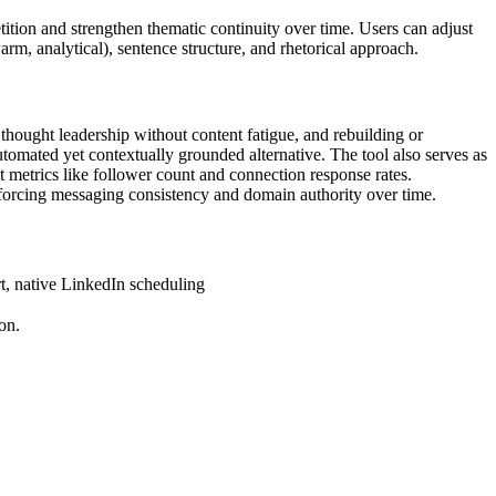
tition and strengthen thematic continuity over time. Users can adjust
arm, analytical), sentence structure, and rhetorical approach.
hought leadership without content fatigue, and rebuilding or
utomated yet contextually grounded alternative. The tool also serves as
t metrics like follower count and connection response rates.
inforcing messaging consistency and domain authority over time.
t, native LinkedIn scheduling
on.