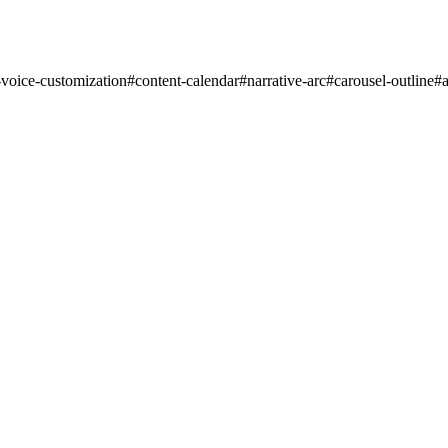
-voice-customization
#
content-calendar
#
narrative-arc
#
carousel-outline
#