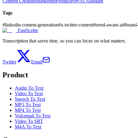
Content Creation
Marketing
Productivity
AI Assistant
Tags
#
linkedin-content-generation
#
x-twitter-content
#
trend-aware-ai
#
brand
FastScribe
Transcription that saves time, so you can focus on what matters.
Twitter
Email
Product
Audio To Text
Video To Text
Speech To Text
MP3 To Text
MP4 To Text
Voicemail To Text
Video To SRT
M4A To Text