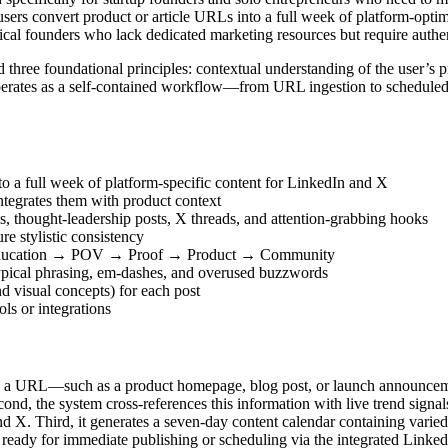
sers convert product or article URLs into a full week of platform-optim
nical founders who lack dedicated marketing resources but require authe
 three foundational principles: contextual understanding of the user’s p
t operates as a self-contained workflow—from URL ingestion to scheduled
nto a full week of platform-specific content for LinkedIn and X
integrates them with product context
s, thought-leadership posts, X threads, and attention-grabbing hooks
re stylistic consistency
 → Education → POV → Proof → Product → Community
ypical phrasing, em-dashes, and overused buzzwords
nd visual concepts) for each post
ls or integrations
stes a URL—such as a product homepage, blog post, or launch announcem
econd, the system cross-references this information with live trend signa
d X. Third, it generates a seven-day content calendar containing varied 
e ready for immediate publishing or scheduling via the integrated Linke