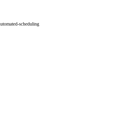
automated-scheduling