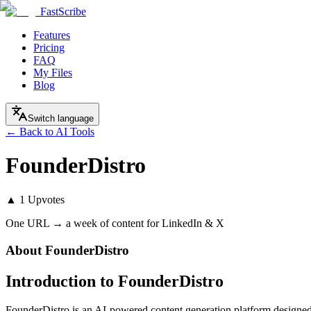
FastScribe
Features
Pricing
FAQ
My Files
Blog
Switch language
← Back to AI Tools
FounderDistro
▲
1
Upvotes
One URL → a week of content for LinkedIn & X
About
FounderDistro
Introduction to FounderDistro
FounderDistro is an AI-powered content generation platform designed 