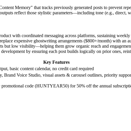
"Content Memory" that tracks previously generated posts to prevent repe
tputs reflect those stylistic parameters—including tone (e.g., direct, w
roduct with coordinated messaging across platforms, sustaining weekly t
s to replace expensive ghostwriting arrangements ($800+/month) with an a
oducts but low visibility—helping them grow organic reach and engagemen
ce development by ensuring each post builds logically on prior ones, re
Key Features
put, basic content calendar, no credit card required
 Brand Voice Studio, visual assets & carousel outlines, priority suppor
ime promotional code (HUNTYEAR50) for 50% off the annual subscripti