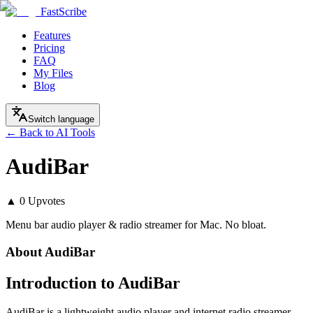
FastScribe
Features
Pricing
FAQ
My Files
Blog
Switch language
← Back to AI Tools
AudiBar
▲
0
Upvotes
Menu bar audio player & radio streamer for Mac. No bloat.
About
AudiBar
Introduction to AudiBar
AudiBar is a lightweight audio player and internet radio streamer