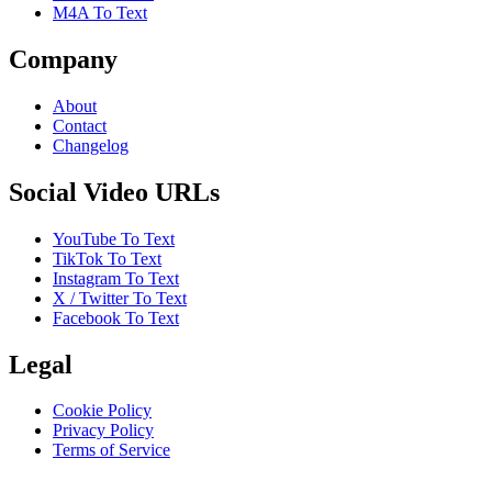
M4A To Text
Company
About
Contact
Changelog
Social Video URLs
YouTube To Text
TikTok To Text
Instagram To Text
X / Twitter To Text
Facebook To Text
Legal
Cookie Policy
Privacy Policy
Terms of Service