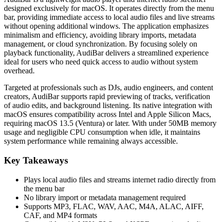
designed exclusively for macOS. It operates directly from the menu
bar, providing immediate access to local audio files and live streams
without opening additional windows. The application emphasizes
minimalism and efficiency, avoiding library imports, metadata
management, or cloud synchronization. By focusing solely on
playback functionality, AudiBar delivers a streamlined experience
ideal for users who need quick access to audio without system
overhead.
Targeted at professionals such as DJs, audio engineers, and content
creators, AudiBar supports rapid previewing of tracks, verification
of audio edits, and background listening. Its native integration with
macOS ensures compatibility across Intel and Apple Silicon Macs,
requiring macOS 13.5 (Ventura) or later. With under 50MB memory
usage and negligible CPU consumption when idle, it maintains
system performance while remaining always accessible.
Key Takeaways
Plays local audio files and streams internet radio directly from
the menu bar
No library import or metadata management required
Supports MP3, FLAC, WAV, AAC, M4A, ALAC, AIFF,
CAF, and MP4 formats