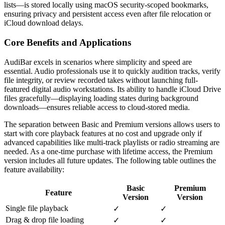
lists—is stored locally using macOS security-scoped bookmarks,
ensuring privacy and persistent access even after file relocation or
iCloud download delays.
Core Benefits and Applications
AudiBar excels in scenarios where simplicity and speed are
essential. Audio professionals use it to quickly audition tracks, verify
file integrity, or review recorded takes without launching full-
featured digital audio workstations. Its ability to handle iCloud Drive
files gracefully—displaying loading states during background
downloads—ensures reliable access to cloud-stored media.
The separation between Basic and Premium versions allows users to
start with core playback features at no cost and upgrade only if
advanced capabilities like multi-track playlists or radio streaming are
needed. As a one-time purchase with lifetime access, the Premium
version includes all future updates. The following table outlines the
feature availability:
Basic
Premium
Feature
Version
Version
Single file playback
✓
✓
Drag & drop file loading
✓
✓