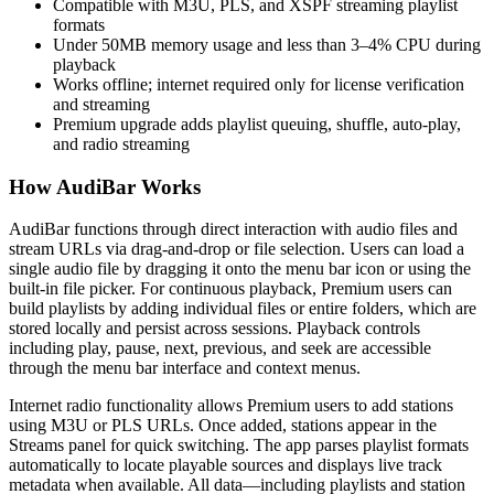
Compatible with M3U, PLS, and XSPF streaming playlist
formats
Under 50MB memory usage and less than 3–4% CPU during
playback
Works offline; internet required only for license verification
and streaming
Premium upgrade adds playlist queuing, shuffle, auto-play,
and radio streaming
How AudiBar Works
AudiBar functions through direct interaction with audio files and
stream URLs via drag-and-drop or file selection. Users can load a
single audio file by dragging it onto the menu bar icon or using the
built-in file picker. For continuous playback, Premium users can
build playlists by adding individual files or entire folders, which are
stored locally and persist across sessions. Playback controls
including play, pause, next, previous, and seek are accessible
through the menu bar interface and context menus.
Internet radio functionality allows Premium users to add stations
using M3U or PLS URLs. Once added, stations appear in the
Streams panel for quick switching. The app parses playlist formats
automatically to locate playable sources and displays live track
metadata when available. All data—including playlists and station