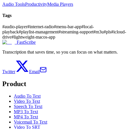
Audio Tools
Productivity
Media Players
Tags
#
audio-player
#
internet-radio
#
menu-bar-app
#
local-
playback
#
playlist-management
#
streaming-support
#
m3u
#
pls
#
icloud-
drive
#
lightweight-macos-app
FastScribe
Transcription that saves time, so you can focus on what matters.
Twitter
Email
Product
Audio To Text
Video To Text
Speech To Text
MP3 To Text
MP4 To Text
Voicemail To Text
Video To SRT