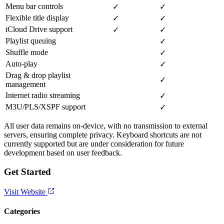
Menu bar controls
✓
✓
Flexible title display
✓
✓
iCloud Drive support
✓
✓
Playlist queuing
✓
Shuffle mode
✓
Auto-play
✓
Drag & drop playlist
✓
management
Internet radio streaming
✓
M3U/PLS/XSPF support
✓
All user data remains on-device, with no transmission to external
servers, ensuring complete privacy. Keyboard shortcuts are not
currently supported but are under consideration for future
development based on user feedback.
Get Started
Visit Website
Categories