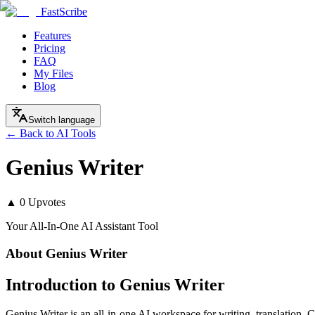
FastScribe
Features
Pricing
FAQ
My Files
Blog
Switch language
← Back to AI Tools
Genius Writer
▲
0
Upvotes
Your All-In-One AI Assistant Tool
About
Genius Writer
Introduction to Genius Writer
Genius Writer is an all-in-one AI workspace for writing, translation, 