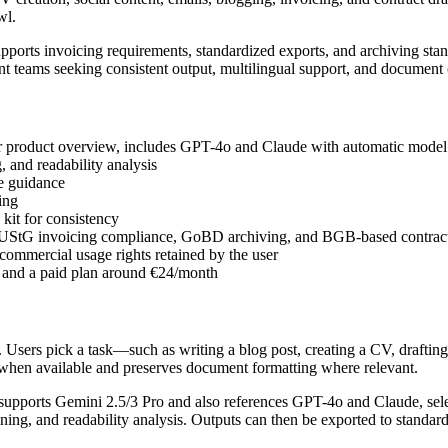
wl.
rts invoicing requirements, standardized exports, and archiving stand
nt teams seeking consistent output, multilingual support, and document
r product overview, includes GPT-4o and Claude with automatic model s
 and readability analysis
e guidance
ing
kit for consistency
UStG invoicing compliance, GoBD archiving, and BGB-based contract
 commercial usage rights retained by the user
h and a paid plan around €24/month
d. Users pick a task—such as writing a blog post, creating a CV, draftin
s when available and preserves document formatting where relevant.
 supports Gemini 2.5/3 Pro and also references GPT-4o and Claude, sele
ning, and readability analysis. Outputs can then be exported to standar