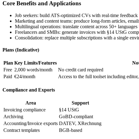
Core Benefits and Applications
Job seekers: build ATS-optimized CVs with real-time feedback 
Marketing and content teams: produce long-form articles, emails
Multilingual operations: translate content across 50+ languages
Freelancers and SMBs: generate invoices with §14 UStG comp
Consolidation: replace multiple subscriptions with a single envi
Plans (Indicative)
Plan
Key Limits/Features
No
Free
2,000 words/month
No credit card required
Paid
€24/month
Access to the full toolset including edito
Compliance and Exports
Area
Support
Invoicing compliance
§14 UStG
Archiving
GoBD-compliant
Accounting/Invoice exports
DATEV, XRechnung
Contract templates
BGB-based