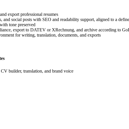
and export professional resumes
, and social posts with SEO and readability support, aligned to a defin
 with tone preserved
liance, export to DATEV or XRechnung, and archive according to GoB
ronment for writing, translation, documents, and exports
tes
r, CV builder, translation, and brand voice