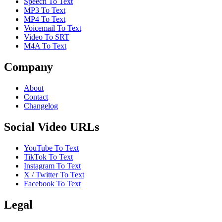
Speech To Text
MP3 To Text
MP4 To Text
Voicemail To Text
Video To SRT
M4A To Text
Company
About
Contact
Changelog
Social Video URLs
YouTube To Text
TikTok To Text
Instagram To Text
X / Twitter To Text
Facebook To Text
Legal