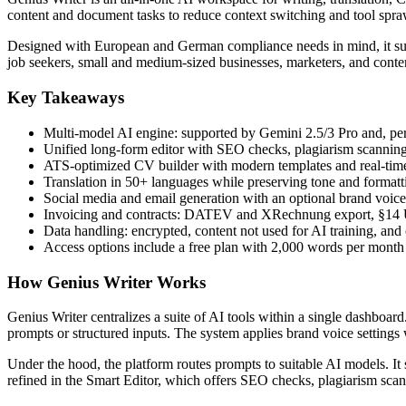
content and document tasks to reduce context switching and tool spra
Designed with European and German compliance needs in mind, it suppo
job seekers, small and medium-sized businesses, marketers, and conte
Key Takeaways
Multi-model AI engine: supported by Gemini 2.5/3 Pro and, pe
Unified long-form editor with SEO checks, plagiarism scanning,
ATS-optimized CV builder with modern templates and real-tim
Translation in 50+ languages while preserving tone and formatt
Social media and email generation with an optional brand voice 
Invoicing and contracts: DATEV and XRechnung export, §14 
Data handling: encrypted, content not used for AI training, and
Access options include a free plan with 2,000 words per mont
How Genius Writer Works
Genius Writer centralizes a suite of AI tools within a single dashboar
prompts or structured inputs. The system applies brand voice setting
Under the hood, the platform routes prompts to suitable AI models. It
refined in the Smart Editor, which offers SEO checks, plagiarism scan