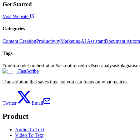
Get Started
Visit Website
Categories
Content Creation
Productivity
Marketing
AI Assistant
Document Autom
Tags
#
multi-model-orchestration
#
ats-optimized-cv
#
seo-analysis
#
plagiaris
FastScribe
Transcription that saves time, so you can focus on what matters.
Twitter
Email
Product
Audio To Text
Video To Text