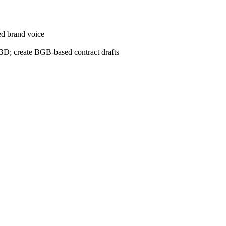
ed brand voice
D; create BGB-based contract drafts