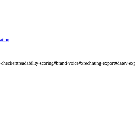
ation
m-checker
#
readability-scoring
#
brand-voice
#
xrechnung-export
#
datev-ex