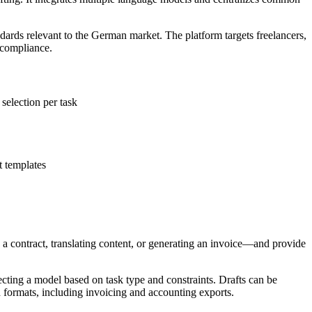
ards relevant to the German market. The platform targets freelancers,
 compliance.
election per task
 templates
g a contract, translating content, or generating an invoice—and provide
cting a model based on task type and constraints. Drafts can be
d formats, including invoicing and accounting exports.