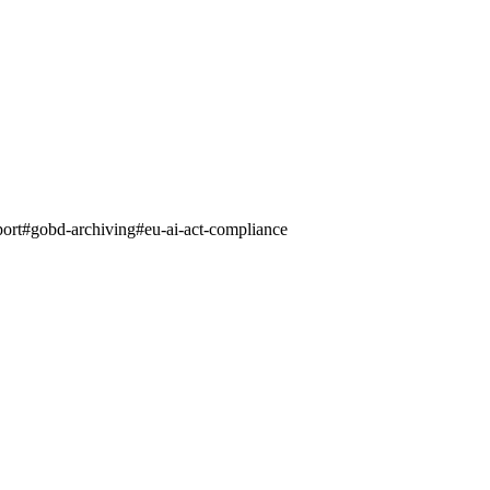
port
#
gobd-archiving
#
eu-ai-act-compliance