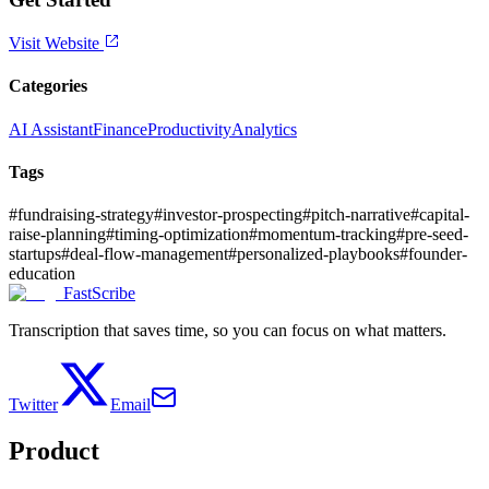
Visit Website
Categories
AI Assistant
Finance
Productivity
Analytics
Tags
#
fundraising-strategy
#
investor-prospecting
#
pitch-narrative
#
capital-
raise-planning
#
timing-optimization
#
momentum-tracking
#
pre-seed-
startups
#
deal-flow-management
#
personalized-playbooks
#
founder-
education
FastScribe
Transcription that saves time, so you can focus on what matters.
Twitter
Email
Product