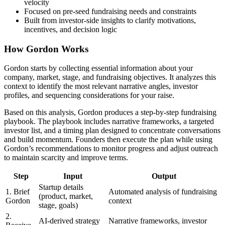
velocity
Focused on pre-seed fundraising needs and constraints
Built from investor-side insights to clarify motivations,
incentives, and decision logic
How Gordon Works
Gordon starts by collecting essential information about your
company, market, stage, and fundraising objectives. It analyzes this
context to identify the most relevant narrative angles, investor
profiles, and sequencing considerations for your raise.
Based on this analysis, Gordon produces a step-by-step fundraising
playbook. The playbook includes narrative frameworks, a targeted
investor list, and a timing plan designed to concentrate conversations
and build momentum. Founders then execute the plan while using
Gordon’s recommendations to monitor progress and adjust outreach
to maintain scarcity and improve terms.
Step
Input
Output
Startup details
1. Brief
Automated analysis of fundraising
(product, market,
Gordon
context
stage, goals)
2.
AI-derived strategy
Narrative frameworks, investor