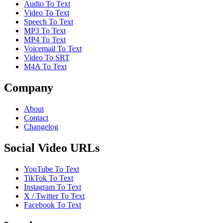
Audio To Text
Video To Text
Speech To Text
MP3 To Text
MP4 To Text
Voicemail To Text
Video To SRT
M4A To Text
Company
About
Contact
Changelog
Social Video URLs
YouTube To Text
TikTok To Text
Instagram To Text
X / Twitter To Text
Facebook To Text