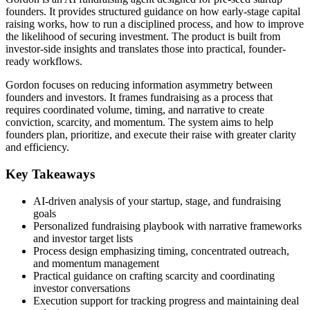
founders. It provides structured guidance on how early-stage capital
raising works, how to run a disciplined process, and how to improve
the likelihood of securing investment. The product is built from
investor-side insights and translates those into practical, founder-
ready workflows.
Gordon focuses on reducing information asymmetry between
founders and investors. It frames fundraising as a process that
requires coordinated volume, timing, and narrative to create
conviction, scarcity, and momentum. The system aims to help
founders plan, prioritize, and execute their raise with greater clarity
and efficiency.
Key Takeaways
AI-driven analysis of your startup, stage, and fundraising
goals
Personalized fundraising playbook with narrative frameworks
and investor target lists
Process design emphasizing timing, concentrated outreach,
and momentum management
Practical guidance on crafting scarcity and coordinating
investor conversations
Execution support for tracking progress and maintaining deal