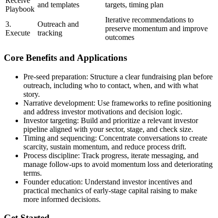
Receive
and templates
targets, timing plan
Playbook
Iterative recommendations to
3.
Outreach and
preserve momentum and improve
Execute
tracking
outcomes
Core Benefits and Applications
Pre-seed preparation: Structure a clear fundraising plan before
outreach, including who to contact, when, and with what
story.
Narrative development: Use frameworks to refine positioning
and address investor motivations and decision logic.
Investor targeting: Build and prioritize a relevant investor
pipeline aligned with your sector, stage, and check size.
Timing and sequencing: Concentrate conversations to create
scarcity, sustain momentum, and reduce process drift.
Process discipline: Track progress, iterate messaging, and
manage follow-ups to avoid momentum loss and deteriorating
terms.
Founder education: Understand investor incentives and
practical mechanics of early-stage capital raising to make
more informed decisions.
Get Started