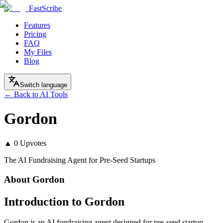
FastScribe
Features
Pricing
FAQ
My Files
Blog
Switch language
← Back to AI Tools
Gordon
▲
0
Upvotes
The AI Fundraising Agent for Pre-Seed Startups
About
Gordon
Introduction to Gordon
Gordon is an AI fundraising agent designed for pre-seed startup