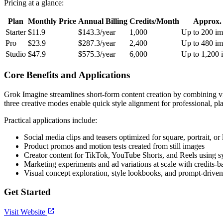
Pricing at a glance:
Plan
Monthly Price
Annual Billing
Credits/Month
Approx.
Starter
$11.9
$143.3/year
1,000
Up to 200 im
Pro
$23.9
$287.3/year
2,400
Up to 480 im
Studio
$47.9
$575.3/year
6,000
Up to 1,200 
Core Benefits and Applications
Grok Imagine streamlines short-form content creation by combining visu
three creative modes enable quick style alignment for professional, pl
Practical applications include:
Social media clips and teasers optimized for square, portrait, or
Product promos and motion tests created from still images
Creator content for TikTok, YouTube Shorts, and Reels using 
Marketing experiments and ad variations at scale with credits-
Visual concept exploration, style lookbooks, and prompt-driven
Get Started
Visit Website