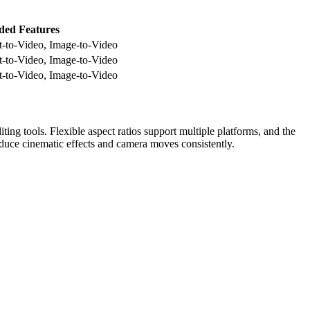
ded Features
t-to-Video, Image-to-Video
t-to-Video, Image-to-Video
t-to-Video, Image-to-Video
ing tools. Flexible aspect ratios support multiple platforms, and the
roduce cinematic effects and camera moves consistently.