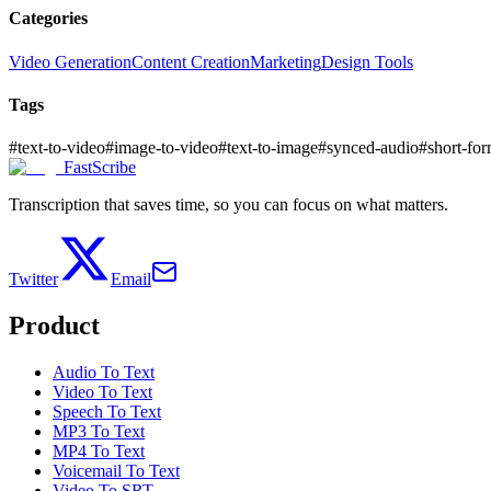
Categories
Video Generation
Content Creation
Marketing
Design Tools
Tags
#
text-to-video
#
image-to-video
#
text-to-image
#
synced-audio
#
short-fo
FastScribe
Transcription that saves time, so you can focus on what matters.
Twitter
Email
Product
Audio To Text
Video To Text
Speech To Text
MP3 To Text
MP4 To Text
Voicemail To Text
Video To SRT