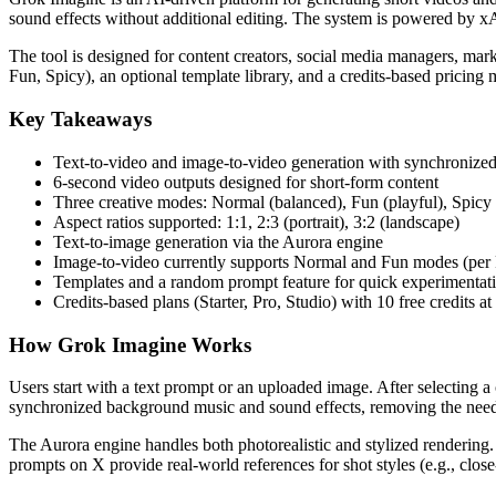
sound effects without additional editing. The system is powered by xA
The tool is designed for content creators, social media managers, mar
Fun, Spicy), an optional template library, and a credits-based pricing m
Key Takeaways
Text-to-video and image-to-video generation with synchronize
6-second video outputs designed for short-form content
Three creative modes: Normal (balanced), Fun (playful), Spicy 
Aspect ratios supported: 1:1, 2:3 (portrait), 3:2 (landscape)
Text-to-image generation via the Aurora engine
Image-to-video currently supports Normal and Fun modes (pe
Templates and a random prompt feature for quick experimentat
Credits-based plans (Starter, Pro, Studio) with 10 free credits at
How Grok Imagine Works
Users start with a text prompt or an uploaded image. After selecting a
synchronized background music and sound effects, removing the need 
The Aurora engine handles both photorealistic and stylized renderin
prompts on X provide real-world references for shot styles (e.g., close-