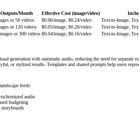
 Outputs/Month
Effective Cost (image/video)
Inclu
ages or 50 videos
$0.06/image, $0.24/video
Text-to-Image, Tex
ages or 120 videos
$0.05/image, $0.20/video
Text-to-Image, Tex
images or 300 videos
$0.04/image, $0.16/video
Text-to-Image, Tex
al generation with automatic audio, reducing the need for separate edit
ayful, or stylized results. Templates and shared prompts help users rep
 landscape feeds
synchronized audio
based budgeting
 storyboards