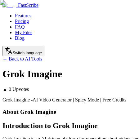
FastScribe
Features
Pricing
FAQ
My Files
Blog
Switch language
← Back to AI Tools
Grok Imagine
▲
0
Upvotes
Grok Imagine -AI Video Generator | Spicy Mode | Free Credits
About
Grok Imagine
Introduction to Grok Imagine
Grok Imagine is an AI-driven platform for generating short videos a