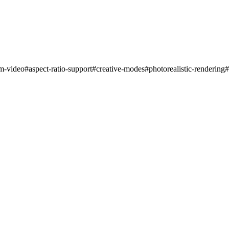
rm-video
#
aspect-ratio-support
#
creative-modes
#
photorealistic-rendering
#