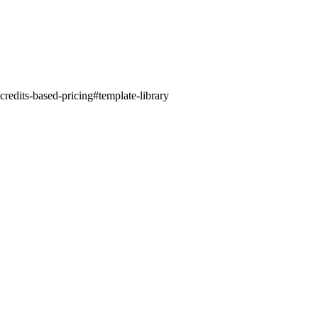
credits-based-pricing
#
template-library