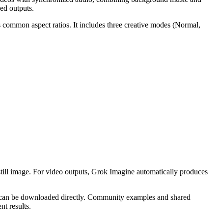
ed outputs.
s common aspect ratios. It includes three creative modes (Normal,
 still image. For video outputs, Grok Imagine automatically produces
ts can be downloaded directly. Community examples and shared
nt results.