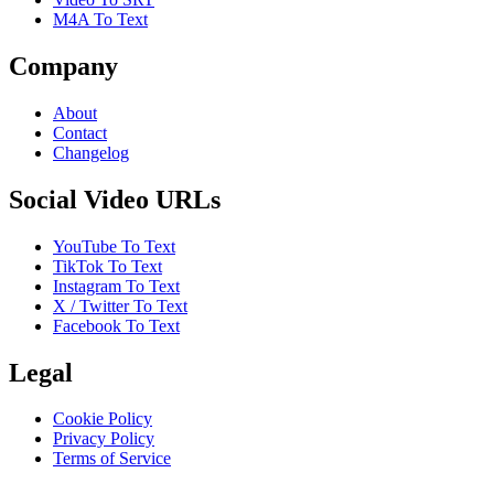
M4A To Text
Company
About
Contact
Changelog
Social Video URLs
YouTube To Text
TikTok To Text
Instagram To Text
X / Twitter To Text
Facebook To Text
Legal
Cookie Policy
Privacy Policy
Terms of Service