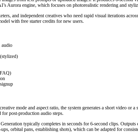
I’s Aurora engine, which focuses on photorealistic rendering and styliz
keters, and independent creatives who need rapid visual iterations acros
odel with free starter credits for new users.
d audio
(stylized)
r FAQ)
ion
 signup
 creative mode and aspect ratio, the system generates a short video or a
for post-production audio steps.
g. Generation typically completes in seconds for 6-second clips. Outpu
ups, orbital pans, establishing shots), which can be adapted for consiste