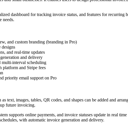
alized dashboard for tracking invoice status, and features for recurring
e needs.
iew, and custom branding (branding in Pro)
e designs
ons, and real-time updates
 generation and delivery
multi-interval scheduling
h platform and Stripe fees
an
nd priority email support on Pro
uch as text, images, tables, QR codes, and shapes can be added and arran
 up future invoicing.
ystem supports online payments, and invoice statuses update in real time
 schedules, with automatic invoice generation and delivery.