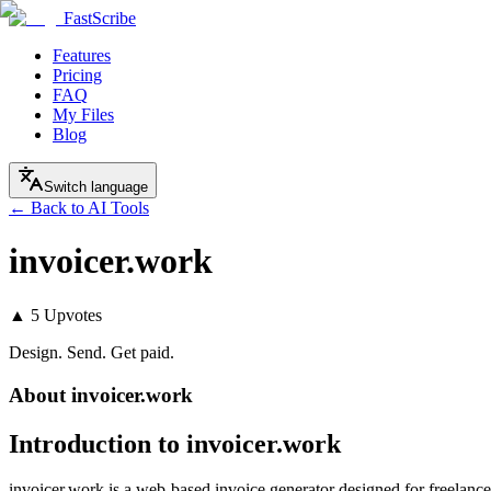
FastScribe
Features
Pricing
FAQ
My Files
Blog
Switch language
← Back to AI Tools
invoicer.work
▲
5
Upvotes
Design. Send. Get paid.
About
invoicer.work
Introduction to invoicer.work
invoicer.work is a web-based invoice generator designed for freelancer