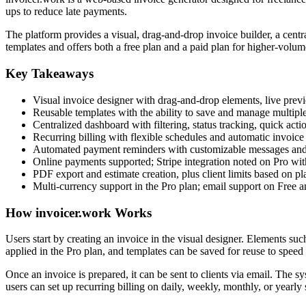
ups to reduce late payments.
The platform provides a visual, drag-and-drop invoice builder, a centr
templates and offers both a free plan and a paid plan for higher-volum
Key Takeaways
Visual invoice designer with drag-and-drop elements, live prev
Reusable templates with the ability to save and manage multipl
Centralized dashboard with filtering, status tracking, quick acti
Recurring billing with flexible schedules and automatic invoice
Automated payment reminders with customizable messages and 
Online payments supported; Stripe integration noted on Pro wit
PDF export and estimate creation, plus client limits based on pl
Multi-currency support in the Pro plan; email support on Free a
How invoicer.work Works
Users start by creating an invoice in the visual designer. Elements s
applied in the Pro plan, and templates can be saved for reuse to speed
Once an invoice is prepared, it can be sent to clients via email. The s
users can set up recurring billing on daily, weekly, monthly, or yearly