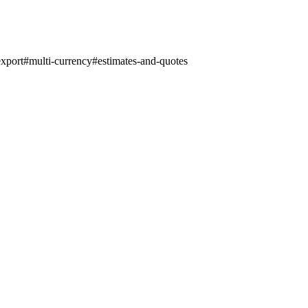
export
#
multi-currency
#
estimates-and-quotes