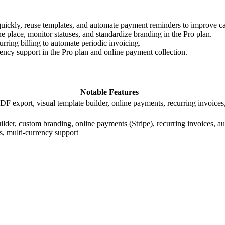
quickly, reuse templates, and automate payment reminders to improve c
e place, monitor statuses, and standardize branding in the Pro plan.
urring billing to automate periodic invoicing.
rency support in the Pro plan and online payment collection.
Notable Features
DF export, visual template builder, online payments, recurring invoice
ilder, custom branding, online payments (Stripe), recurring invoices, a
, multi-currency support