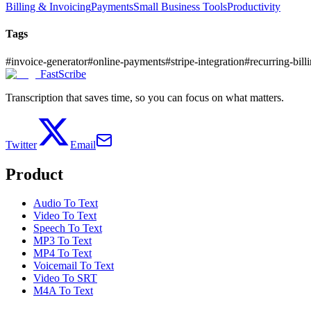
Billing & Invoicing
Payments
Small Business Tools
Productivity
Tags
#
invoice-generator
#
online-payments
#
stripe-integration
#
recurring-bill
FastScribe
Transcription that saves time, so you can focus on what matters.
Twitter
Email
Product
Audio To Text
Video To Text
Speech To Text
MP3 To Text
MP4 To Text
Voicemail To Text
Video To SRT
M4A To Text