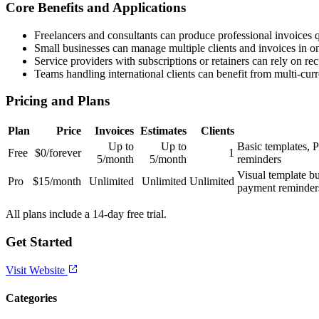
Core Benefits and Applications
Freelancers and consultants can produce professional invoices 
Small businesses can manage multiple clients and invoices in on
Service providers with subscriptions or retainers can rely on rec
Teams handling international clients can benefit from multi-cur
Pricing and Plans
Plan
Price
Invoices
Estimates
Clients
Up to
Up to
Basic templates, P
Free
$0/forever
1
5/month
5/month
reminders
Visual template bu
Pro
$15/month
Unlimited
Unlimited
Unlimited
payment reminders
All plans include a 14-day free trial.
Get Started
Visit Website
Categories