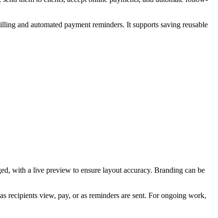
 billing and automated payment reminders. It supports saving reusable
ged, with a live preview to ensure layout accuracy. Branding can be
 as recipients view, pay, or as reminders are sent. For ongoing work,