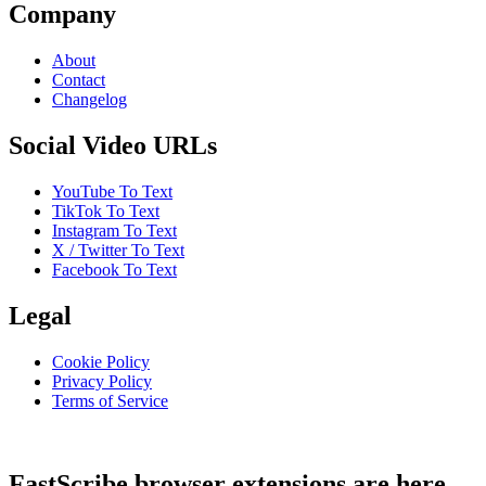
Company
About
Contact
Changelog
Social Video URLs
YouTube To Text
TikTok To Text
Instagram To Text
X / Twitter To Text
Facebook To Text
Legal
Cookie Policy
Privacy Policy
Terms of Service
FastScribe browser extensions are here