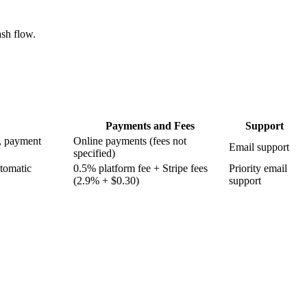
ash flow.
Payments and Fees
Support
s, payment
Online payments (fees not
Email support
specified)
utomatic
0.5% platform fee + Stripe fees
Priority email
(2.9% + $0.30)
support