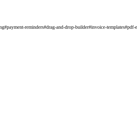
ing
#
payment-reminders
#
drag-and-drop-builder
#
invoice-templates
#
pdf-