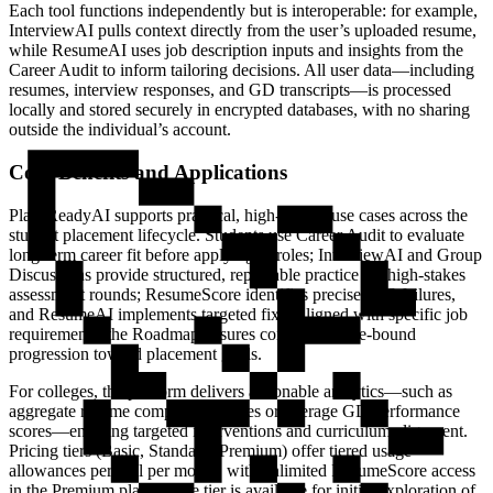
Each tool functions independently but is interoperable: for example,
InterviewAI pulls context directly from the user’s uploaded resume,
while ResumeAI uses job description inputs and insights from the
Career Audit to inform tailoring decisions. All user data—including
resumes, interview responses, and GD transcripts—is processed
locally and stored securely in encrypted databases, with no sharing
outside the individual’s account.
Core Benefits and Applications
PlaceReadyAI supports practical, high-impact use cases across the
student placement lifecycle. Students use Career Audit to evaluate
long-term career fit before applying to roles; InterviewAI and Group
Discussions provide structured, repeatable practice for high-stakes
assessment rounds; ResumeScore identifies precise ATS failures,
and ResumeAI implements targeted fixes aligned with specific job
requirements; the Roadmap ensures consistent, time-bound
progression toward placement goals.
For colleges, the platform delivers actionable analytics—such as
aggregate resume compatibility rates or average GD performance
scores—enabling targeted interventions and curriculum alignment.
Pricing tiers (Basic, Standard, Premium) offer tiered usage
allowances per tool per month, with unlimited ResumeScore access
in the Premium plan. A free tier is available for initial exploration of