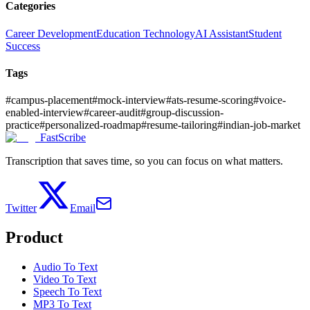
Categories
Career Development
Education Technology
AI Assistant
Student
Success
Tags
#
campus-placement
#
mock-interview
#
ats-resume-scoring
#
voice-
enabled-interview
#
career-audit
#
group-discussion-
practice
#
personalized-roadmap
#
resume-tailoring
#
indian-job-market
FastScribe
Transcription that saves time, so you can focus on what matters.
Twitter
Email
Product
Audio To Text
Video To Text
Speech To Text
MP3 To Text