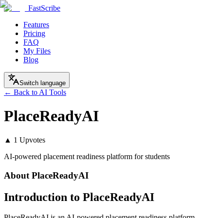
FastScribe
Features
Pricing
FAQ
My Files
Blog
Switch language
← Back to AI Tools
PlaceReadyAI
▲
1
Upvotes
AI-powered placement readiness platform for students
About
PlaceReadyAI
Introduction to PlaceReadyAI
PlaceReadyAI is an AI-powered placement readiness platform