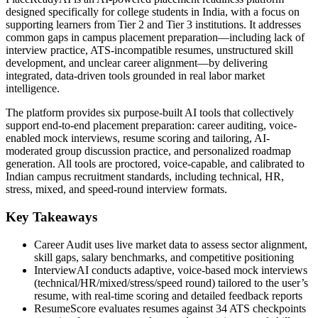
designed specifically for college students in India, with a focus on
supporting learners from Tier 2 and Tier 3 institutions. It addresses
common gaps in campus placement preparation—including lack of
interview practice, ATS-incompatible resumes, unstructured skill
development, and unclear career alignment—by delivering
integrated, data-driven tools grounded in real labor market
intelligence.
The platform provides six purpose-built AI tools that collectively
support end-to-end placement preparation: career auditing, voice-
enabled mock interviews, resume scoring and tailoring, AI-
moderated group discussion practice, and personalized roadmap
generation. All tools are proctored, voice-capable, and calibrated to
Indian campus recruitment standards, including technical, HR,
stress, mixed, and speed-round interview formats.
Key Takeaways
Career Audit uses live market data to assess sector alignment,
skill gaps, salary benchmarks, and competitive positioning
InterviewAI conducts adaptive, voice-based mock interviews
(technical/HR/mixed/stress/speed round) tailored to the user’s
resume, with real-time scoring and detailed feedback reports
ResumeScore evaluates resumes against 34 ATS checkpoints