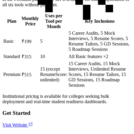
all six tools without payment.
Uses per
Monthly
Plan
Tool per
Key Inclusions
Price
Month
5 Career Audits, 5 Mock
Interviews, 5 Resume Scores, 5
Basic
5
₹199
Resume Tailors, 5 GD Sessions,
5 Roadmap Sessions
Standard
10
All Basic features ×2
₹315
15 Career Audits, 15 Mock
15 (except
Interviews, Unlimited Resume
Premium
ResumeScore:
Scores, 15 Resume Tailors, 15
₹515
unlimited)
GD Sessions, 15 Roadmap
Sessions
Institutional pricing is available for colleges seeking bulk
deployment and real-time student readiness dashboards.
Get Started
Visit Website