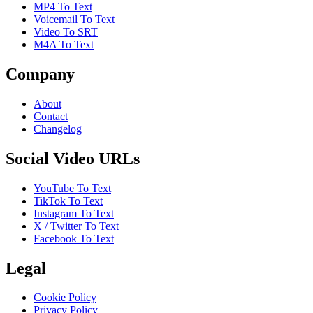
MP4 To Text
Voicemail To Text
Video To SRT
M4A To Text
Company
About
Contact
Changelog
Social Video URLs
YouTube To Text
TikTok To Text
Instagram To Text
X / Twitter To Text
Facebook To Text
Legal
Cookie Policy
Privacy Policy