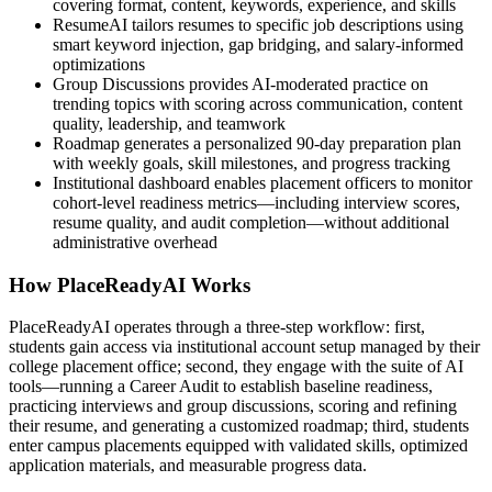
covering format, content, keywords, experience, and skills
ResumeAI tailors resumes to specific job descriptions using
smart keyword injection, gap bridging, and salary-informed
optimizations
Group Discussions provides AI-moderated practice on
trending topics with scoring across communication, content
quality, leadership, and teamwork
Roadmap generates a personalized 90-day preparation plan
with weekly goals, skill milestones, and progress tracking
Institutional dashboard enables placement officers to monitor
cohort-level readiness metrics—including interview scores,
resume quality, and audit completion—without additional
administrative overhead
How PlaceReadyAI Works
PlaceReadyAI operates through a three-step workflow: first,
students gain access via institutional account setup managed by their
college placement office; second, they engage with the suite of AI
tools—running a Career Audit to establish baseline readiness,
practicing interviews and group discussions, scoring and refining
their resume, and generating a customized roadmap; third, students
enter campus placements equipped with validated skills, optimized
application materials, and measurable progress data.