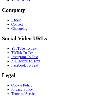
M4A To Text
Company
About
Contact
Changelog
Social Video URLs
YouTube To Text
TikTok To Text
Instagram To Text
X / Twitter To Text
Facebook To Text
Legal
Cookie Policy
Privacy Policy
Terms of Service