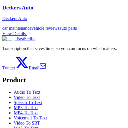
Deckers Auto
Deckers Auto
car maintenance
vehicle reviews
auto parts
View Details
FastScribe
Transcription that saves time, so you can focus on what matters.
Twitter
Email
Product
Audio To Text
Video To Text
Speech To Text
MP3 To Text
MP4 To Text
Voicemail To Text
Video To SRT