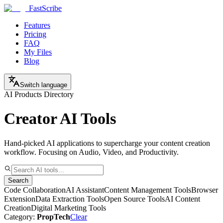
FastScribe
Features
Pricing
FAQ
My Files
Blog
Switch language
AI Products Directory
Creator AI Tools
Hand-picked AI applications to supercharge your content creation
workflow. Focusing on Audio, Video, and Productivity.
Search
Code Collaboration
AI Assistant
Content Management Tools
Browser
Extension
Data Extraction Tools
Open Source Tools
AI Content
Creation
Digital Marketing Tools
Category:
PropTech
Clear