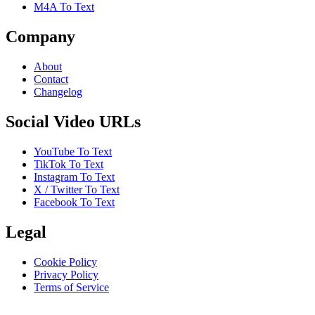
M4A To Text
Company
About
Contact
Changelog
Social Video URLs
YouTube To Text
TikTok To Text
Instagram To Text
X / Twitter To Text
Facebook To Text
Legal
Cookie Policy
Privacy Policy
Terms of Service