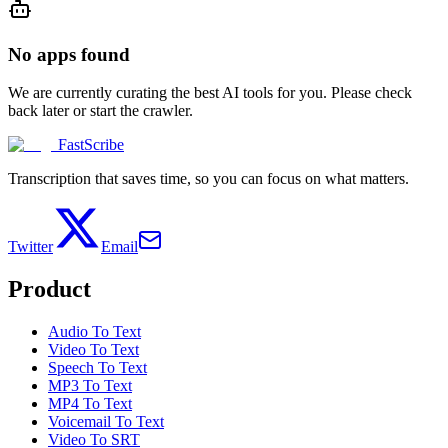
No apps found
We are currently curating the best AI tools for you. Please check
back later or start the crawler.
FastScribe
Transcription that saves time, so you can focus on what matters.
Twitter
Email
Product
Audio To Text
Video To Text
Speech To Text
MP3 To Text
MP4 To Text
Voicemail To Text
Video To SRT