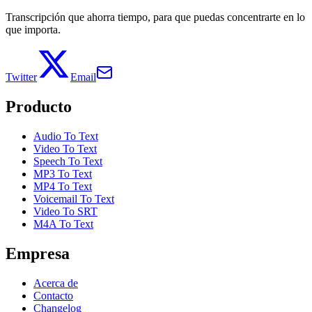
Transcripción que ahorra tiempo, para que puedas concentrarte en lo
que importa.
Twitter
Email
Producto
Audio To Text
Video To Text
Speech To Text
MP3 To Text
MP4 To Text
Voicemail To Text
Video To SRT
M4A To Text
Empresa
Acerca de
Contacto
Changelog