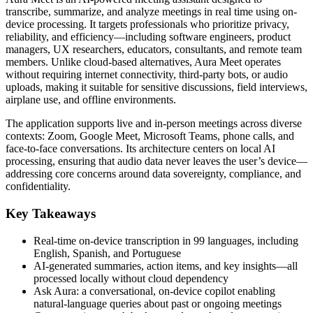
transcribe, summarize, and analyze meetings in real time using on-
device processing. It targets professionals who prioritize privacy,
reliability, and efficiency—including software engineers, product
managers, UX researchers, educators, consultants, and remote team
members. Unlike cloud-based alternatives, Aura Meet operates
without requiring internet connectivity, third-party bots, or audio
uploads, making it suitable for sensitive discussions, field interviews,
airplane use, and offline environments.
The application supports live and in-person meetings across diverse
contexts: Zoom, Google Meet, Microsoft Teams, phone calls, and
face-to-face conversations. Its architecture centers on local AI
processing, ensuring that audio data never leaves the user’s device—
addressing core concerns around data sovereignty, compliance, and
confidentiality.
Key Takeaways
Real-time on-device transcription in 99 languages, including
English, Spanish, and Portuguese
AI-generated summaries, action items, and key insights—all
processed locally without cloud dependency
Ask Aura: a conversational, on-device copilot enabling
natural-language queries about past or ongoing meetings