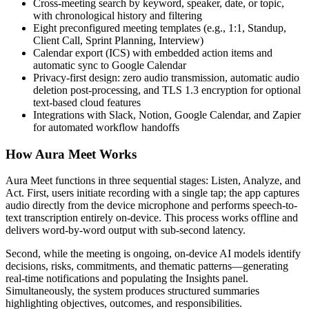
Cross-meeting search by keyword, speaker, date, or topic,
with chronological history and filtering
Eight preconfigured meeting templates (e.g., 1:1, Standup,
Client Call, Sprint Planning, Interview)
Calendar export (ICS) with embedded action items and
automatic sync to Google Calendar
Privacy-first design: zero audio transmission, automatic audio
deletion post-processing, and TLS 1.3 encryption for optional
text-based cloud features
Integrations with Slack, Notion, Google Calendar, and Zapier
for automated workflow handoffs
How Aura Meet Works
Aura Meet functions in three sequential stages: Listen, Analyze, and
Act. First, users initiate recording with a single tap; the app captures
audio directly from the device microphone and performs speech-to-
text transcription entirely on-device. This process works offline and
delivers word-by-word output with sub-second latency.
Second, while the meeting is ongoing, on-device AI models identify
decisions, risks, commitments, and thematic patterns—generating
real-time notifications and populating the Insights panel.
Simultaneously, the system produces structured summaries
highlighting objectives, outcomes, and responsibilities.