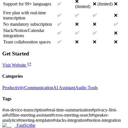
❌
Support for 99+ languages
✅
❌ (limited)
❌
(limited)
Free plan with real-time
✅
✅
✅
❌
transcription
No mandatory subscription
✅
❌
❌
✅
Slack/Notion/Calendar
✅
✅
✅
❌
integrations
Team collaboration spaces
✅
❌
❌
❌
Get Started
Visit Website
Categories
Productivity
Communication
AI Assistant
Audio Tools
Tags
#
on-device-transcription
#
real-time-summarization
#
privacy-first-
ai
#
offline-meeting-assistant
#
cross-meeting-search
#
speaker-
analytics
#
meeting-templates
#
slacks-integration
#
notion-integration
FastScribe