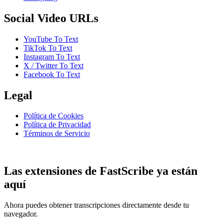
Social Video URLs
YouTube To Text
TikTok To Text
Instagram To Text
X / Twitter To Text
Facebook To Text
Legal
Política de Cookies
Política de Privacidad
Términos de Servicio
Las extensiones de FastScribe ya están
aquí
Ahora puedes obtener transcripciones directamente desde tu
navegador.