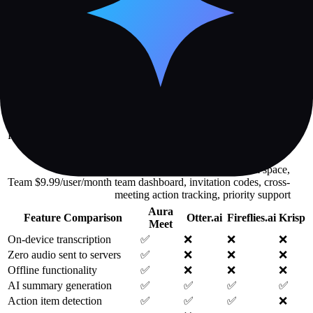
and interruption detection—provide objective metrics for improving
meeting equity and engagement.
Plan
Price
Key Features
10 meetings/month, 30-day history, 1
Free
$0/month
insight per meeting, real-time transcription,
email support
Unlimited meetings, permanent history, all
$9.99/month (or
insights and visual notes, Ask Aura,
Aura
$7.99/month
integrations (Slack/Notion/Calendar),
Pro
billed annually)
speaker analytics, weekly digest, export
options
All Pro features plus shared team space,
Team
$9.99/user/month
team dashboard, invitation codes, cross-
meeting action tracking, priority support
Aura
Feature Comparison
Otter.ai
Fireflies.ai
Krisp
Meet
On-device transcription
✅
❌
❌
❌
Zero audio sent to servers
✅
❌
❌
❌
Offline functionality
✅
❌
❌
❌
AI summary generation
✅
✅
✅
✅
Action item detection
✅
✅
✅
❌