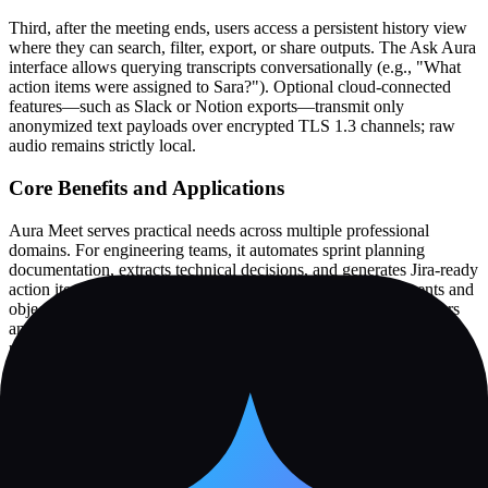
Third, after the meeting ends, users access a persistent history view
where they can search, filter, export, or share outputs. The Ask Aura
interface allows querying transcripts conversationally (e.g., "What
action items were assigned to Sara?"). Optional cloud-connected
features—such as Slack or Notion exports—transmit only
anonymized text payloads over encrypted TLS 1.3 channels; raw
audio remains strictly local.
Core Benefits and Applications
Aura Meet serves practical needs across multiple professional
domains. For engineering teams, it automates sprint planning
documentation, extracts technical decisions, and generates Jira-ready
action items. In customer-facing roles, it identifies commitments and
objections during sales calls without disrupting rapport. Educators
and workshop facilitators use it to capture conceptual explanations,
participant questions, and learning outcomes for post-session review.
UX researchers benefit from offline transcription during field
interviews, while remote teams leverage cross-meeting search to
track recurring topics or accountability across standups and
retrospectives. The Constellation Map visualization organizes
themes, decisions, and actions spatially, supporting exploratory
analysis. Speaker analytics—including speaking time distribution