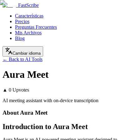
FastScribe
Características
Precios
Preguntas Frecuentes
Mis Archivos
Blog
Cambiar idioma
← Back to AI Tools
Aura Meet
▲
0
Upvotes
AI meeting assistant with on-device transcription
About
Aura Meet
Introduction to Aura Meet
Aura Meet is an AI-powered meeting assistant designed to