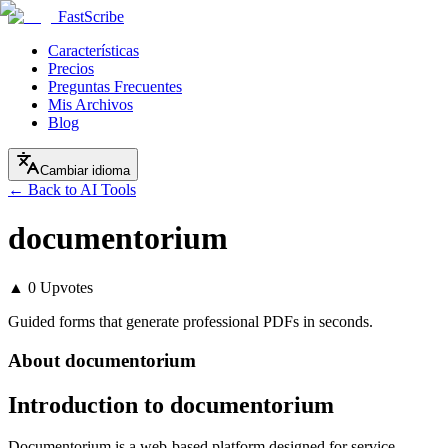
FastScribe
Características
Precios
Preguntas Frecuentes
Mis Archivos
Blog
Cambiar idioma
← Back to AI Tools
documentorium
▲
0
Upvotes
Guided forms that generate professional PDFs in seconds.
About
documentorium
Introduction to documentorium
Documentorium is a web-based platform designed for service