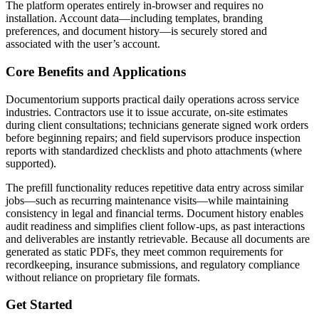
The platform operates entirely in-browser and requires no
installation. Account data—including templates, branding
preferences, and document history—is securely stored and
associated with the user’s account.
Core Benefits and Applications
Documentorium supports practical daily operations across service
industries. Contractors use it to issue accurate, on-site estimates
during client consultations; technicians generate signed work orders
before beginning repairs; and field supervisors produce inspection
reports with standardized checklists and photo attachments (where
supported).
The prefill functionality reduces repetitive data entry across similar
jobs—such as recurring maintenance visits—while maintaining
consistency in legal and financial terms. Document history enables
audit readiness and simplifies client follow-ups, as past interactions
and deliverables are instantly retrievable. Because all documents are
generated as static PDFs, they meet common requirements for
recordkeeping, insurance submissions, and regulatory compliance
without reliance on proprietary file formats.
Get Started