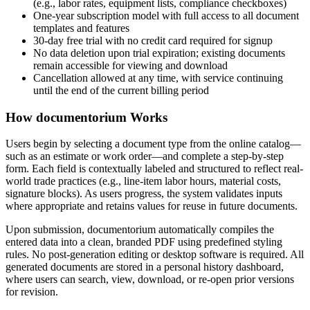
(e.g., labor rates, equipment lists, compliance checkboxes)
One-year subscription model with full access to all document
templates and features
30-day free trial with no credit card required for signup
No data deletion upon trial expiration; existing documents
remain accessible for viewing and download
Cancellation allowed at any time, with service continuing
until the end of the current billing period
How documentorium Works
Users begin by selecting a document type from the online catalog—
such as an estimate or work order—and complete a step-by-step
form. Each field is contextually labeled and structured to reflect real-
world trade practices (e.g., line-item labor hours, material costs,
signature blocks). As users progress, the system validates inputs
where appropriate and retains values for reuse in future documents.
Upon submission, documentorium automatically compiles the
entered data into a clean, branded PDF using predefined styling
rules. No post-generation editing or desktop software is required. All
generated documents are stored in a personal history dashboard,
where users can search, view, download, or re-open prior versions
for revision.