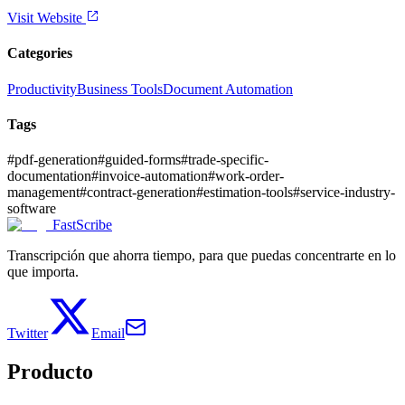
Visit Website
Categories
Productivity
Business Tools
Document Automation
Tags
#
pdf-generation
#
guided-forms
#
trade-specific-
documentation
#
invoice-automation
#
work-order-
management
#
contract-generation
#
estimation-tools
#
service-industry-
software
FastScribe
Transcripción que ahorra tiempo, para que puedas concentrarte en lo
que importa.
Twitter
Email
Producto