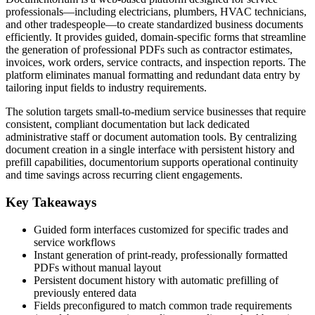
professionals—including electricians, plumbers, HVAC technicians,
and other tradespeople—to create standardized business documents
efficiently. It provides guided, domain-specific forms that streamline
the generation of professional PDFs such as contractor estimates,
invoices, work orders, service contracts, and inspection reports. The
platform eliminates manual formatting and redundant data entry by
tailoring input fields to industry requirements.
The solution targets small-to-medium service businesses that require
consistent, compliant documentation but lack dedicated
administrative staff or document automation tools. By centralizing
document creation in a single interface with persistent history and
prefill capabilities, documentorium supports operational continuity
and time savings across recurring client engagements.
Key Takeaways
Guided form interfaces customized for specific trades and
service workflows
Instant generation of print-ready, professionally formatted
PDFs without manual layout
Persistent document history with automatic prefilling of
previously entered data
Fields preconfigured to match common trade requirements