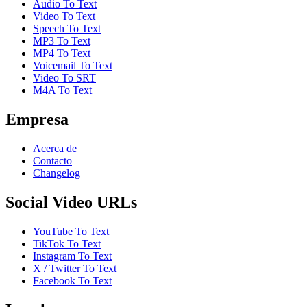
Audio To Text
Video To Text
Speech To Text
MP3 To Text
MP4 To Text
Voicemail To Text
Video To SRT
M4A To Text
Empresa
Acerca de
Contacto
Changelog
Social Video URLs
YouTube To Text
TikTok To Text
Instagram To Text
X / Twitter To Text
Facebook To Text