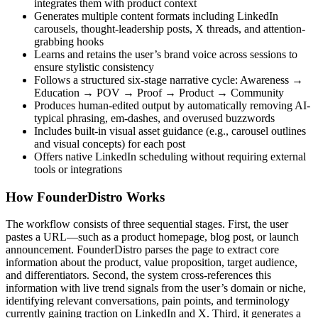
integrates them with product context
Generates multiple content formats including LinkedIn
carousels, thought-leadership posts, X threads, and attention-
grabbing hooks
Learns and retains the user’s brand voice across sessions to
ensure stylistic consistency
Follows a structured six-stage narrative cycle: Awareness →
Education → POV → Proof → Product → Community
Produces human-edited output by automatically removing AI-
typical phrasing, em-dashes, and overused buzzwords
Includes built-in visual asset guidance (e.g., carousel outlines
and visual concepts) for each post
Offers native LinkedIn scheduling without requiring external
tools or integrations
How FounderDistro Works
The workflow consists of three sequential stages. First, the user
pastes a URL—such as a product homepage, blog post, or launch
announcement. FounderDistro parses the page to extract core
information about the product, value proposition, target audience,
and differentiators. Second, the system cross-references this
information with live trend signals from the user’s domain or niche,
identifying relevant conversations, pain points, and terminology
currently gaining traction on LinkedIn and X. Third, it generates a