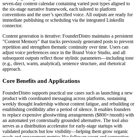
seven-day content calendar containing varied post types aligned to
the six-stage narrative framework, each tailored to platform
conventions and the user’s specified voice. All outputs are ready for
immediate publishing or scheduling via the integrated LinkedIn
connector.
Content generation is iterative: FounderDistro maintains a persistent
"Content Memory" that tracks previously generated posts to prevent
repetition and strengthen thematic continuity over time. Users can
adjust voice preferences once in the Brand Voice Studio, and all
subsequent outputs reflect those stylistic parameters—including tone
(e.g., direct, warm, analytical), sentence structure, and rhetorical
approach.
Core Benefits and Applications
FounderDistro supports practical use cases such as launching a new
product with coordinated messaging across platforms, sustaining
weekly thought leadership without content fatigue, and rebuilding or
establishing credibility after a period of silence. It enables founders
to replace expensive ghostwriting arrangements ($800+/month) with
an automated yet contextually grounded alternative. The tool also
serves as a distribution accelerator for early-stage startups with
validated products but low visibility—helping them grow organic
reach and engagement metrics like follower count and connection