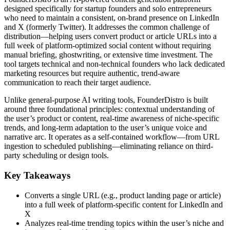
designed specifically for startup founders and solo entrepreneurs
who need to maintain a consistent, on-brand presence on LinkedIn
and X (formerly Twitter). It addresses the common challenge of
distribution—helping users convert product or article URLs into a
full week of platform-optimized social content without requiring
manual briefing, ghostwriting, or extensive time investment. The
tool targets technical and non-technical founders who lack dedicated
marketing resources but require authentic, trend-aware
communication to reach their target audience.
Unlike general-purpose AI writing tools, FounderDistro is built
around three foundational principles: contextual understanding of
the user’s product or content, real-time awareness of niche-specific
trends, and long-term adaptation to the user’s unique voice and
narrative arc. It operates as a self-contained workflow—from URL
ingestion to scheduled publishing—eliminating reliance on third-
party scheduling or design tools.
Key Takeaways
Converts a single URL (e.g., product landing page or article)
into a full week of platform-specific content for LinkedIn and
X
Analyzes real-time trending topics within the user’s niche and