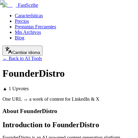
FastScribe
Características
Precios
Preguntas Frecuentes
Mis Archivos
Blog
Cambiar idioma
← Back to AI Tools
FounderDistro
▲
1
Upvotes
One URL → a week of content for LinkedIn & X
About
FounderDistro
Introduction to FounderDistro
FounderDistro is an AI-powered content generation platform