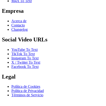
M4A To Text
Empresa
Acerca de
Contacto
Changelog
Social Video URLs
YouTube To Text
TikTok To Text
Instagram To Text
X / Twitter To Text
Facebook To Text
Legal
Política de Cookies
Política de Privacidad
Términos de Servicio