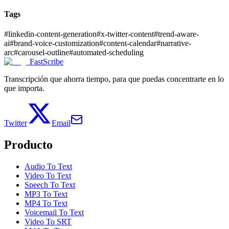
Tags
#
linkedin-content-generation
#
x-twitter-content
#
trend-aware-
ai
#
brand-voice-customization
#
content-calendar
#
narrative-
arc
#
carousel-outline
#
automated-scheduling
FastScribe
Transcripción que ahorra tiempo, para que puedas concentrarte en lo
que importa.
Twitter
Email
Producto
Audio To Text
Video To Text
Speech To Text
MP3 To Text
MP4 To Text
Voicemail To Text
Video To SRT