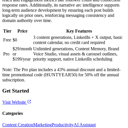
response rates. Additionally, its narrative arc intelligence supports
long-term audience development by ensuring each post builds
logically on prior ones, reinforcing messaging consistency and
domain authority over time.
Tier
Price
Key Features
3 content generations, LinkedIn + X output, basic
Free
$0
content calendar, no credit card required
$29/month
Unlimited generations, Content Memory, Brand
Pro
or
Voice Studio, visual assets & carousel outlines,
$199/year
priority support, native LinkedIn scheduling
Note: The Pro plan includes a 43% annual discount and a limited-
time promotional code (HUNTYEAR50) for 50% off the annual
subscription.
Get Started
Visit Website
Categories
Content Creation
Marketing
Productivity
AI Assistant