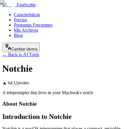
FastScribe
Características
Precios
Preguntas Frecuentes
Mis Archivos
Blog
Cambiar idioma
← Back to AI Tools
Notchie
▲
64
Upvotes
A teleprompter that lives in your Macbook's notch
About
Notchie
Introduction to Notchie
Notchie is a macOS teleprompter that places a compact, resizable