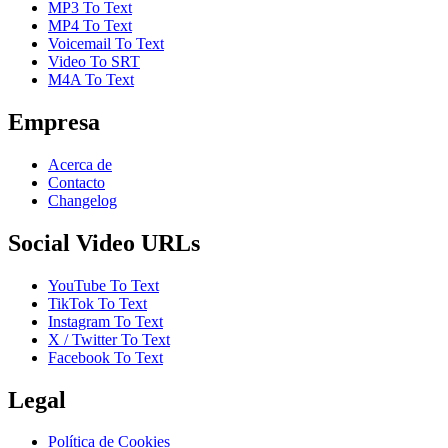
MP3 To Text
MP4 To Text
Voicemail To Text
Video To SRT
M4A To Text
Empresa
Acerca de
Contacto
Changelog
Social Video URLs
YouTube To Text
TikTok To Text
Instagram To Text
X / Twitter To Text
Facebook To Text
Legal
Política de Cookies