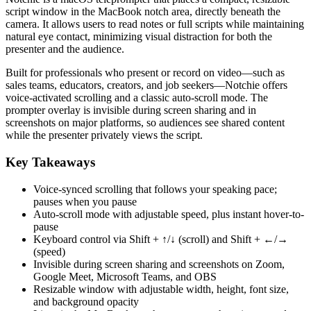
script window in the MacBook notch area, directly beneath the
camera. It allows users to read notes or full scripts while maintaining
natural eye contact, minimizing visual distraction for both the
presenter and the audience.
Built for professionals who present or record on video—such as
sales teams, educators, creators, and job seekers—Notchie offers
voice-activated scrolling and a classic auto‑scroll mode. The
prompter overlay is invisible during screen sharing and in
screenshots on major platforms, so audiences see shared content
while the presenter privately views the script.
Key Takeaways
Voice-synced scrolling that follows your speaking pace;
pauses when you pause
Auto-scroll mode with adjustable speed, plus instant hover-to-
pause
Keyboard control via Shift + ↑/↓ (scroll) and Shift + ←/→
(speed)
Invisible during screen sharing and screenshots on Zoom,
Google Meet, Microsoft Teams, and OBS
Resizable window with adjustable width, height, font size,
and background opacity