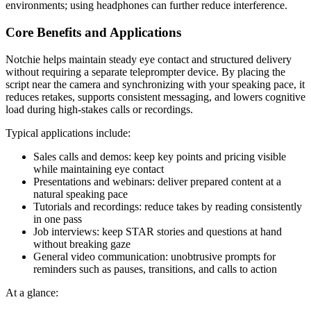
environments; using headphones can further reduce interference.
Core Benefits and Applications
Notchie helps maintain steady eye contact and structured delivery
without requiring a separate teleprompter device. By placing the
script near the camera and synchronizing with your speaking pace, it
reduces retakes, supports consistent messaging, and lowers cognitive
load during high‑stakes calls or recordings.
Typical applications include:
Sales calls and demos: keep key points and pricing visible
while maintaining eye contact
Presentations and webinars: deliver prepared content at a
natural speaking pace
Tutorials and recordings: reduce takes by reading consistently
in one pass
Job interviews: keep STAR stories and questions at hand
without breaking gaze
General video communication: unobtrusive prompts for
reminders such as pauses, transitions, and calls to action
At a glance: