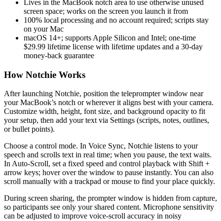
Lives in the MacBook notch area to use otherwise unused
screen space; works on the screen you launch it from
100% local processing and no account required; scripts stay
on your Mac
macOS 14+; supports Apple Silicon and Intel; one-time
$29.99 lifetime license with lifetime updates and a 30‑day
money-back guarantee
How Notchie Works
After launching Notchie, position the teleprompter window near
your MacBook’s notch or wherever it aligns best with your camera.
Customize width, height, font size, and background opacity to fit
your setup, then add your text via Settings (scripts, notes, outlines,
or bullet points).
Choose a control mode. In Voice Sync, Notchie listens to your
speech and scrolls text in real time; when you pause, the text waits.
In Auto-Scroll, set a fixed speed and control playback with Shift +
arrow keys; hover over the window to pause instantly. You can also
scroll manually with a trackpad or mouse to find your place quickly.
During screen sharing, the prompter window is hidden from capture,
so participants see only your shared content. Microphone sensitivity
can be adjusted to improve voice-scroll accuracy in noisy