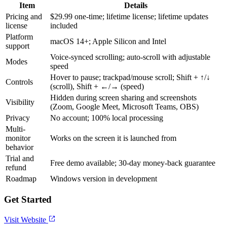
Item
Details
Pricing and
$29.99 one-time; lifetime license; lifetime updates
license
included
Platform
macOS 14+; Apple Silicon and Intel
support
Voice-synced scrolling; auto-scroll with adjustable
Modes
speed
Hover to pause; trackpad/mouse scroll; Shift + ↑/↓
Controls
(scroll), Shift + ←/→ (speed)
Hidden during screen sharing and screenshots
Visibility
(Zoom, Google Meet, Microsoft Teams, OBS)
Privacy
No account; 100% local processing
Multi-
monitor
Works on the screen it is launched from
behavior
Trial and
Free demo available; 30-day money-back guarantee
refund
Roadmap
Windows version in development
Get Started
Visit Website