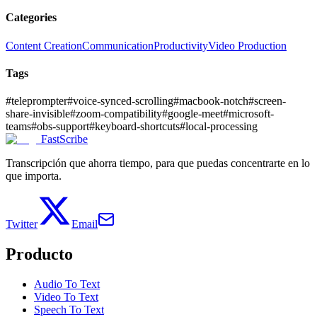
Categories
Content Creation
Communication
Productivity
Video Production
Tags
#
teleprompter
#
voice-synced-scrolling
#
macbook-notch
#
screen-
share-invisible
#
zoom-compatibility
#
google-meet
#
microsoft-
teams
#
obs-support
#
keyboard-shortcuts
#
local-processing
FastScribe
Transcripción que ahorra tiempo, para que puedas concentrarte en lo
que importa.
Twitter
Email
Producto
Audio To Text
Video To Text
Speech To Text