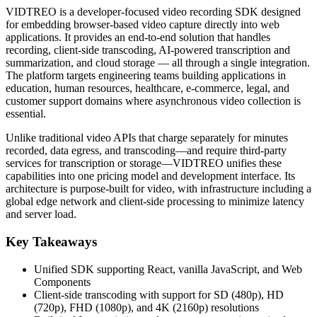
VIDTREO is a developer-focused video recording SDK designed
for embedding browser-based video capture directly into web
applications. It provides an end-to-end solution that handles
recording, client-side transcoding, AI-powered transcription and
summarization, and cloud storage — all through a single integration.
The platform targets engineering teams building applications in
education, human resources, healthcare, e-commerce, legal, and
customer support domains where asynchronous video collection is
essential.
Unlike traditional video APIs that charge separately for minutes
recorded, data egress, and transcoding—and require third-party
services for transcription or storage—VIDTREO unifies these
capabilities into one pricing model and development interface. Its
architecture is purpose-built for video, with infrastructure including a
global edge network and client-side processing to minimize latency
and server load.
Key Takeaways
Unified SDK supporting React, vanilla JavaScript, and Web
Components
Client-side transcoding with support for SD (480p), HD
(720p), FHD (1080p), and 4K (2160p) resolutions