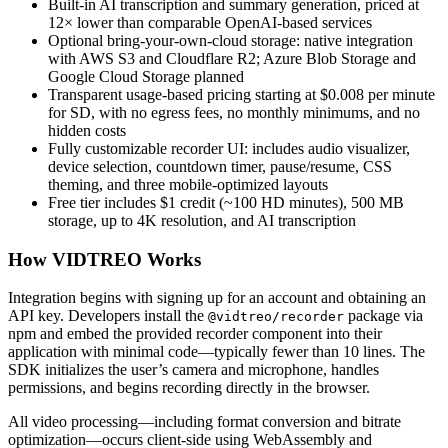
Built-in AI transcription and summary generation, priced at
12× lower than comparable OpenAI-based services
Optional bring-your-own-cloud storage: native integration
with AWS S3 and Cloudflare R2; Azure Blob Storage and
Google Cloud Storage planned
Transparent usage-based pricing starting at $0.008 per minute
for SD, with no egress fees, no monthly minimums, and no
hidden costs
Fully customizable recorder UI: includes audio visualizer,
device selection, countdown timer, pause/resume, CSS
theming, and three mobile-optimized layouts
Free tier includes $1 credit (~100 HD minutes), 500 MB
storage, up to 4K resolution, and AI transcription
How VIDTREO Works
Integration begins with signing up for an account and obtaining an
API key. Developers install the
package via
@vidtreo/recorder
npm and embed the provided recorder component into their
application with minimal code—typically fewer than 10 lines. The
SDK initializes the user’s camera and microphone, handles
permissions, and begins recording directly in the browser.
All video processing—including format conversion and bitrate
optimization—occurs client-side using WebAssembly and