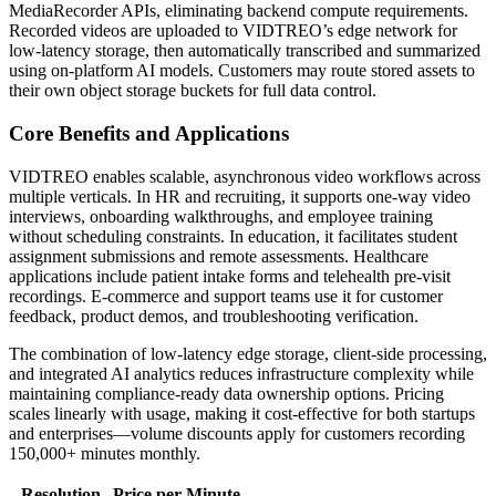
MediaRecorder APIs, eliminating backend compute requirements.
Recorded videos are uploaded to VIDTREO’s edge network for
low-latency storage, then automatically transcribed and summarized
using on-platform AI models. Customers may route stored assets to
their own object storage buckets for full data control.
Core Benefits and Applications
VIDTREO enables scalable, asynchronous video workflows across
multiple verticals. In HR and recruiting, it supports one-way video
interviews, onboarding walkthroughs, and employee training
without scheduling constraints. In education, it facilitates student
assignment submissions and remote assessments. Healthcare
applications include patient intake forms and telehealth pre-visit
recordings. E-commerce and support teams use it for customer
feedback, product demos, and troubleshooting verification.
The combination of low-latency edge storage, client-side processing,
and integrated AI analytics reduces infrastructure complexity while
maintaining compliance-ready data ownership options. Pricing
scales linearly with usage, making it cost-effective for both startups
and enterprises—volume discounts apply for customers recording
150,000+ minutes monthly.
Resolution
Price per Minute