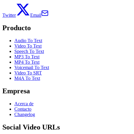
Twitter
Email
Producto
Audio To Text
Video To Text
Speech To Text
MP3 To Text
MP4 To Text
Voicemail To Text
Video To SRT
M4A To Text
Empresa
Acerca de
Contacto
Changelog
Social Video URLs