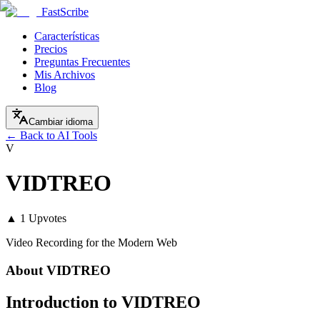
FastScribe
Características
Precios
Preguntas Frecuentes
Mis Archivos
Blog
Cambiar idioma
← Back to AI Tools
V
VIDTREO
▲
1
Upvotes
Video Recording for the Modern Web
About
VIDTREO
Introduction to VIDTREO