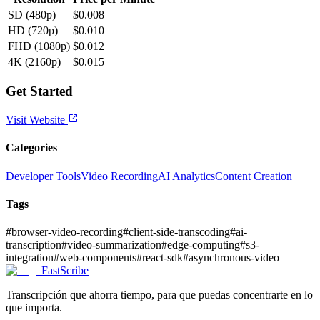
SD (480p)
$0.008
HD (720p)
$0.010
FHD (1080p)
$0.012
4K (2160p)
$0.015
Get Started
Visit Website
Categories
Developer Tools
Video Recording
AI Analytics
Content Creation
Tags
#
browser-video-recording
#
client-side-transcoding
#
ai-
transcription
#
video-summarization
#
edge-computing
#
s3-
integration
#
web-components
#
react-sdk
#
asynchronous-video
FastScribe
Transcripción que ahorra tiempo, para que puedas concentrarte en lo
que importa.