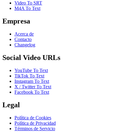
Video To SRT
M4A To Text
Empresa
Acerca de
Contacto
Changelog
Social Video URLs
YouTube To Text
TikTok To Text
Instagram To Text
X / Twitter To Text
Facebook To Text
Legal
Política de Cookies
Política de Privacidad
Términos de Servicio