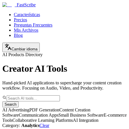
FastScribe
Características
Precios
Preguntas Frecuentes
Mis Archivos
Blog
Cambiar idioma
AI Products Directory
Creator AI Tools
Hand-picked AI applications to supercharge your content creation
workflow. Focusing on Audio, Video, and Productivity.
Search
AI Advertising
PDF Generation
Content Creation
Software
Communication Apps
Small Business Software
E-commerce
Tools
Collaborative Learning Platforms
AI Integration
Category:
Analytics
Clear