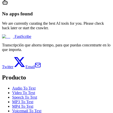
No apps found
We are currently curating the best AI tools for you. Please check
back later or start the crawler.
FastScribe
Transcripción que ahorra tiempo, para que puedas concentrarte en lo
que importa.
Twitter
Email
Producto
Audio To Text
Video To Text
Speech To Text
MP3 To Text
MP4 To Text
Voicemail To Text