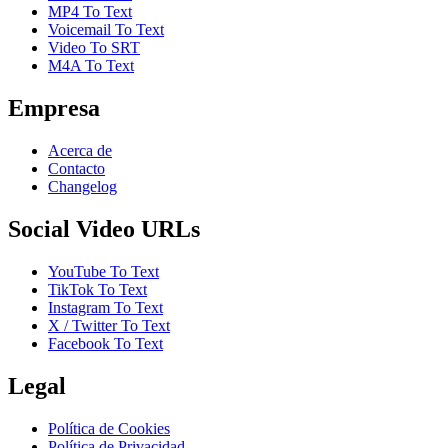
MP4 To Text
Voicemail To Text
Video To SRT
M4A To Text
Empresa
Acerca de
Contacto
Changelog
Social Video URLs
YouTube To Text
TikTok To Text
Instagram To Text
X / Twitter To Text
Facebook To Text
Legal
Política de Cookies
Política de Privacidad