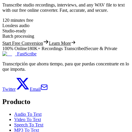
Transcribe studio recordings, interviews, and any WAV file to text
with our free online converter. Fast, accurate, and secure.
120 minutes free
Lossless audio
Studio-ready
Batch processing
Start Free Conversion
Learn More
100% Online
180K+ Recordings Transcribed
Secure & Private
FastScribe
Transcripción que ahorra tiempo, para que puedas concentrarte en lo
que importa.
Twitter
Email
Producto
Audio To Text
Video To Text
Speech To Text
MP3 To Text