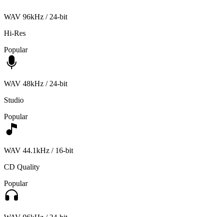
WAV 96kHz / 24-bit
Hi-Res
Popular
WAV 48kHz / 24-bit
Studio
Popular
WAV 44.1kHz / 16-bit
CD Quality
Popular