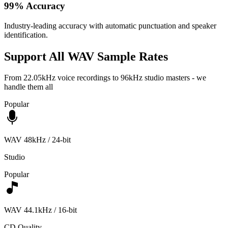
99% Accuracy
Industry-leading accuracy with automatic punctuation and speaker
identification.
Support All WAV Sample Rates
From 22.05kHz voice recordings to 96kHz studio masters - we
handle them all
Popular
WAV 48kHz / 24-bit
Studio
Popular
WAV 44.1kHz / 16-bit
CD Quality