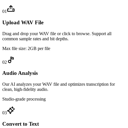
01
Upload WAV File
Drag and drop your WAV file or click to browse. Support all
common sample rates and bit depths.
Max file size: 2GB per file
02
Audio Analysis
Our AI analyzes your WAV file and optimizes transcription for
clean, high-fidelity audio.
Studio-grade processing
03
Convert to Text