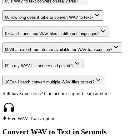
05
Is WAV to text conversion really free?
06
How long does it take to convert WAV to text?
07
Can I transcribe WAV files in different languages?
08
What export formats are available for WAV transcription?
09
Is my WAV file secure and private?
10
Can I batch convert multiple WAV files to text?
Still have questions? Contact our support team anytime.
Free WAV Transcription
Convert WAV to Text in Seconds