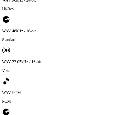
WAV 96kHz / 24-bit
Hi-Res
WAV 48kHz / 16-bit
Standard
WAV 22.05kHz / 16-bit
Voice
WAV PCM
PCM