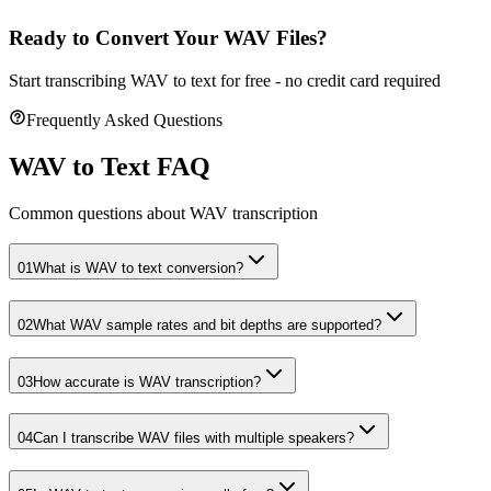
Ready to Convert Your WAV Files?
Start transcribing WAV to text for free - no credit card required
Frequently Asked Questions
WAV to Text FAQ
Common questions about WAV transcription
01
What is WAV to text conversion?
02
What WAV sample rates and bit depths are supported?
03
How accurate is WAV transcription?
04
Can I transcribe WAV files with multiple speakers?