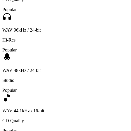
Popular
WAV 96kHz / 24-bit
Hi-Res
Popular
WAV 48kHz / 24-bit
Studio
Popular
WAV 44.1kHz / 16-bit
CD Quality
Popular