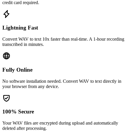
credit card required.
Lightning Fast
Convert WAV to text 10x faster than real-time. A 1-hour recording
transcribed in minutes.
Fully Online
No software installation needed. Convert WAV to text directly in
your browser from any device.
100% Secure
Your WAV files are encrypted during upload and automatically
deleted after processing.