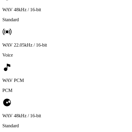
WAV 48kHz / 16-bit
Standard
WAV 22.05kHz / 16-bit
Voice
WAV PCM
PCM
WAV 48kHz / 16-bit
Standard