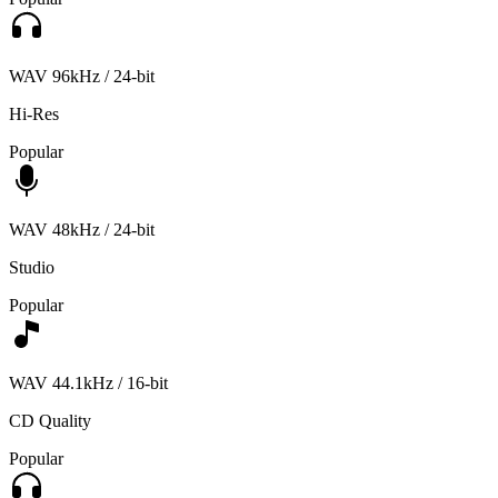
WAV 96kHz / 24-bit
Hi-Res
Popular
WAV 48kHz / 24-bit
Studio
Popular
WAV 44.1kHz / 16-bit
CD Quality
Popular