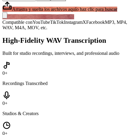
Arrastra y suelta los archivos aquí
o haz clic para buscar
Compatible con
YouTube
TikTok
Instagram
X
Facebook
MP3, MP4,
WAV, M4A, MOV, etc.
High-Fidelity WAV Transcription
Built for studio recordings, interviews, and professional audio
0
+
Recordings Transcribed
0
+
Studios & Creators
0
+