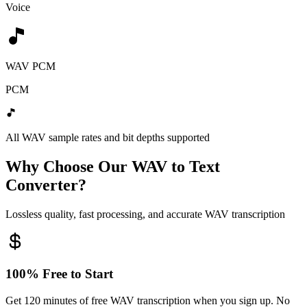
Voice
WAV PCM
PCM
All WAV sample rates and bit depths supported
Why Choose Our WAV to Text
Converter?
Lossless quality, fast processing, and accurate WAV transcription
100% Free to Start
Get 120 minutes of free WAV transcription when you sign up. No