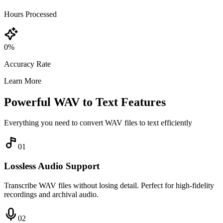
Hours Processed
0
%
Accuracy Rate
Learn More
Powerful WAV to Text Features
Everything you need to convert WAV files to text efficiently
0
1
Lossless Audio Support
Transcribe WAV files without losing detail. Perfect for high-fidelity
recordings and archival audio.
0
2