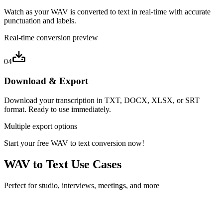
Watch as your WAV is converted to text in real-time with accurate
punctuation and labels.
Real-time conversion preview
04
Download & Export
Download your transcription in TXT, DOCX, XLSX, or SRT
format. Ready to use immediately.
Multiple export options
Start your free WAV to text conversion now!
WAV to Text Use Cases
Perfect for studio, interviews, meetings, and more