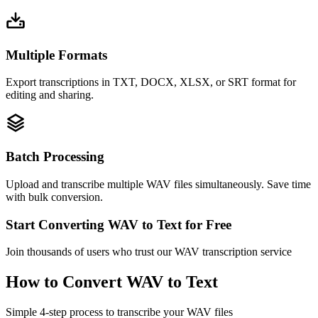
Multiple Formats
Export transcriptions in TXT, DOCX, XLSX, or SRT format for
editing and sharing.
Batch Processing
Upload and transcribe multiple WAV files simultaneously. Save time
with bulk conversion.
Start Converting WAV to Text for Free
Join thousands of users who trust our WAV transcription service
How to Convert WAV to Text
Simple 4-step process to transcribe your WAV files