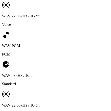
WAV 22.05kHz / 16-bit
Voice
WAV PCM
PCM
WAV 48kHz / 16-bit
Standard
WAV 22.05kHz / 16-bit