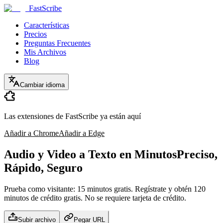
FastScribe
Características
Precios
Preguntas Frecuentes
Mis Archivos
Blog
Cambiar idioma
Las extensiones de FastScribe ya están aquí
Añadir a Chrome
Añadir a Edge
Audio y Video a Texto en Minutos
Preciso,
Rápido, Seguro
Prueba como visitante: 15 minutos gratis. Regístrate y obtén 120
minutos de crédito gratis. No se requiere tarjeta de crédito.
Subir archivo
Pegar URL