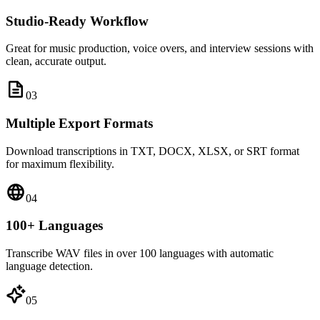
Studio-Ready Workflow
Great for music production, voice overs, and interview sessions with
clean, accurate output.
0
3
Multiple Export Formats
Download transcriptions in TXT, DOCX, XLSX, or SRT format
for maximum flexibility.
0
4
100+ Languages
Transcribe WAV files in over 100 languages with automatic
language detection.
0
5