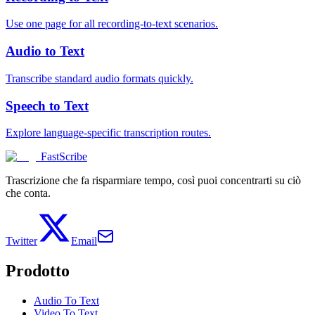
Use one page for all recording-to-text scenarios.
Audio to Text
Transcribe standard audio formats quickly.
Speech to Text
Explore language-specific transcription routes.
FastScribe
Trascrizione che fa risparmiare tempo, così puoi concentrarti su ciò
che conta.
Twitter
Email
Prodotto
Audio To Text
Video To Text