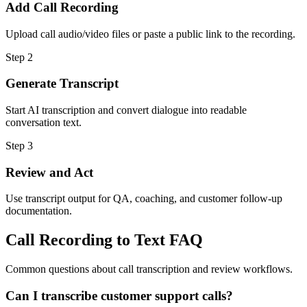
Add Call Recording
Upload call audio/video files or paste a public link to the recording.
Step
2
Generate Transcript
Start AI transcription and convert dialogue into readable
conversation text.
Step
3
Review and Act
Use transcript output for QA, coaching, and customer follow-up
documentation.
Call Recording to Text FAQ
Common questions about call transcription and review workflows.
Can I transcribe customer support calls?