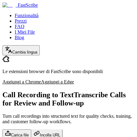
FastScribe
Funzionalità
Prezzi
FAQ
I Miei File
Blog
Cambia lingua
Le estensioni browser di FastScribe sono disponibili
Aggiungi a Chrome
Aggiungi a Edge
Call Recording to Text
Transcribe Calls
for Review and Follow-up
Turn call recordings into structured text for quality checks, training,
and customer follow-up workflows.
Carica file
Incolla URL