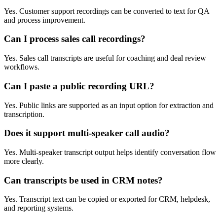
Yes. Customer support recordings can be converted to text for QA
and process improvement.
Can I process sales call recordings?
Yes. Sales call transcripts are useful for coaching and deal review
workflows.
Can I paste a public recording URL?
Yes. Public links are supported as an input option for extraction and
transcription.
Does it support multi-speaker call audio?
Yes. Multi-speaker transcript output helps identify conversation flow
more clearly.
Can transcripts be used in CRM notes?
Yes. Transcript text can be copied or exported for CRM, helpdesk,
and reporting systems.