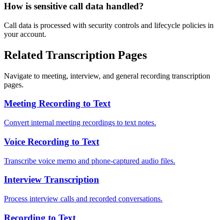
How is sensitive call data handled?
Call data is processed with security controls and lifecycle policies in
your account.
Related Transcription Pages
Navigate to meeting, interview, and general recording transcription
pages.
Meeting Recording to Text
Convert internal meeting recordings to text notes.
Voice Recording to Text
Transcribe voice memo and phone-captured audio files.
Interview Transcription
Process interview calls and recorded conversations.
Recording to Text