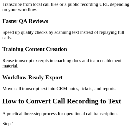
Transcribe from local call files or a public recording URL depending
on your workflow.
Faster QA Reviews
Speed up quality checks by scanning text instead of replaying full
calls.
Training Content Creation
Reuse transcript excerpts in coaching docs and team enablement
material.
Workflow-Ready Export
Move call transcript text into CRM notes, tickets, and reports.
How to Convert Call Recording to Text
A practical three-step process for operational call transcription.
Step
1