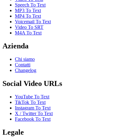
Speech To Text
MP3 To Text
MP4 To Text
Voicemail To Text
Video To SRT
M4A To Text
Azienda
Chi siamo
Contatti
Changelog
Social Video URLs
YouTube To Text
TikTok To Text
Instagram To Text
X / Twitter To Text
Facebook To Text
Legale