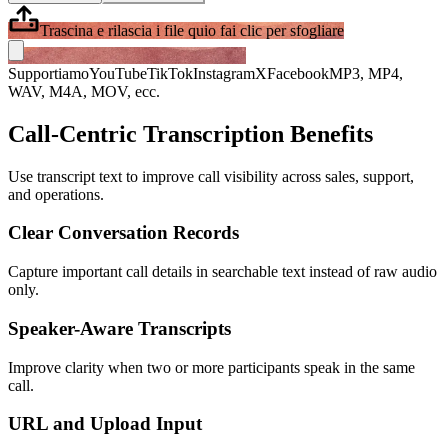
Trascina e rilascia i file qui
o fai clic per sfogliare
Supportiamo
YouTube
TikTok
Instagram
X
Facebook
MP3, MP4,
WAV, M4A, MOV, ecc.
Call-Centric Transcription Benefits
Use transcript text to improve call visibility across sales, support,
and operations.
Clear Conversation Records
Capture important call details in searchable text instead of raw audio
only.
Speaker-Aware Transcripts
Improve clarity when two or more participants speak in the same
call.
URL and Upload Input